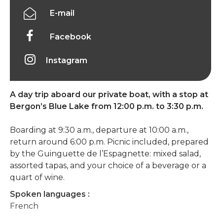
E-mail
Facebook
Instagram
A day trip aboard our private boat, with a stop at
Bergon’s Blue Lake from 12:00 p.m. to 3:30 p.m.
Boarding at 9:30 a.m., departure at 10:00 a.m.,
return around 6:00 p.m. Picnic included, prepared
by the Guinguette de l’Espagnette: mixed salad,
assorted tapas, and your choice of a beverage or a
quart of wine.
Spoken languages :
French