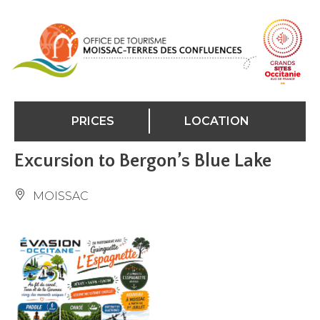
Cookies management panel
PRICES
LOCATION
Excursion to Bergon’s Blue Lake
MOISSAC