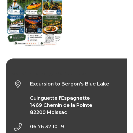
Excursion to Bergon’s Blue Lake
Excursion to Bergon’s Blue Lake
Guinguette l’Espagnette
1469 Chemin de la Pointe
82200 Moissac
06 76 32 10 19