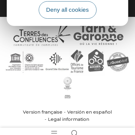
Deny all cookies
Version française
Versión en español
Legal information