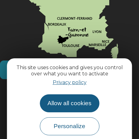
This site uses cookies and gives you control
How do I get there?
over what you want to activate
Privacy policy
Practical information
Allow all cookies
Pro area
Personalize
Group area