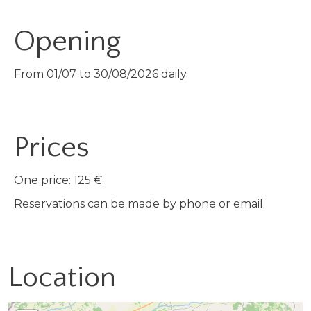
Opening
From 01/07 to 30/08/2026 daily.
Prices
One price: 125 €.
Reservations can be made by phone or email.
Location