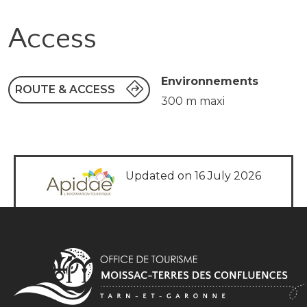
Access
Environnements
ROUTE & ACCESS
300 m maxi
Updated on 16 July 2026