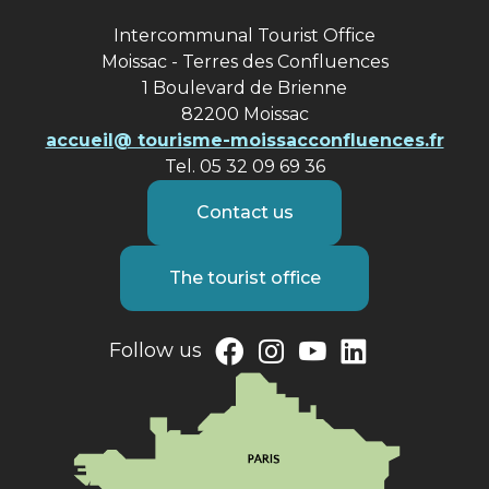
Intercommunal Tourist Office
Moissac - Terres des Confluences
1 Boulevard de Brienne
82200 Moissac
accueil@ tourisme-moissacconfluences.fr
Tel. 05 32 09 69 36
Contact us
The tourist office
Follow us