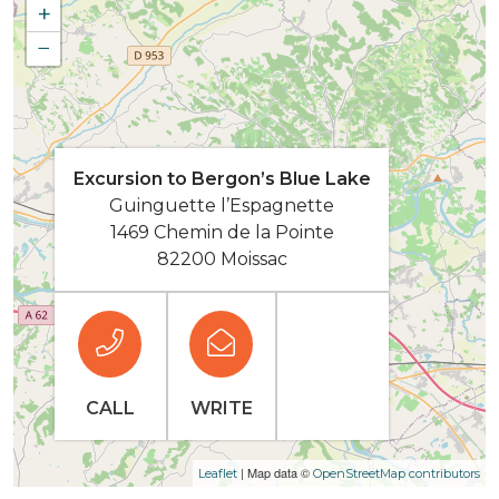
+
−
Excursion to Bergon’s Blue Lake
Guinguette l’Espagnette
1469 Chemin de la Pointe
82200 Moissac
CALL
WRITE
| Map data ©
Leaflet
OpenStreetMap contributors