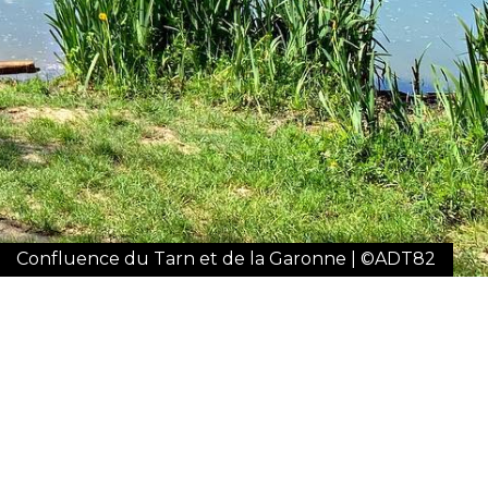
Confluence du Tarn et de la Garonne | ©ADT82