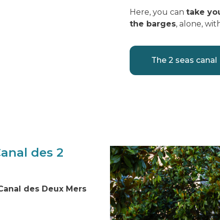
Here, you can
take yo
the barges
, alone, wit
The 2 seas canal
Canal des 2
 Canal des Deux Mers