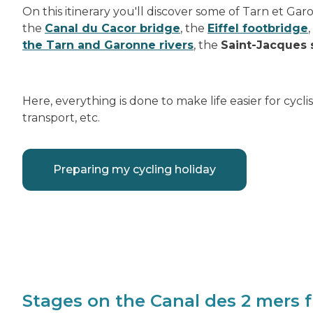
On this itinerary you'll discover some of Tarn et Ga
the
Canal du Cacor bridge
, the
Eiffel footbridge
the Tarn and Garonne rivers
, the
Saint-Jacques 
Here, everything is done to make life easier for cycl
transport, etc.
Preparing my cycling holiday
Stages on the Canal des 2 mers 