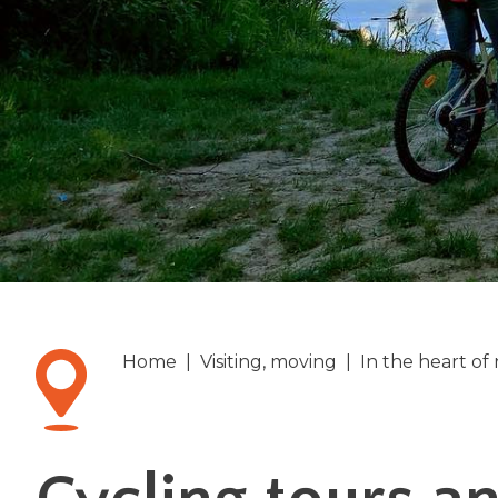
Home
|
Visiting, moving
|
In the heart of