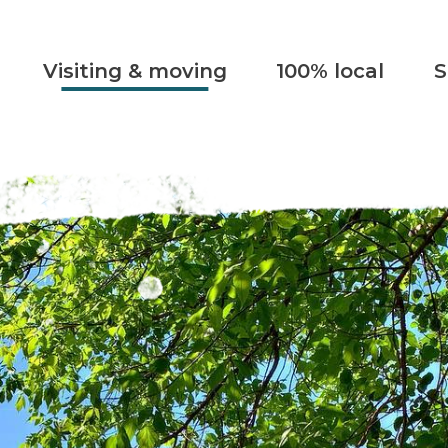
Visiting & moving
100% local
S