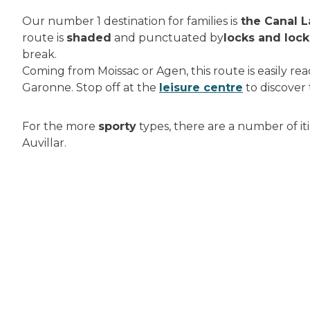
Our number 1 destination for families is
the Canal L
route is
shaded
and punctuated by
locks and loc
break.
Coming from Moissac or Agen, this route is easily r
Garonne. Stop off at the
leisure centre
to discover
For the more
sporty
types, there are a number of iti
Auvillar.