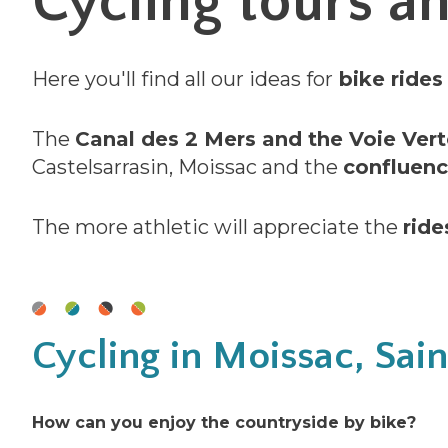
Cycling tours an
Here you'll find all our ideas for
bike rides 
The
Canal des 2 Mers and the Voie Vert
Castelsarrasin, Moissac and the
confluenc
The more athletic will appreciate the
ride
Cycling in Moissac, Sai
How can you enjoy the countryside by bike?