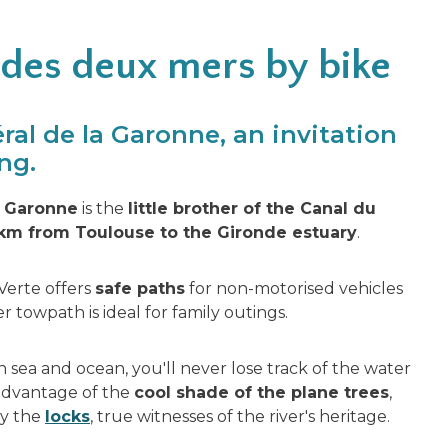
 des deux mers by bike
ral de la Garonne, an invitation
ng.
a Garonne
is the
little brother of the Canal du
km from Toulouse to the Gironde estuary
.
 Verte offers
safe paths
for non-motorised vehicles
r towpath is ideal for family outings.
 sea and ocean, you'll never lose track of the water
 advantage of the
cool shade of the plane trees
,
by the
locks
, true witnesses of the river's heritage.