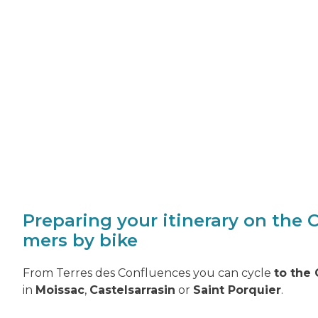
Preparing your itinerary on the 
mers by bike
From Terres des Confluences you can cycle
to the
in
Moissac
,
Castelsarrasin
or
Saint Porquier
.