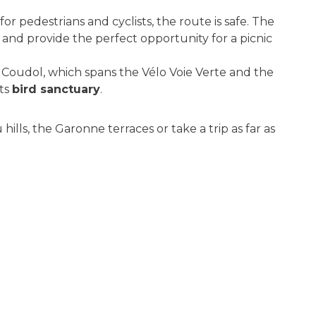
for pedestrians and cyclists, the route is safe. The
, and provide the perfect opportunity for a picnic
t Coudol, which spans the Vélo Voie Verte and the
its
bird sanctuary
.
ills, the Garonne terraces or take a trip as far as