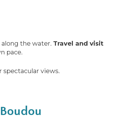
g along the water.
Travel and visit
n pace.
r spectacular views.
d Boudou