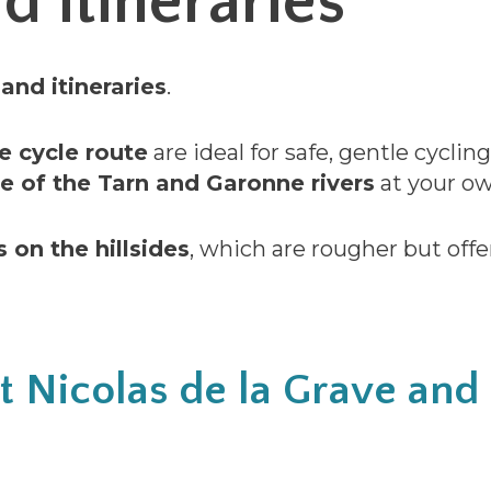
d itineraries
and itineraries
.
e cycle route
are ideal for safe, gentle cyclin
e of the Tarn and Garonne rivers
at your ow
s on the hillsides
, which are rougher but offe
nt Nicolas de la Grave an