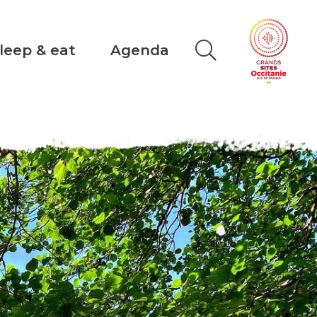
leep & eat
Agenda