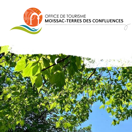
Cookies management panel