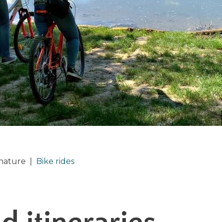
 nature
|
Bike rides