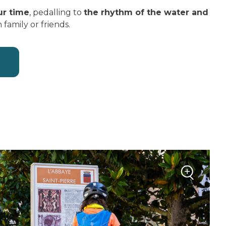
ur time
, pedalling to
the rhythm of the water and
h family or friends.
+
Zoom