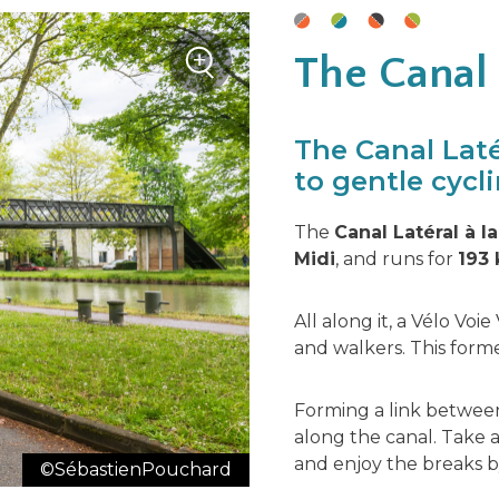
+
The Canal
Zoom
The Canal Laté
to gentle cycli
The
Canal Latéral à l
Midi
, and runs for
193 
All along it, a Vélo Voie
and walkers. This forme
Forming a link between
along the canal. Take
and enjoy the breaks 
©SébastienPouchard