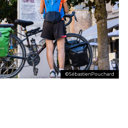
©SébastienPouchard