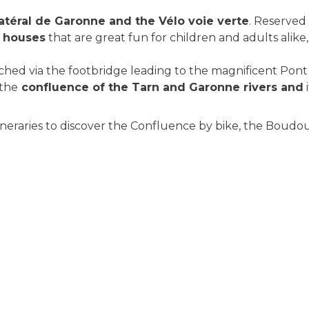
atéral de Garonne and the Vélo voie verte
. Reserved 
k houses
that are great fun for children and adults alike
eached via the footbridge leading to the magnificent Pon
 the
confluence of the Tarn and Garonne rivers and
neraries to discover the Confluence by bike, the Boudou h