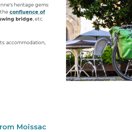
ronne's heritage gems:
, the
confluence of
swing bridge
, etc.
ists: accommodation,
from Moissac