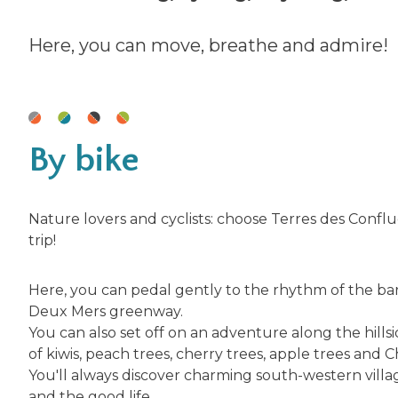
Here, you can move, breathe and admire!
By bike
Nature lovers and cyclists: choose Terres des Confl
trip!
Here, you can pedal gently to the rhythm of the ba
Deux Mers greenway.
You can also set off on an adventure along the hills
of kiwis, peach trees, cherry trees, apple trees and C
You'll always discover charming south-western villag
and the good life.