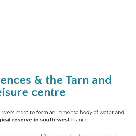
ences & the Tarn and
isure centre
rivers meet to form an immense body of water and
gical reserve in south-west
France.