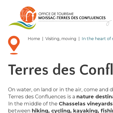
Cookies management panel
Home
|
Visiting, moving
|
In the heart of
Terres des Conf
On water, on land or in the air, come and 
Terres des Confluences is a
nature destin
In the middle of the
Chasselas vineyards
between
hiking, cycling, kayaking, fish