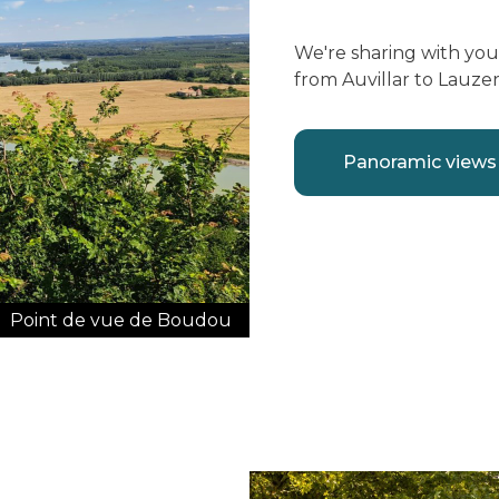
We're sharing with yo
from Auvillar to Lauze
Panoramic views
Point de vue de Boudou