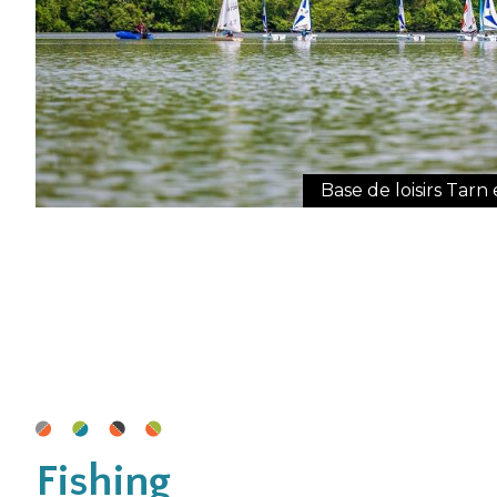
Base de loisirs Tar
Fishing