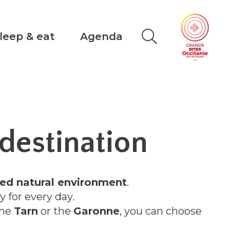
leep & eat
Agenda
destination
ed natural environment
.
ty for every day.
the
Tarn
or the
Garonne
, you can choose