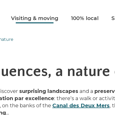
Visiting & moving
100% local
S
 nature
luences, a nature 
discover
surprising landscapes
and a
preserv
ation par excellence
: there's a walk or activi
, on the banks of the
Canal des Deux Mers
, 
ing
...