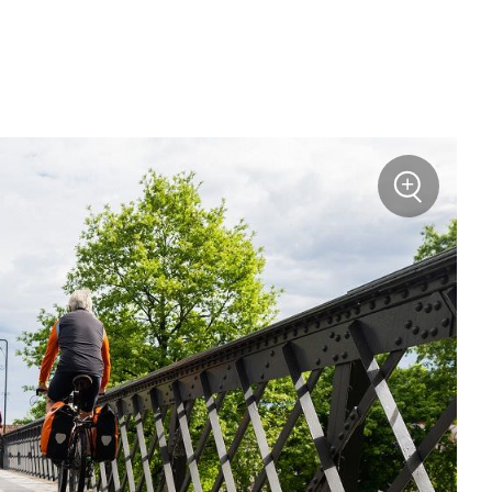
+
Zoom