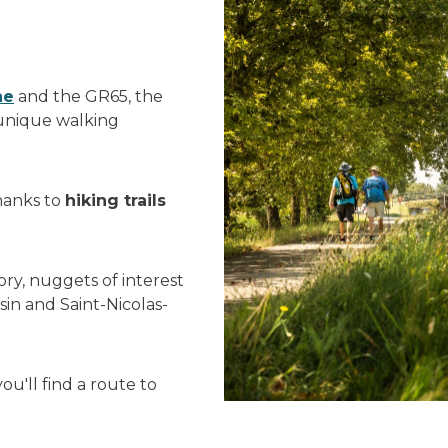
ne
and the GR65, the
 unique walking
thanks to
hiking trails
ory, nuggets of interest
sin and Saint-Nicolas-
u'll find a route to