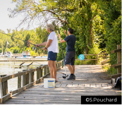
Zoom
©S.Pouchard