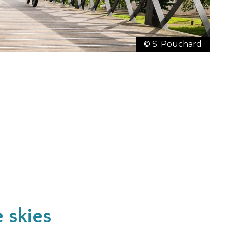
© S. Pouchard
e skies