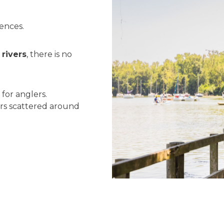
uences.
rivers
, there is no
 for anglers.
rs scattered around