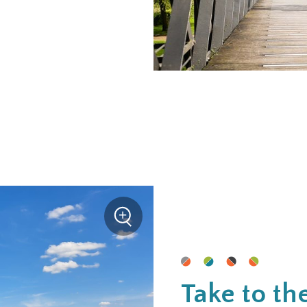
+
Zoom
Take to th