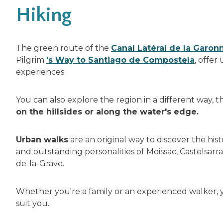
Hiking
The green route of the
Canal Latéral de la Garon
Pilgrim
's Way to Santiago de Compostela
, offer
experiences.
You can also explore the region in a different way, 
on the hillsides or along the water's edge.
Urban walks
are an original way to discover the hist
and outstanding personalities of Moissac, Castelsarra
de-la-Grave.
Whether you're a family or an experienced walker, yo
suit you.