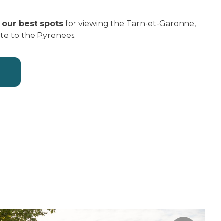
u
our best spots
for viewing the Tarn-et-Garonne,
rte to the Pyrenees.