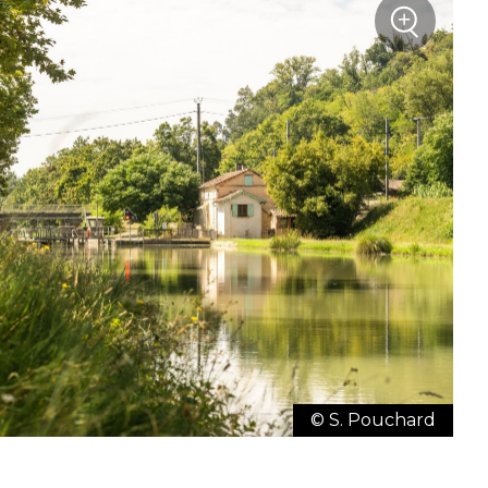
+
Zoom
© S. Pouchard