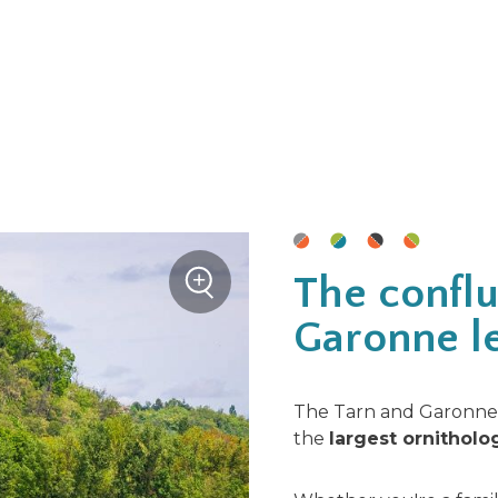
+
The conflu
Zoom
Garonne le
The Tarn and Garonne 
the
largest ornitholo