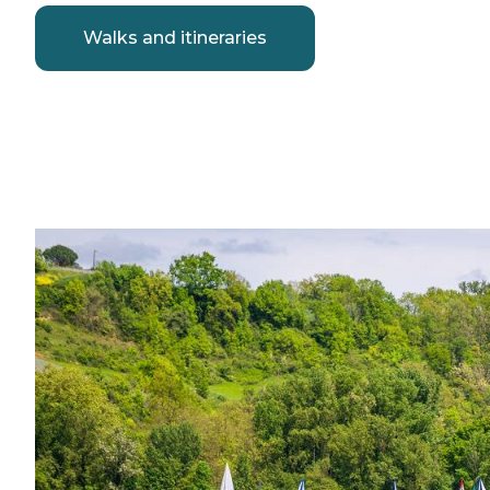
Walks and itineraries