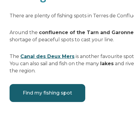
There are plenty of fishing spots in Terres de Confl
Around the
confluence of the Tarn and Garonne 
shortage of peaceful spots to cast your line.
The
Canal des Deux Mers
is another favourite spot
You can also sail and fish on the many
lakes
and rive
the region.
Find my fishing spot