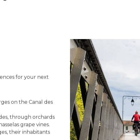
uences for your next
rges on the Canal des
ides, through orchards
hasselas grape vines.
es, their inhabitants