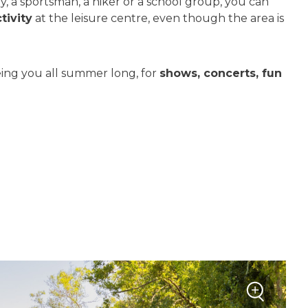
, a sportsman, a hiker or a school group, you can
tivity
at the leisure centre, even though the area is
ing you all summer long, for
shows, concerts, fun
+