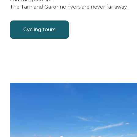
The Tarn and Garonne rivers are never far away...
Cycling tours