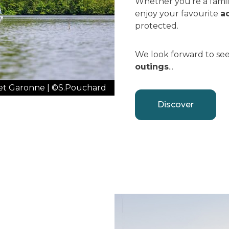
Whether you're a family
enjoy your favourite
ac
protected.
We look forward to see
outings
...
n et Garonne | ©S.Pouchard
Discover