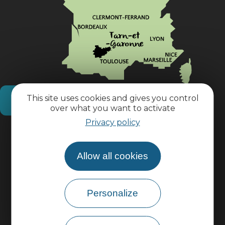
This site uses cookies and gives you control
How do I get there?
over what you want to activate
Privacy policy
Practical information
Allow all cookies
Pro area
Personalize
Group area