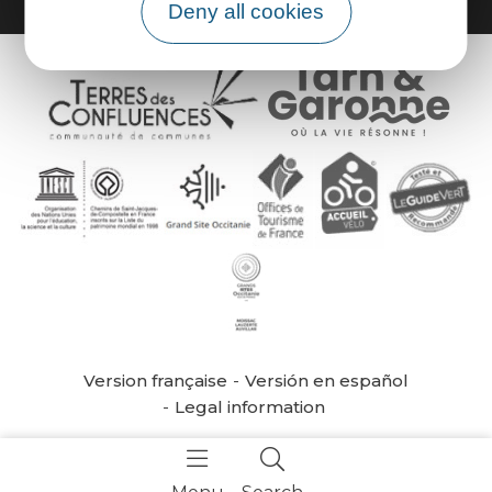
Deny all cookies
Version française
Versión en español
Legal information