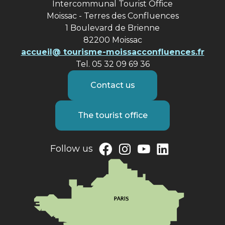
Intercommunal Tourist Office
Moissac - Terres des Confluences
1 Boulevard de Brienne
82200 Moissac
accueil@ tourisme-moissacconfluences.fr
Tel. 05 32 09 69 36
Contact us
The tourist office
Follow us