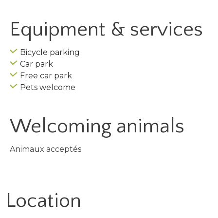
Equipment & services
Bicycle parking
Car park
Free car park
Pets welcome
Welcoming animals
Animaux acceptés
Location