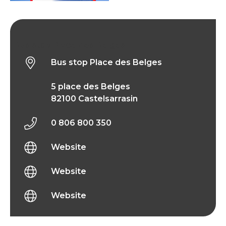
Bus stop Place des Belges
Bus stop Place des Belges
5 place des Belges
82100 Castelsarrasin
0 806 800 350
Website
Website
Website