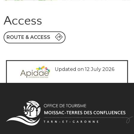
Access
ROUTE & ACCESS
Updated on 12 July 2026