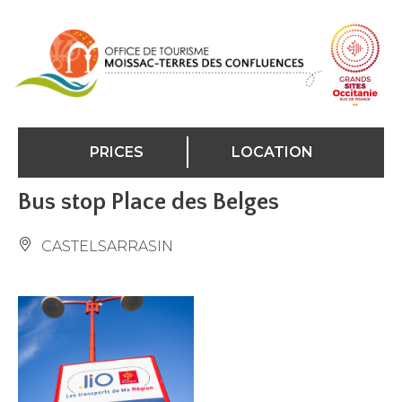
Cookies management panel
PRICES
LOCATION
Bus stop Place des Belges
CASTELSARRASIN