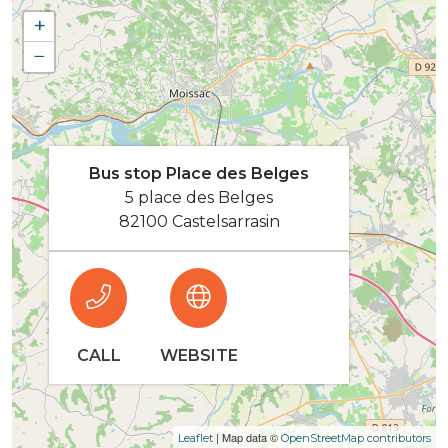
+
−
Bus stop Place des Belges
5 place des Belges
82100 Castelsarrasin
CALL
WEBSITE
| Map data ©
Leaflet
OpenStreetMap contributors