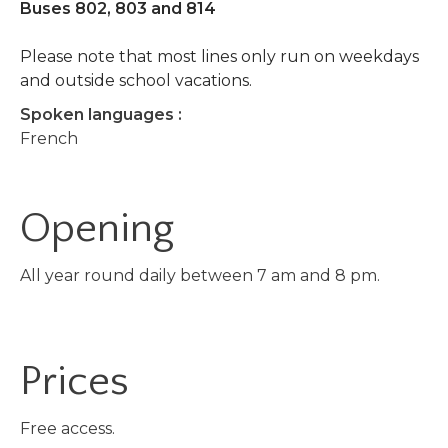
Buses 802, 803 and 814
Please note that most lines only run on weekdays
and outside school vacations.
Spoken languages :
French
Opening
All year round daily between 7 am and 8 pm.
Prices
Free access.