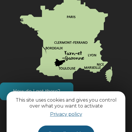
How do I get there?
This site uses cookies and gives you control
over what you want to activate
Practical information
Privacy policy
Pro area