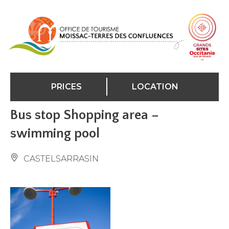
Cookies management panel
PRICES
LOCATION
Bus stop Shopping area –
swimming pool
CASTELSARRASIN