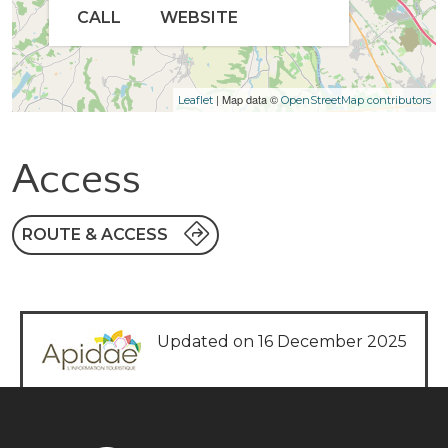
CALL
WEBSITE
| Map data ©
Leaflet
OpenStreetMap contributors
Access
ROUTE & ACCESS
Updated on 16 December 2025