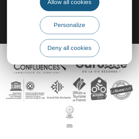
Allow all cookies
Group area
Personalize
Deny all cookies