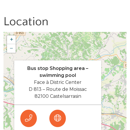
Location
+
−
Bus stop Shopping area –
swimming pool
Face à Distric Center
D 813 – Route de Moissac
82100 Castelsarrasin