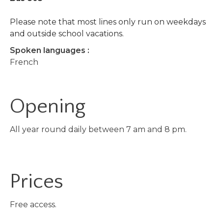
Please note that most lines only run on weekdays
and outside school vacations.
Spoken languages :
French
Opening
All year round daily between 7 am and 8 pm.
Prices
Free access.