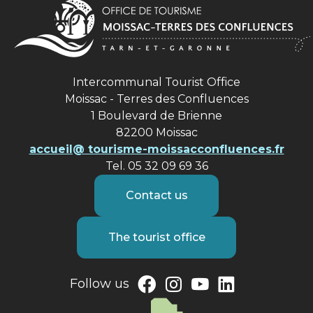
Intercommunal Tourist Office
Moissac - Terres des Confluences
1 Boulevard de Brienne
82200 Moissac
accueil@ tourisme-moissacconfluences.fr
Tel. 05 32 09 69 36
Contact us
The tourist office
Follow us