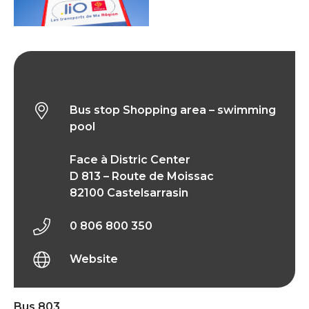
Bus stop Shopping area – swimming pool
Bus stop Shopping area – swimming
pool
Face à Distric Center
D 813 – Route de Moissac
82100 Castelsarrasin
0 806 800 350
Website
Bus 803