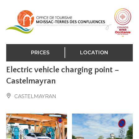
Cookies management panel
PRICES
LOCATION
Electric vehicle charging point –
Castelmayran
CASTELMAYRAN