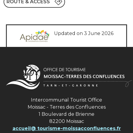
ROUTE & ACCESS
Updated on 3 June 2026
Intercommunal Tourist Office
Moissac - Terres des Confluences
1 Boulevard de Brienne
82200 Moissac
accueil@ tourisme-moissacconfluences.fr