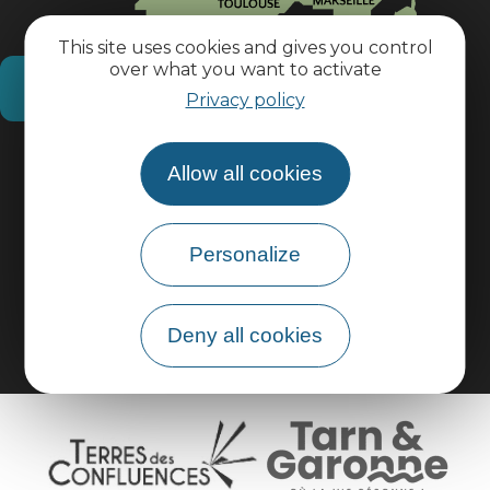
This site uses cookies and gives you control
over what you want to activate
How do I get there?
Privacy policy
Practical information
Allow all cookies
Pro area
Personalize
Group area
Deny all cookies