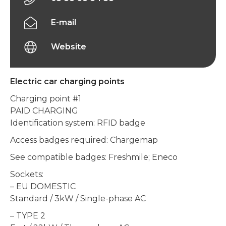
E-mail
Website
Electric car charging points
Charging point #1
PAID CHARGING
Identification system: RFID badge
Access badges required: Chargemap
See compatible badges: Freshmile; Eneco
Sockets:
– EU DOMESTIC
Standard / 3kW / Single-phase AC
– TYPE 2