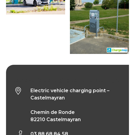
Electric vehicle charging point – Castelmayran
Electric vehicle charging point –
Castelmayran
Chemin de Ronde
82210 Castelmayran
03 88 68 84 58