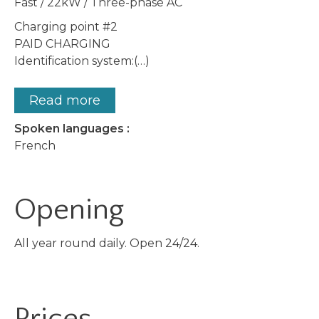
Fast / 22kW / Three-phase AC
Charging point #2
PAID CHARGING
Identification system:(…)
Read more
Spoken languages :
French
Opening
All year round daily. Open 24/24.
Prices