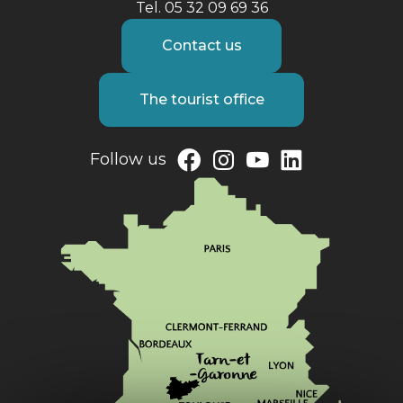
Tel. 05 32 09 69 36
Contact us
The tourist office
Follow us