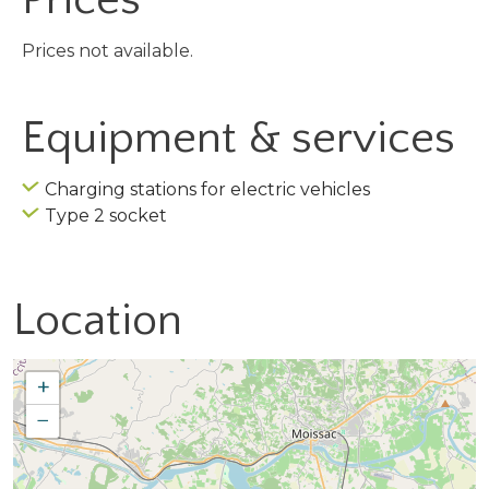
Prices not available.
Equipment & services
Charging stations for electric vehicles
Type 2 socket
Location
+
−