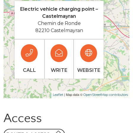
Electric vehicle charging point –
Castelmayran
Chemin de Ronde
82210 Castelmayran
CALL
WRITE
WEBSITE
| Map data ©
Leaflet
OpenStreetMap contributors
Access