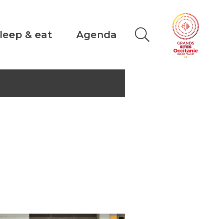
leep & eat
Agenda