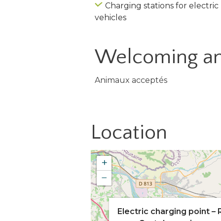
Charging stations for electric
vehicles
Welcoming an
Animaux acceptés
Location
+
−
Electric charging point – 