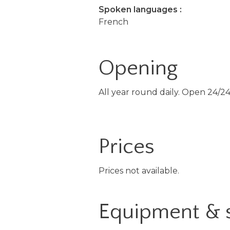
Spoken languages :
French
Opening
All year round daily. Open 24/24
Prices
Prices not available.
Equipment & 