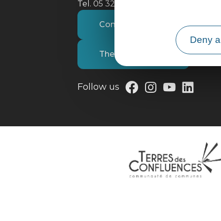
Tel. 05 32 09 69 36
Contact us
Deny al
The tourist office
Follow us