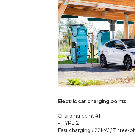
Electric car charging points
Charging point #1
– TYPE 2
Fast charging / 22kW / Three-p