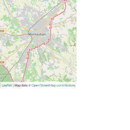
| Map data ©
Leaflet
OpenStreetMap contributors