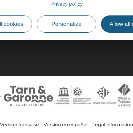
Privacy policy
How do I get there?
l cookies
Personalize
Allow all
Version française
Versión en español
Legal informatio