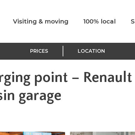
Visiting & moving
100% local
S
PRICES
LOCATION
rging point – Renault
sin garage