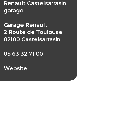
Renault Castelsarrasin
garage
Garage Renault
2 Route de Toulouse
82100 Castelsarrasin
05 63 32 71 00
Website