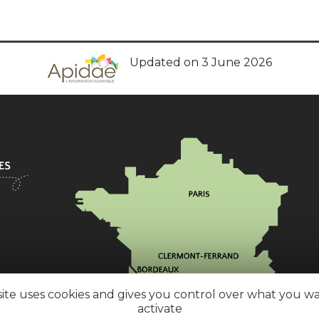
Updated on 3 June 2026
site uses cookies and gives you control over what you w
activate