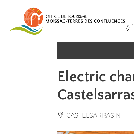
Cookies management panel
Electric cha
Castelsarra
CASTELSARRASIN