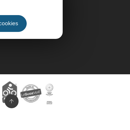
 cookies
n