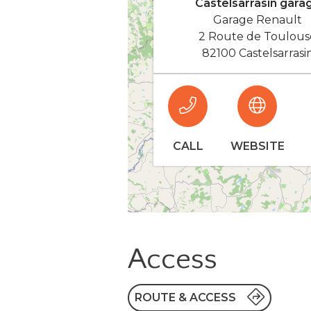
Castelsarrasin gara
Garage Renault
2 Route de Toulous
82100 Castelsarrasi
CALL
WEBSITE
Access
ROUTE & ACCESS