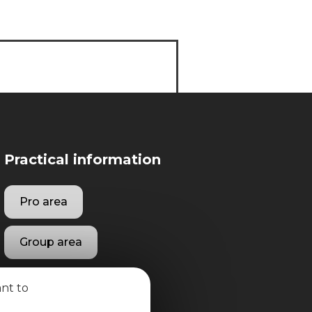
Practical information
Pro area
Group area
ant to