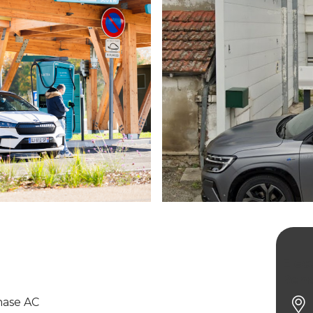
Elect
Rena
hase AC