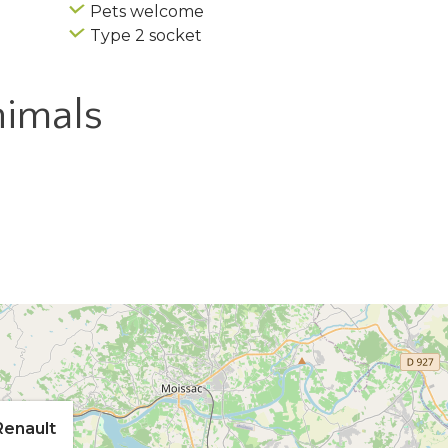
Pets welcome
Type 2 socket
imals
Renault