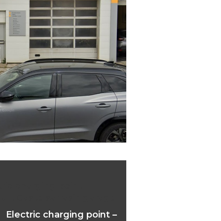
ric charging point –
ult Castelsarrasin garage
Electric charging point –