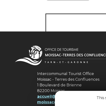
Intercommunal Tourist Office
Moissac - Terres des Confluences
1 Boulevard de Brienne
82200 Moissac
accueil@ tourisme-
This 
moissacconfluences.fr