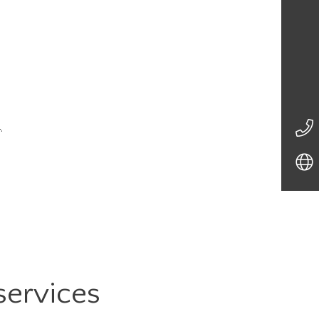
.
services