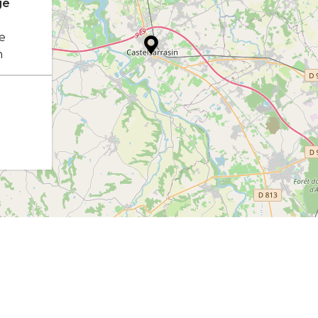
ge
e
n