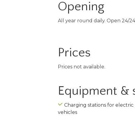
Opening
All year round daily. Open 24/24
Prices
Prices not available.
Equipment & 
Charging stations for electric
vehicles