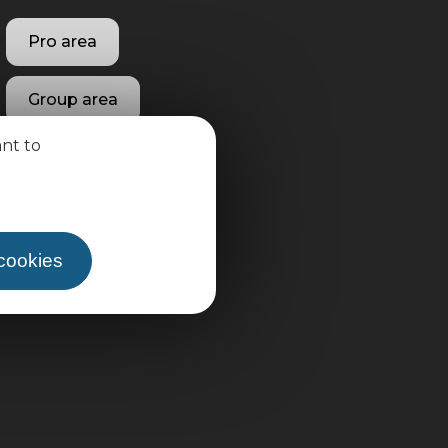
Pro area
Group area
ant to
 cookies