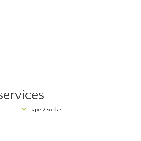
.
services
Type 2 socket