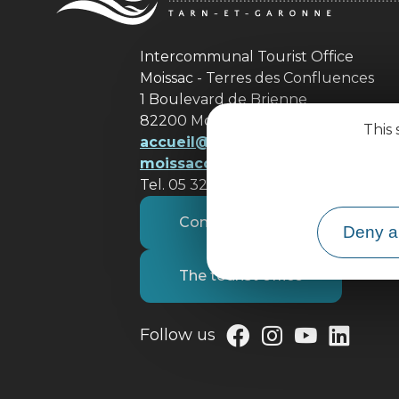
Intercommunal Tourist Office
Moissac - Terres des Confluences
1 Boulevard de Brienne
82200 Moissac
This 
accueil@ tourisme-
moissacconfluences.fr
Tel. 05 32 09 69 36
Contact us
Deny al
The tourist office
Follow us