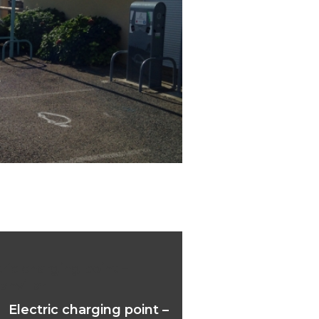
ric charging point –
anvillar
Electric charging point –