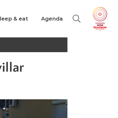
leep & eat
Agenda
illar