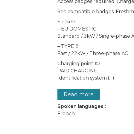
Access badges required: Char
See compatible badges: Freshmi
Sockets:
– EU DOMESTIC
Standard / 3kW / Single-phase 
– TYPE 2
Fast / 22kW / Three-phase AC
Charging point #2
PAID CHARGING
Identification system:(…)
Read more
Spoken languages :
French