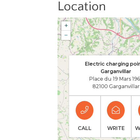
Location
+
−
Electric charging poin
Garganvillar
Place du 19 Mars 19
82100 Garganvillar
CALL
WRITE
W