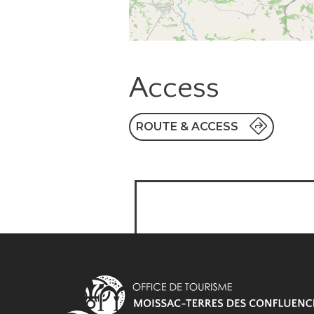
Access
ROUTE & ACCESS