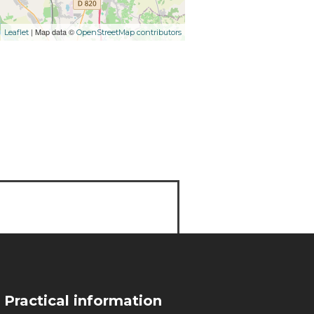
| Map data ©
Leaflet
OpenStreetMap contributors
Practical information