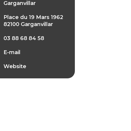
Garganvillar
Place du 19 Mars 1962
82100 Garganvillar
03 88 68 84 58
E-mail
Website