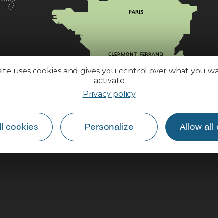
site uses cookies and gives you control over what you w
activate
Privacy policy
l cookies
Personalize
Allow all
How do I get there?