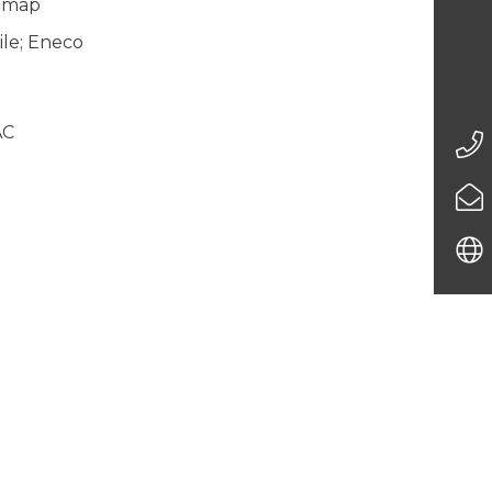
gemap
le; Eneco
AC