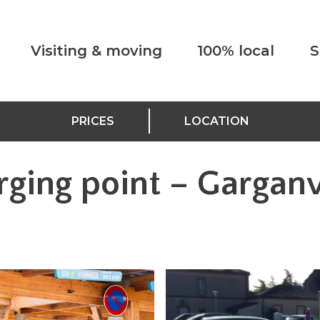
Visiting & moving
100% local
S
PRICES
LOCATION
rging point – Garganv