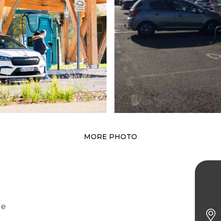
MORE PHOTO
Elect
Garg
ge