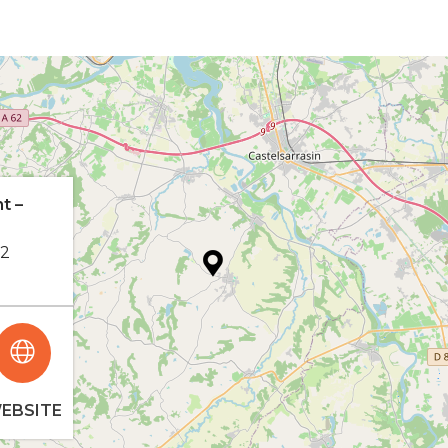
t –
62
EBSITE