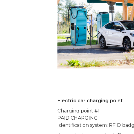
Electric car charging point
Charging point #1
PAID CHARGING
Identification system: RFID bad