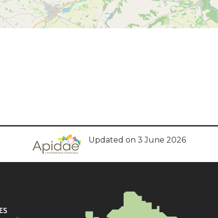
Updated on 3 June 2026