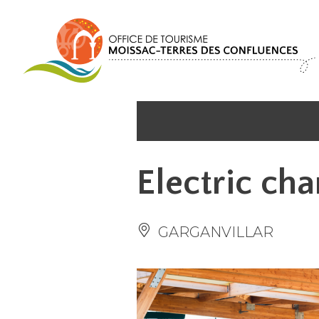
Cookies management panel
Electric cha
GARGANVILLAR