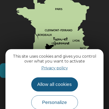
This site uses cookies and gives you control
over what you want to activate
Privacy policy
How do I get there?
Allow all cookies
Practical information
Pro area
Personalize