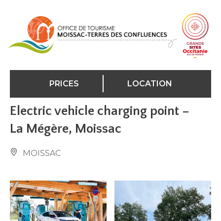
Cookies management panel
PRICES
LOCATION
Electric vehicle charging point –
La Mégère, Moissac
MOISSAC