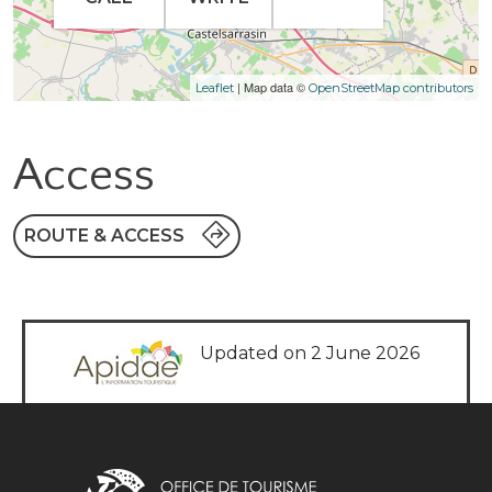
| Map data ©
Leaflet
OpenStreetMap contributors
Access
ROUTE & ACCESS
Updated on 2 June 2026