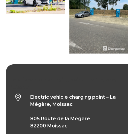
Electric vehicle charging point – La Mégère,
Moissac
Electric vehicle charging point – La
Mégère, Moissac
805 Route de la Mégère
82200 Moissac