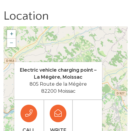
Location
+
−
Electric vehicle charging point –
La Mégère, Moissac
805 Route de la Mégère
82200 Moissac
CALL
WRITE