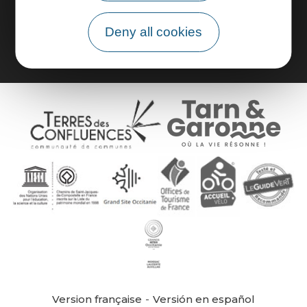
Group area
Deny all cookies
Version française
Versión en español