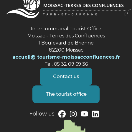
Intercommunal Tourist Office
Moissac - Terres des Confluences
1 Boulevard de Brienne
82200 Moissac
accueil@ tourisme-moissacconfluences.fr
Tel. 05 32 09 69 36
Contact us
The tourist office
Follow us