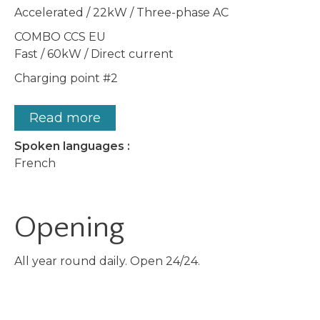
Accelerated / 22kW / Three-phase AC
COMBO CCS EU
Fast / 60kW / Direct current
Charging point #2
Read more
Spoken languages :
French
Opening
All year round daily. Open 24/24.