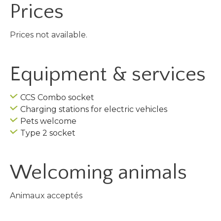
Prices
Prices not available.
Equipment & services
CCS Combo socket
Charging stations for electric vehicles
Pets welcome
Type 2 socket
Welcoming animals
Animaux acceptés