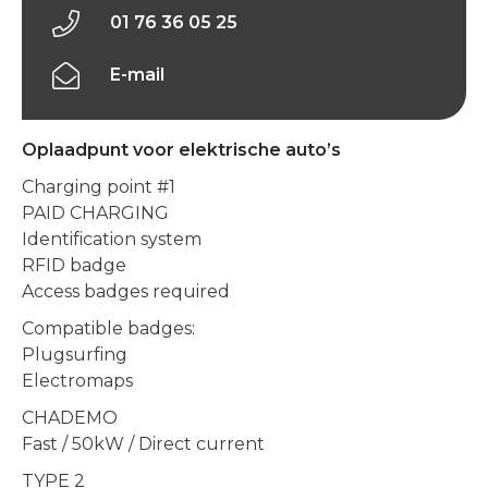
01 76 36 05 25
E-mail
Oplaadpunt voor elektrische auto’s
Charging point #1
PAID CHARGING
Identification system
RFID badge
Access badges required
Compatible badges:
Plugsurfing
Electromaps
CHADEMO
Fast / 50kW / Direct current
TYPE 2