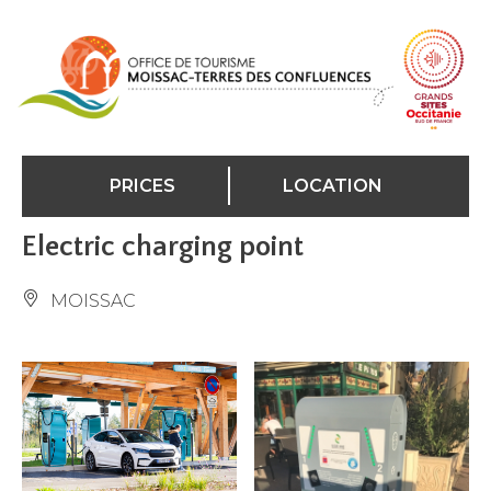
Cookies management panel
PRICES
LOCATION
Electric charging point
MOISSAC