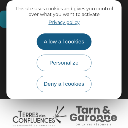
This site uses cookies and gives you control
over what you want to activate
How do I get there?
Privacy policy
Practical information
Allow all cookies
Pro area
Personalize
Group area
Deny all cookies