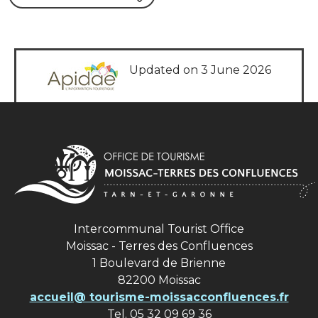
Updated on 3 June 2026
Intercommunal Tourist Office
Moissac - Terres des Confluences
1 Boulevard de Brienne
82200 Moissac
accueil@ tourisme-moissacconfluences.fr
Tel. 05 32 09 69 36