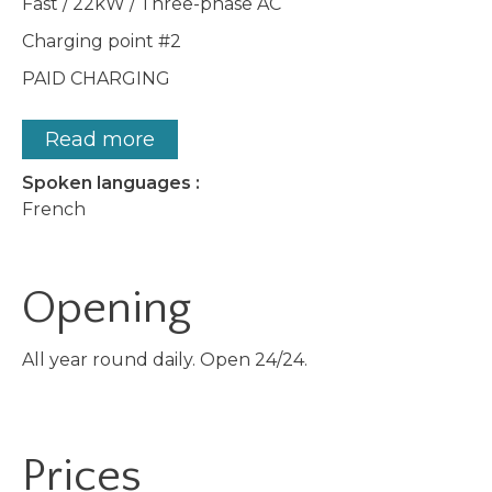
Fast / 22kW / Three-phase AC
Charging point #2
PAID CHARGING
Read more
Spoken languages :
French
Opening
All year round daily. Open 24/24.
Prices