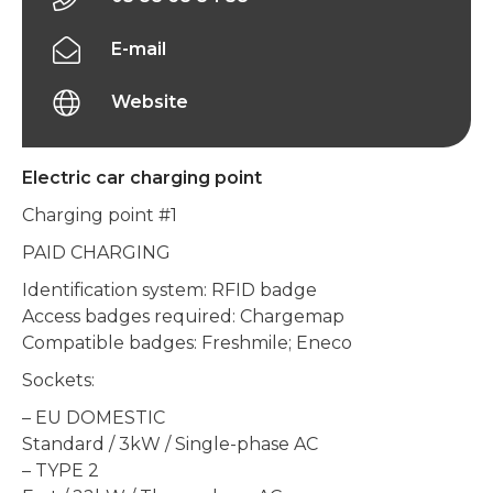
E-mail
Website
Electric car charging point
Charging point #1
PAID CHARGING
Identification system: RFID badge
Access badges required: Chargemap
Compatible badges: Freshmile; Eneco
Sockets:
– EU DOMESTIC
Standard / 3kW / Single-phase AC
– TYPE 2