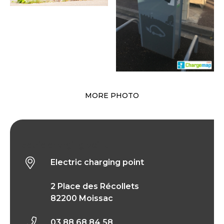
MORE PHOTO
Electric charging point
Electric charging point
2 Place des Récollets
82200 Moissac
03 88 68 84 58