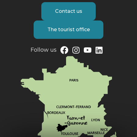
Contact us
The tourist office
Follow us