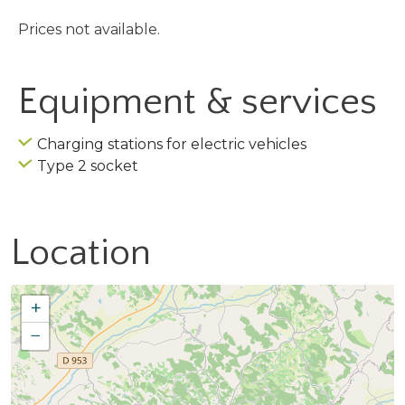
Prices not available.
Equipment & services
Charging stations for electric vehicles
Type 2 socket
Location
+
−