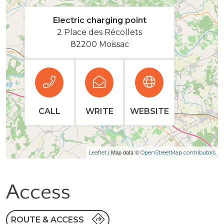
Electric charging point
2 Place des Récollets
82200 Moissac
CALL
WRITE
WEBSITE
| Map data ©
Leaflet
OpenStreetMap contributors
Access
ROUTE & ACCESS