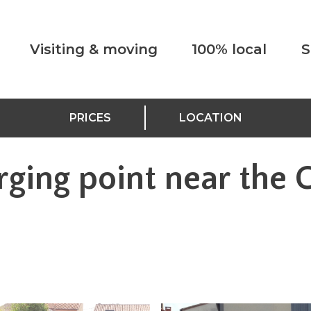
Visiting & moving
100% local
S
PRICES
LOCATION
rging point near the 