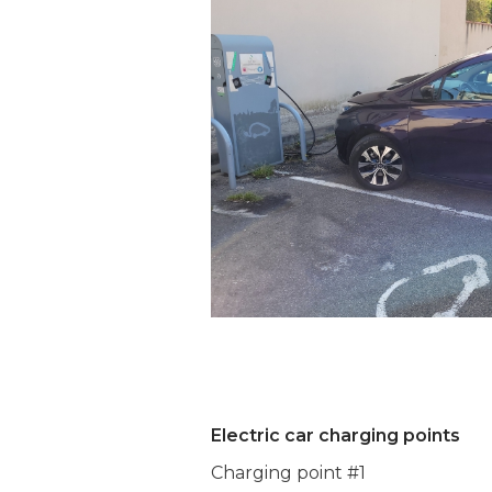
Electric car charging points
Charging point #1