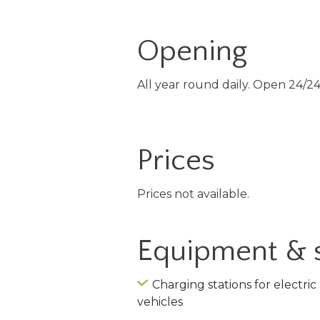
Opening
All year round daily. Open 24/24
Prices
Prices not available.
Equipment & 
Charging stations for electric
vehicles