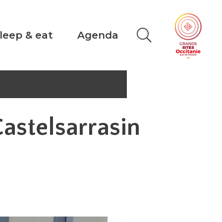
leep & eat
Agenda
Castelsarrasin