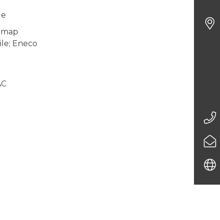
the 
ge
gemap
le; Eneco
AC