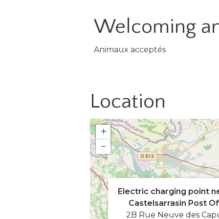
Welcoming an
Animaux acceptés
Location
+
−
Electric charging point n
Castelsarrasin Post Of
2B Rue Neuve des Cap