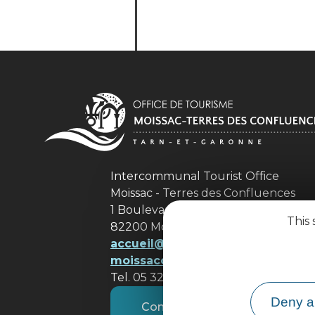
Intercommunal Tourist Office
Moissac - Terres des Confluences
1 Boulevard de Brienne
This 
82200 Moissac
accueil@ tourisme-
moissacconfluences.fr
Tel. 05 32 09 69 36
Deny al
Contact us