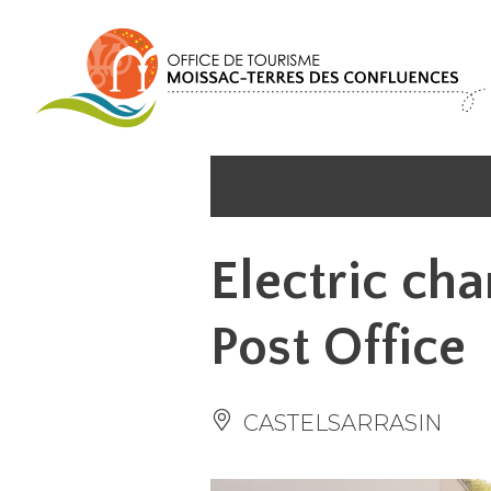
Cookies management panel
Electric cha
Post Office
CASTELSARRASIN