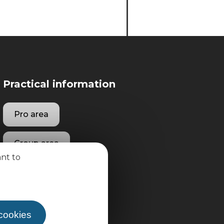
Practical information
Pro area
Group area
ant to
 cookies