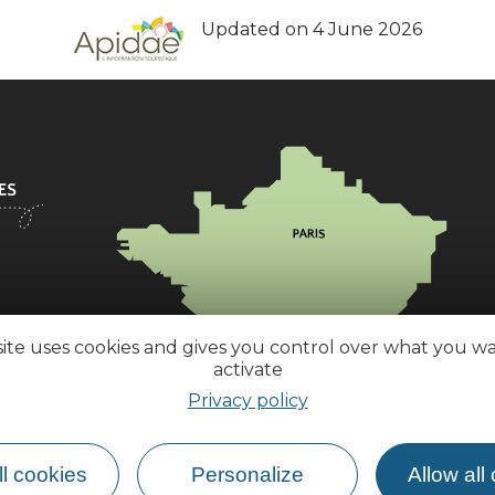
Updated on 4 June 2026
site uses cookies and gives you control over what you w
activate
Privacy policy
l cookies
Personalize
Allow all