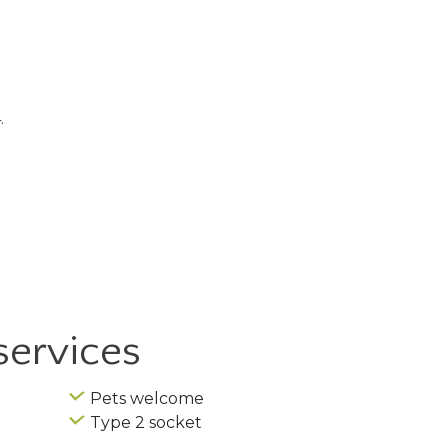
.
services
Pets welcome
Type 2 socket