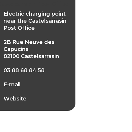
Castelsarrasin Post Office
Electric charging point
near the Castelsarrasin
Post Office
2B Rue Neuve des
Capucins
82100 Castelsarrasin
03 88 68 84 58
E-mail
Website