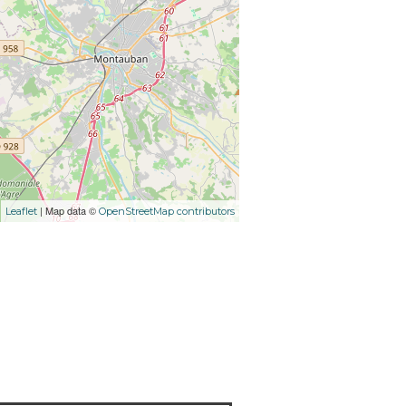
| Map data ©
Leaflet
OpenStreetMap contributors