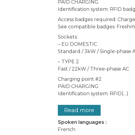
PAID CHARGING
Identification system: RFID bad
Access badges required: Char
See compatible badges: Freshmi
Sockets:
– EU DOMESTIC
Standard / 3kW / Single-phase 
– TYPE 2
Fast / 22kW / Three-phase AC
Charging point #2
PAID CHARGING
Identification system: RFID(…)
Read more
Spoken languages :
French