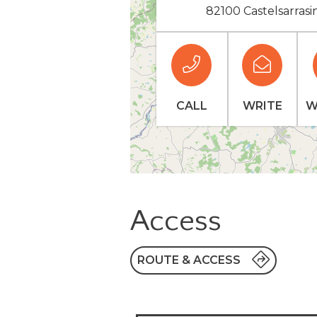
82100 Castelsarrasi
CALL
WRITE
W
Access
ROUTE & ACCESS