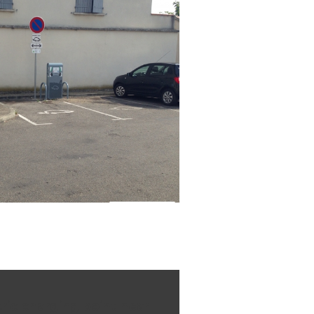
tric charging point near