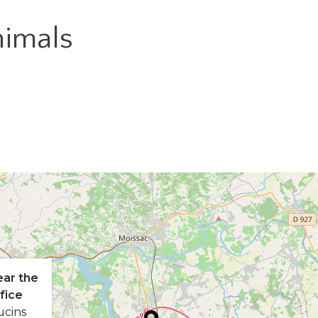
imals
ear the
fice
ucins