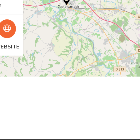
n
EBSITE