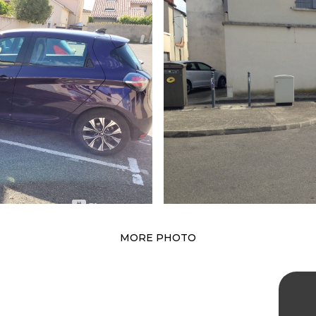
MORE PHOTO
Elec