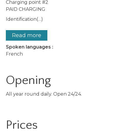
Charging point #2
PAID CHARGING
Identification(…)
Read more
Spoken languages :
French
Opening
All year round daily. Open 24/24.
Prices