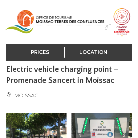
Cookies management panel
PRICES
LOCATION
Electric vehicle charging point –
Promenade Sancert in Moissac
MOISSAC