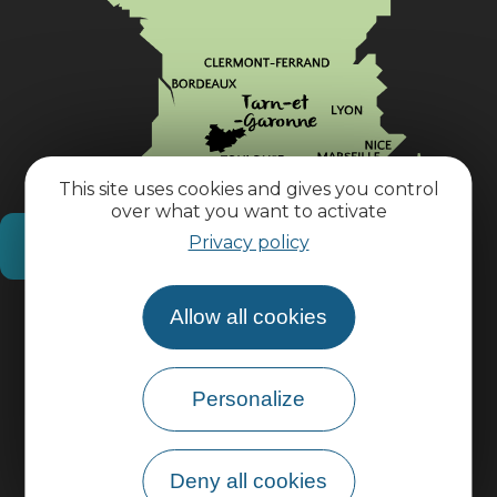
This site uses cookies and gives you control
over what you want to activate
Privacy policy
How do I get there?
Allow all cookies
Practical information
Pro area
Personalize
Group area
Deny all cookies