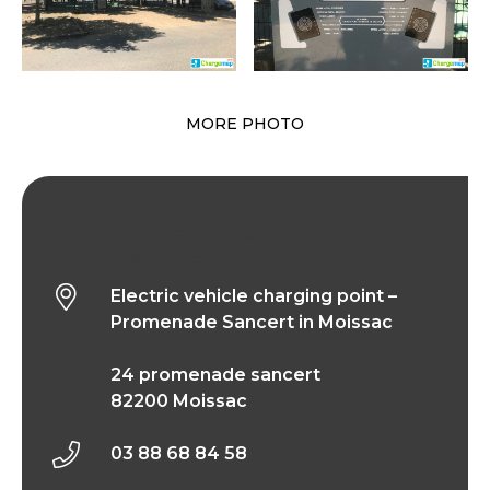
MORE PHOTO
Electric vehicle charging point – Promenade
Sancert in Moissac
Electric vehicle charging point –
Promenade Sancert in Moissac
24 promenade sancert
82200 Moissac
03 88 68 84 58