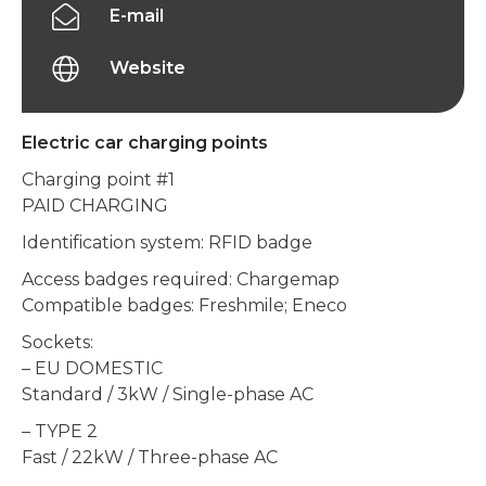
E-mail
Website
Electric car charging points
Charging point #1
PAID CHARGING
Identification system: RFID badge
Access badges required: Chargemap
Compatible badges: Freshmile; Eneco
Sockets:
– EU DOMESTIC
Standard / 3kW / Single-phase AC
– TYPE 2
Fast / 22kW / Three-phase AC