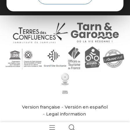
Version française
Versión en español
Legal information