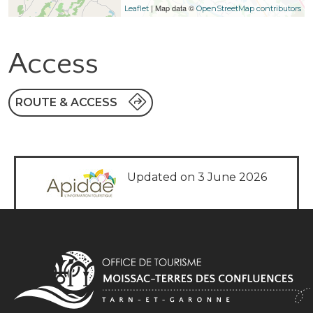
| Map data ©
Leaflet
OpenStreetMap contributors
Access
ROUTE & ACCESS
Updated on 3 June 2026