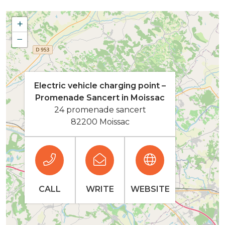
+
−
Electric vehicle charging point –
Promenade Sancert in Moissac
24 promenade sancert
82200 Moissac
CALL
WRITE
WEBSITE