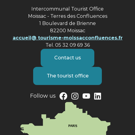
Intercommunal Tourist Office
Moissac - Terres des Confluences
1 Boulevard de Brienne
82200 Moissac
accueil@ tourisme-moissacconfluences.fr
Tel. 05 32 09 69 36
Contact us
The tourist office
Follow us