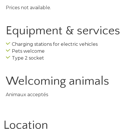
Prices not available.
Equipment & services
Charging stations for electric vehicles
Pets welcome
Type 2 socket
Welcoming animals
Animaux acceptés
Location