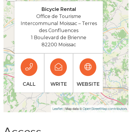
Bicycle Rental
Office de Tourisme
Intercommunal Moissac – Terres
des Confluences
1 Boulevard de Brienne
82200 Moissac
CALL
WRITE
WEBSITE
| Map data ©
Leaflet
OpenStreetMap contributors