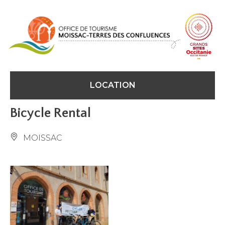
Cookies management panel
LOCATION
Bicycle Rental
MOISSAC