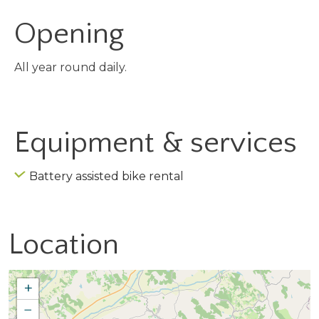
Opening
All year round daily.
Equipment & services
Battery assisted bike rental
Location
+
−