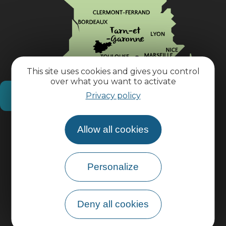
This site uses cookies and gives you control
over what you want to activate
How do I get there?
Privacy policy
Practical information
Allow all cookies
Pro area
Personalize
Group area
Deny all cookies