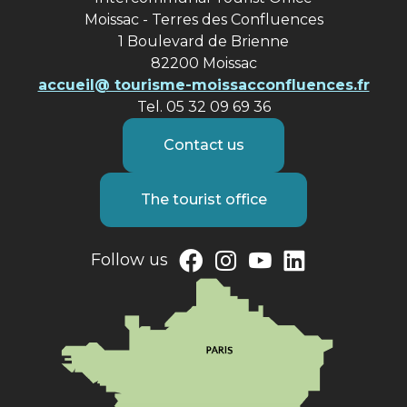
Moissac - Terres des Confluences
1 Boulevard de Brienne
82200 Moissac
accueil@ tourisme-moissacconfluences.fr
Tel. 05 32 09 69 36
Contact us
The tourist office
Follow us