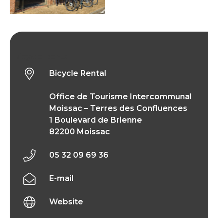
Bicycle Rental
Bicycle Rental
Office de Tourisme Intercommunal
Moissac – Terres des Confluences
1 Boulevard de Brienne
82200 Moissac
05 32 09 69 36
E-mail
Website