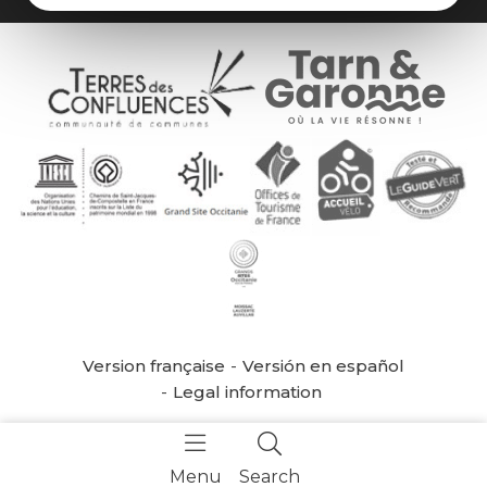
Version française
Versión en español
Legal information
Menu
Search