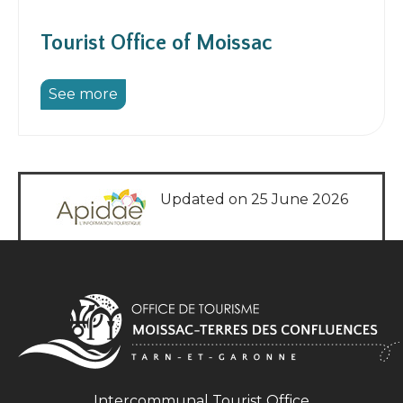
Tourist Office of Moissac
See more
Updated on 25 June 2026
Intercommunal Tourist Office