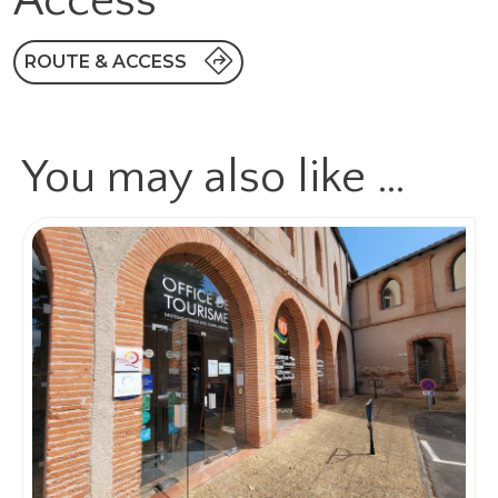
Access
ROUTE & ACCESS
You may also like …