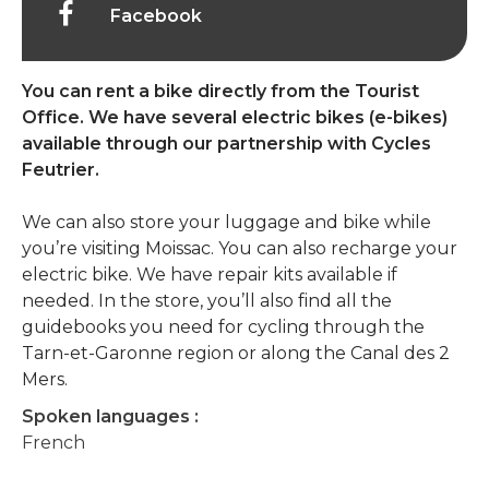
Facebook
You can rent a bike directly from the Tourist
Office. We have several electric bikes (e-bikes)
available through our partnership with Cycles
Feutrier.
We can also store your luggage and bike while
you’re visiting Moissac. You can also recharge your
electric bike. We have repair kits available if
needed. In the store, you’ll also find all the
guidebooks you need for cycling through the
Tarn-et-Garonne region or along the Canal des 2
Mers.
Spoken languages :
French