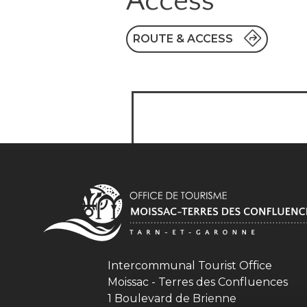
Access
ROUTE & ACCESS
Intercommunal Tourist Office
Moissac - Terres des Confluences
1 Boulevard de Brienne