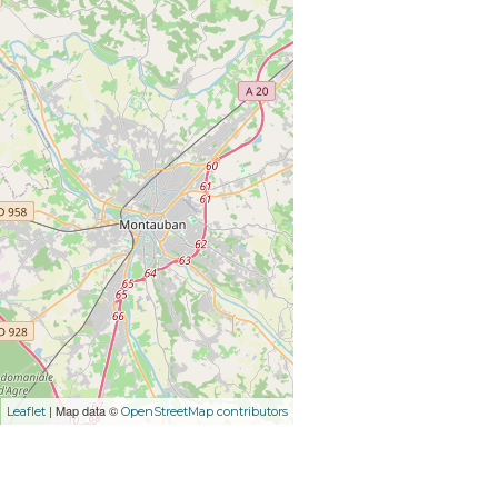
| Map data ©
Leaflet
OpenStreetMap contributors