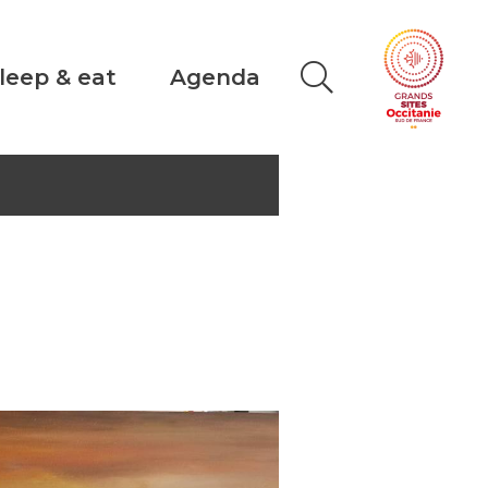
leep & eat
Agenda