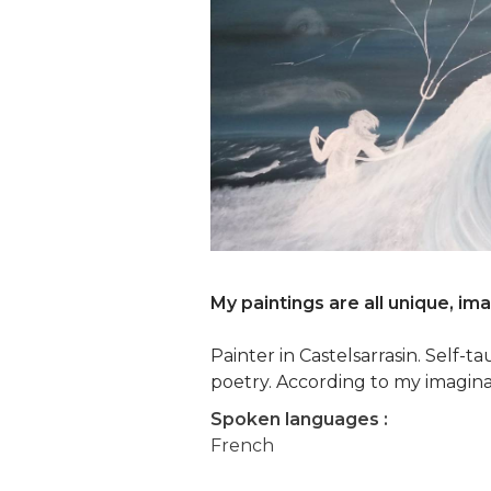
My paintings are all unique, im
Painter in Castelsarrasin. Self-
poetry. According to my imagina
Spoken languages :
French