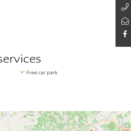
services
Free car park