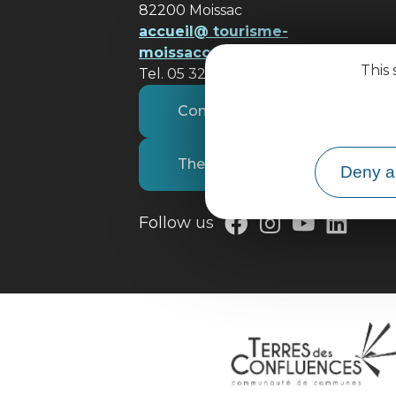
82200 Moissac
accueil@ tourisme-
moissacconfluences.fr
This 
Tel. 05 32 09 69 36
Contact us
The tourist office
Deny al
Follow us