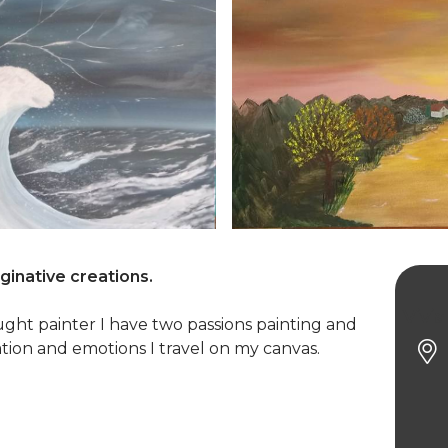
aginative creations.
Vivia
taught painter I have two passions painting and
tion and emotions I travel on my canvas.