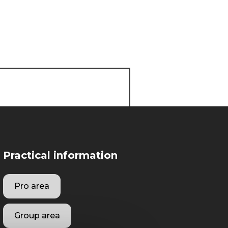
Practical information
Pro area
Group area