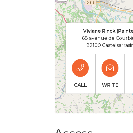
Viviane Rinck (Painte
68 avenue de Courbi
82100 Castelsarrasi
CALL
WRITE