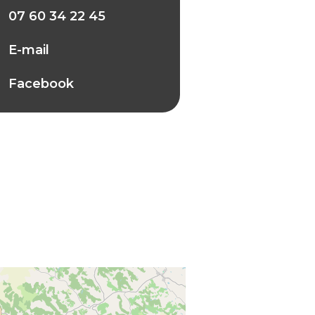
07 60 34 22 45
E-mail
Facebook