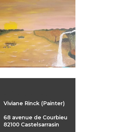
ne Rinck (Painter)
Viviane Rinck (Painter)
68 avenue de Courbieu
82100 Castelsarrasin