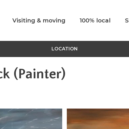
Visiting & moving
100% local
S
LOCATION
k (Painter)