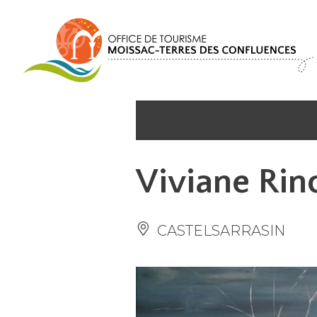
Cookies management panel
Viviane Rinc
CASTELSARRASIN