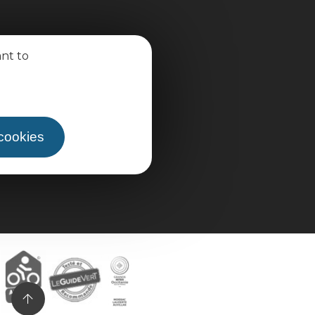
ant to
 cookies