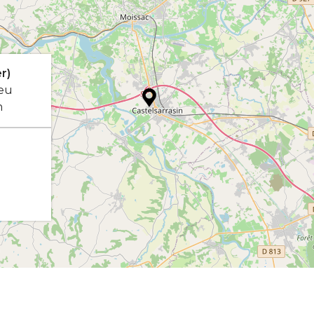
r)
eu
n