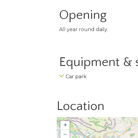
Opening
All year round daily.
Equipment & 
Car park
Location
+
−