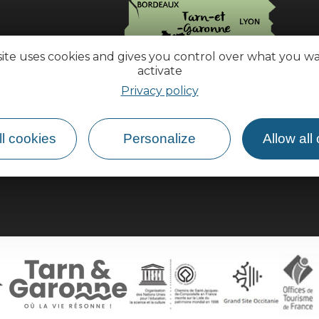
site uses cookies and gives you control over what you w
activate
Privacy policy
How do I get there?
l cookies
Personalize
Allow all