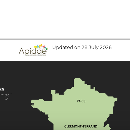
Updated on 28 July 2026