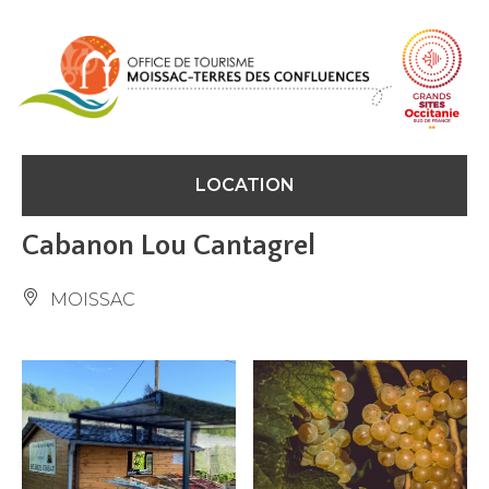
Cookies management panel
LOCATION
Cabanon Lou Cantagrel
MOISSAC