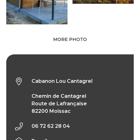
MORE PHOTO
Cabanon Lou Cantagrel
Cabanon Lou Cantagrel
Chemin de Cantagrel
Route de Lafrançaise
82200 Moissac
06 72 62 28 04