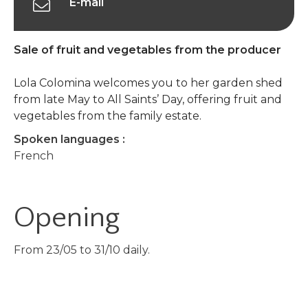
E-mail
Sale of fruit and vegetables from the producer
Lola Colomina welcomes you to her garden shed
from late May to All Saints’ Day, offering fruit and
vegetables from the family estate.
Spoken languages :
French
Opening
From 23/05 to 31/10 daily.