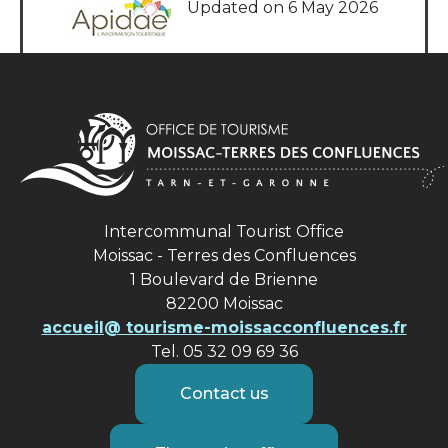
Updated on 6 May 2026
Intercommunal Tourist Office
Moissac - Terres des Confluences
1 Boulevard de Brienne
82200 Moissac
accueil@ tourisme-moissacconfluences.fr
Tel. 05 32 09 69 36
Contact us