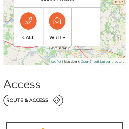
CALL
WRITE
| Map data ©
Leaflet
OpenStreetMap contributors
Access
ROUTE & ACCESS