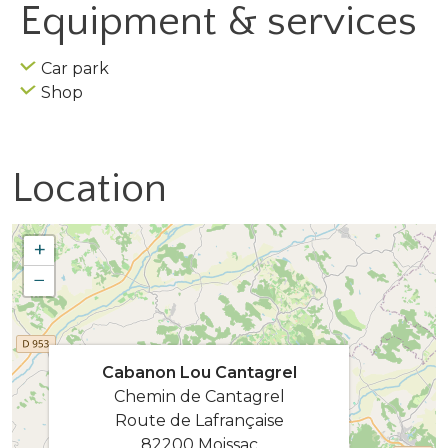
Equipment & services
Car park
Shop
Location
+
−
Cabanon Lou Cantagrel
Chemin de Cantagrel
Route de Lafrançaise
82200 Moissac