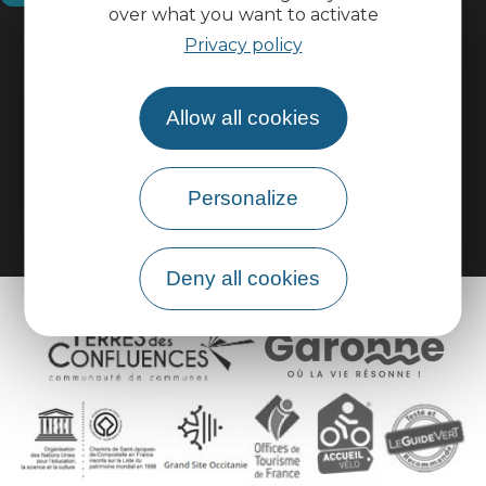
over what you want to activate
Practical information
Privacy policy
Pro area
Allow all cookies
Group area
Personalize
Deny all cookies