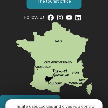
The tourist office
Follow us
How do I get there?
This site uses cookies and gives you control