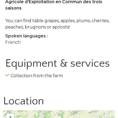
Agricole d’Exploitation en Commun des trois
saisons
You can find table grapes, apples, plums, cherries,
peaches, brugnons or apricots!
Spoken languages :
French
Equipment & services
Collection from the farm
Location
+