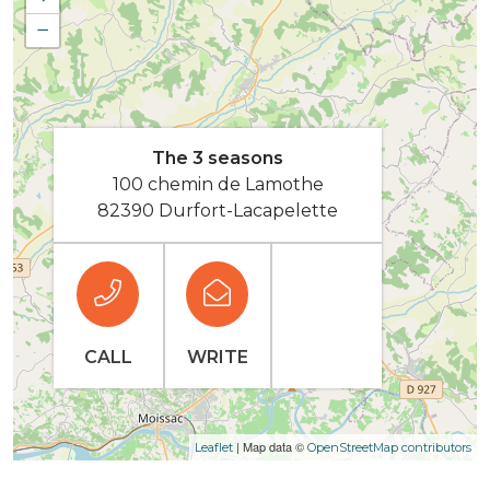
−
The 3 seasons
100 chemin de Lamothe
82390 Durfort-Lacapelette
CALL
WRITE
| Map data ©
Leaflet
OpenStreetMap contributors