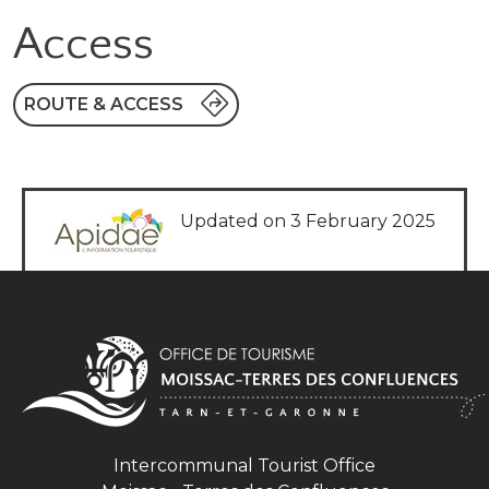
Access
ROUTE & ACCESS
Updated on 3 February 2025
Intercommunal Tourist Office