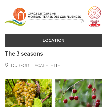
Cookies management panel
LOCATION
The 3 seasons
DURFORT-LACAPELETTE