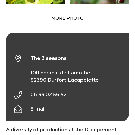
MORE PHOTO
The 3 seasons
The 3 seasons
100 chemin de Lamothe
82390 Durfort-Lacapelette
06 33 02 56 52
E-mail
A diversity of production at the Groupement