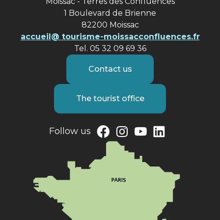
Moissac - Terres des Confluences
1 Boulevard de Brienne
82200 Moissac
accueil@ tourisme-moissacconfluences.fr
Tel. 05 32 09 69 36
Contact us
The tourist office
Follow us