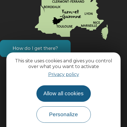
How do I get there?
This site uses cookies and gives you control
Practical information
over what you want to activate
Privacy policy
Pro area
Allow all cookies
Group area
Personalize