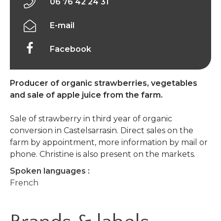
06 76 42 24 31
E-mail
Facebook
Producer of organic strawberries, vegetables
and sale of apple juice from the farm.
Sale of strawberry in third year of organic
conversion in Castelsarrasin. Direct sales on the
farm by appointment, more information by mail or
phone. Christine is also present on the markets.
Spoken languages :
French