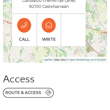
Gandalou chemin de Leriet
82100 Castelsarrasin
CALL
WRITE
| Map data ©
Leaflet
OpenStreetMap contributors
Access
ROUTE & ACCESS