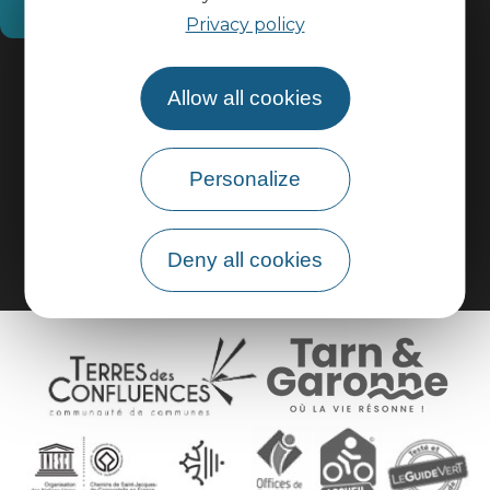
How do I get there?
Privacy policy
Practical information
Allow all cookies
Pro area
Personalize
Group area
Deny all cookies