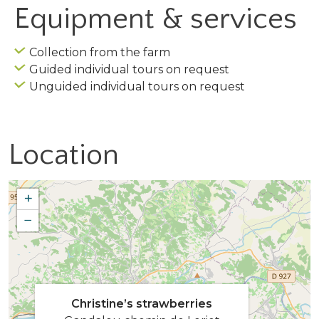
Equipment & services
Collection from the farm
Guided individual tours on request
Unguided individual tours on request
Location
+
−
Christine’s strawberries