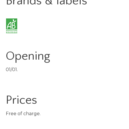
Brands & labels
Opening
01/01.
Prices
Free of charge.