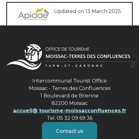
Updated on 13 March 2025
Intercommunal Tourist Office
Moissac - Terres des Confluences
1 Boulevard de Brienne
82200 Moissac
accueil@ tourisme-moissacconfluences.fr
Tel. 05 32 09 69 36
Contact us