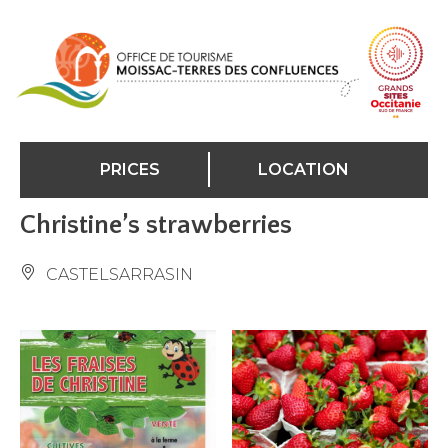
Cookies management panel
PRICES
LOCATION
Christine’s strawberries
CASTELSARRASIN