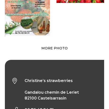
MORE PHOTO
Christine’s strawberries
Christine’s strawberries
Gandalou chemin de Leriet
82100 Castelsarrasin