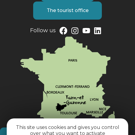
The tourist office
Follow us
This site uses cookies and gives you control
over what you want to activate