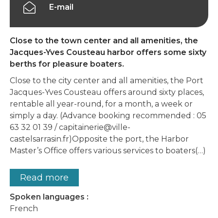
E-mail
Close to the town center and all amenities, the
Jacques-Yves Cousteau harbor offers some sixty
berths for pleasure boaters.
Close to the city center and all amenities, the Port
Jacques-Yves Cousteau offers around sixty places,
rentable all year-round, for a month, a week or
simply a day. (Advance booking recommended : 05
63 32 01 39 / capitainerie@ville-
castelsarrasin.fr)Opposite the port, the Harbor
Master’s Office offers various services to boaters(…)
Read more
Spoken languages :
French