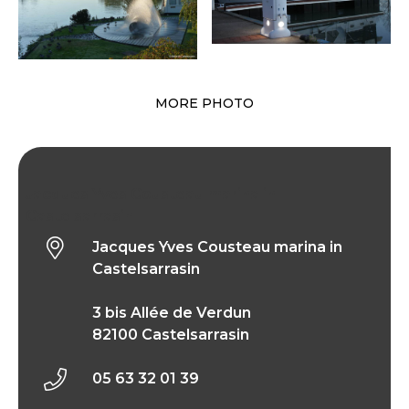
MORE PHOTO
Jacques Yves Cousteau marina in
Castelsarrasin
Jacques Yves Cousteau marina in
Castelsarrasin
3 bis Allée de Verdun
82100 Castelsarrasin
05 63 32 01 39