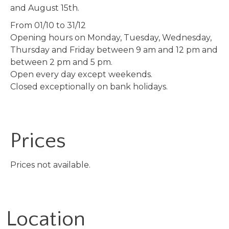
and August 15th.
From 01/10 to 31/12
Opening hours on Monday, Tuesday, Wednesday,
Thursday and Friday between 9 am and 12 pm and
between 2 pm and 5 pm.
Open every day except weekends.
Closed exceptionally on bank holidays.
Prices
Prices not available.
Location