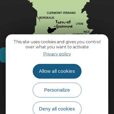
This site uses cookies and gives you control
over what you want to activate
Privacy policy
How do I get there?
Allow all cookies
Practical information
Pro area
Personalize
Group area
Deny all cookies