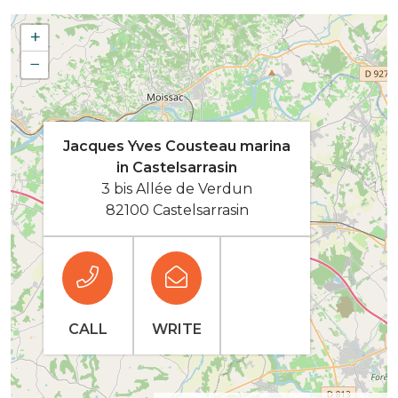
+
−
Jacques Yves Cousteau marina
in Castelsarrasin
3 bis Allée de Verdun
82100 Castelsarrasin
CALL
WRITE