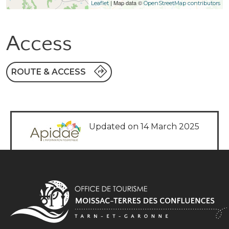
| Map data ©
Leaflet
OpenStreetMap contributors
Access
ROUTE & ACCESS
Updated on 14 March 2025