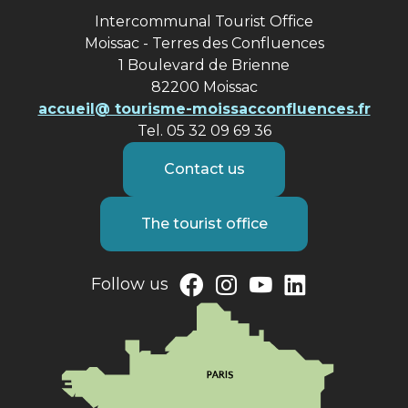
Intercommunal Tourist Office
Moissac - Terres des Confluences
1 Boulevard de Brienne
82200 Moissac
accueil@ tourisme-moissacconfluences.fr
Tel. 05 32 09 69 36
Contact us
The tourist office
Follow us