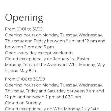
Opening
From 01/01 to 31/05
Opening hours on Monday, Tuesday, Wednesday,
Thursday and Friday between 9 am and 12 pm and
between 2 pm and 5 pm.
Open every day except weekends.
Closed exceptionally on January 1st, Easter
Monday, Feast of the Ascension, Whit Monday, May
1st and May 8th.
From 01/06 to 30/09
Opening hours on Monday, Tuesday, Wednesday,
Thursday, Friday and Saturday between 9 am and
12 pm and between 2 pm and 6.30 pm.
Closed on Sunday.
Closed exceptionally on Whit Monday, July 14th