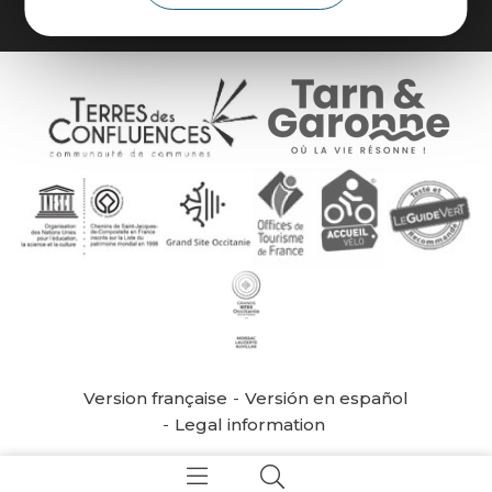
Version française
Versión en español
Legal information