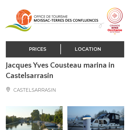
Cookies management panel
PRICES
LOCATION
Jacques Yves Cousteau marina in
Castelsarrasin
CASTELSARRASIN