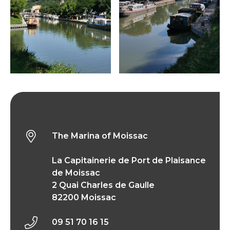
The Marina of Moissac
The Marina of Moissac
La Capitainerie de Port de Plaisance
de Moissac
2 Quai Charles de Gaulle
82200 Moissac
09 51 70 16 15