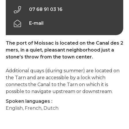
07 68 91 03 16
E-mail
The port of Moissac is located on the Canal des 2
mers, in a quiet, pleasant neighborhood just a
stone’s throw from the town center.
Additional quays (during summer) are located on
the Tarn and are accessible by a lock which
connects the Canal to the Tarn on which it is
possible to navigate upstream or downstream.
Spoken languages :
English, French, Dutch