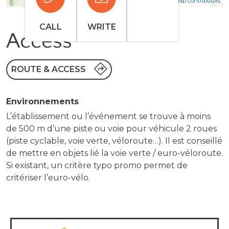
Leaflet
OpenStreetMap contributors
CALL
WRITE
Access
ROUTE & ACCESS
Environnements
L’établissement ou l’événement se trouve à moins
de 500 m d’une piste ou voie pour véhicule 2 roues
(piste cyclable, voie verte, véloroute…). Il est conseillé
de mettre en objets lié la voie verte / euro-véloroute.
Si existant, un critère typo promo permet de
critériser l’euro-vélo.