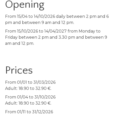
Opening
From 15/04 to 14/10/2026 daily between 2 pm and 6
pm and between 9 am and 12 pm.
From 15/10/2026 to 14/04/2027 from Monday to
Friday between 2 pm and 3.30 pm and between 9
am and 12 pm.
Prices
From 01/01 to 31/03/2026
Adult: 18.90 to 32.90 €.
From 01/04 to 31/10/2026
Adult: 18.90 to 32.90 €.
From 01/11 to 31/12/2026