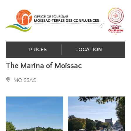
Cookies management panel
PRICES
LOCATION
The Marina of Moissac
MOISSAC