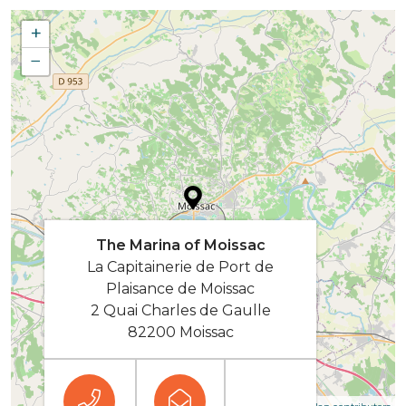
+
−
The Marina of Moissac
La Capitainerie de Port de
Plaisance de Moissac
2 Quai Charles de Gaulle
82200 Moissac
| Map data ©