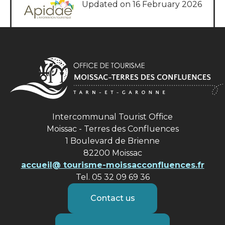
Updated on 16 February 2026
Intercommunal Tourist Office
Moissac - Terres des Confluences
1 Boulevard de Brienne
82200 Moissac
accueil@ tourisme-moissacconfluences.fr
Tel. 05 32 09 69 36
Contact us