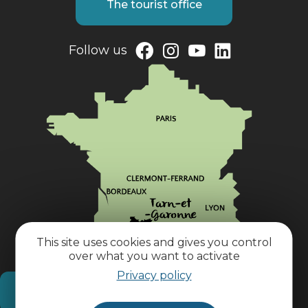
The tourist office
Follow us
This site uses cookies and gives you control
over what you want to activate
Privacy policy
How do I get there?