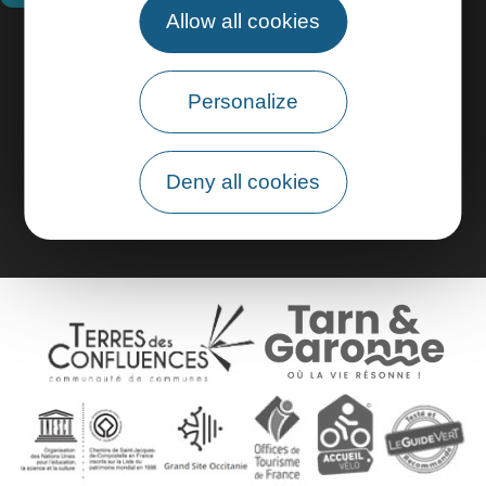
Allow all cookies
Practical information
Personalize
Pro area
Group area
Deny all cookies