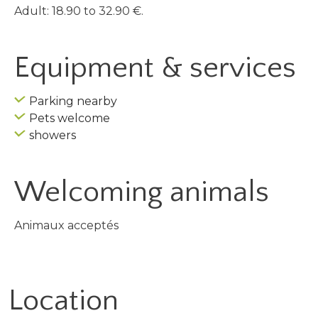
Adult: 18.90 to 32.90 €.
Equipment & services
Parking nearby
Pets welcome
showers
Welcoming animals
Animaux acceptés
Location