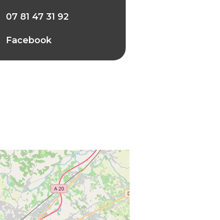
07 81 47 31 92
Facebook