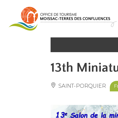
Cookies management panel
13th Miniatu
SAINT-PORQUIER
F