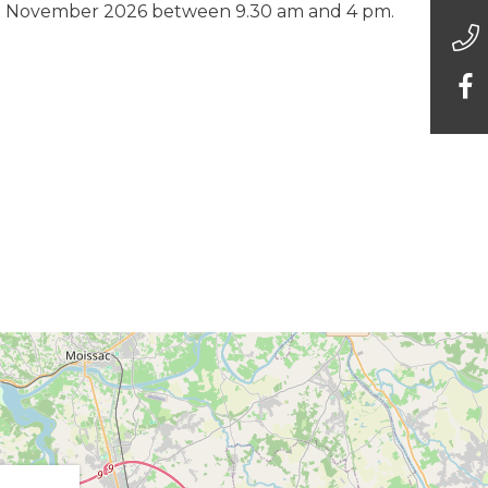
9 November 2026 between 9.30 am and 4 pm.