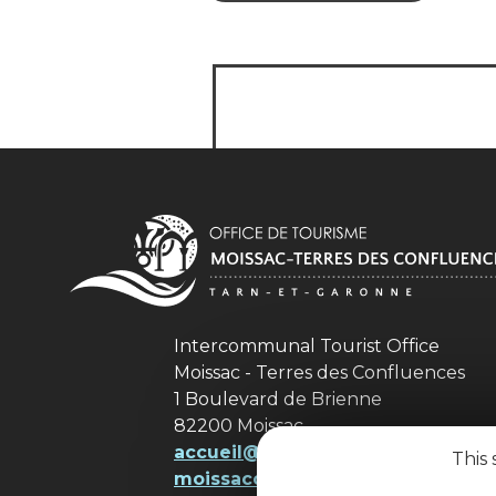
Intercommunal Tourist Office
Moissac - Terres des Confluences
1 Boulevard de Brienne
82200 Moissac
accueil@ tourisme-
This 
moissacconfluences.fr