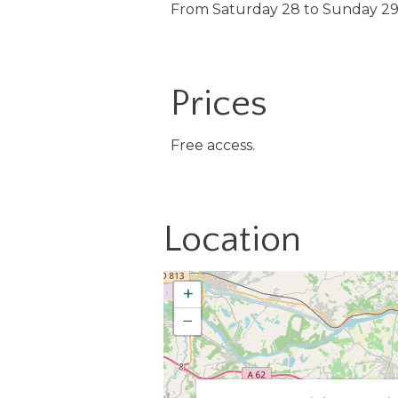
From Saturday 28 to Sunday 2
Prices
Free access.
Location
+
−