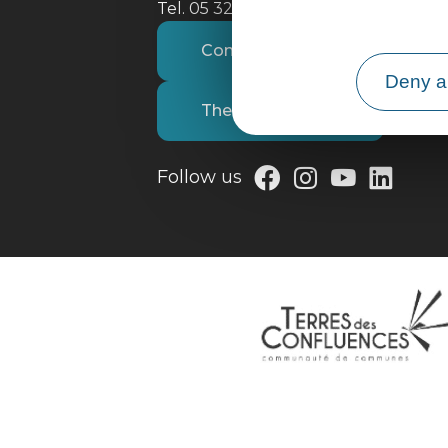
Tel. 05 32 09 69 36
Contact us
Deny al
The tourist office
Follow us