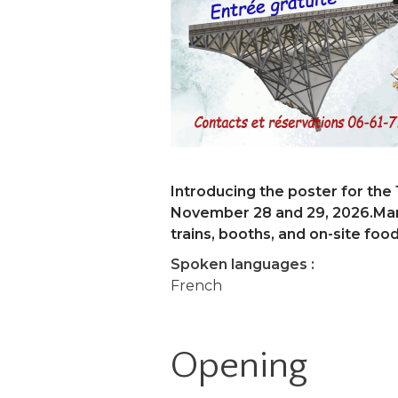
Introducing the poster for the 
November 28 and 29, 2026.Mark
trains, booths, and on-site food
Spoken languages :
French
Opening