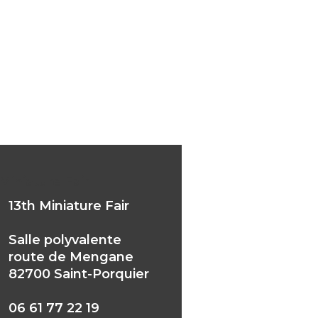
Miniature Fair
13th Miniature Fair
Salle polyvalente
route de Mengane
82700 Saint-Porquier
06 61 77 22 19