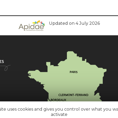
Updated on 4 July 2026
site uses cookies and gives you control over what you w
activate