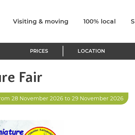
Visiting & moving
100% local
S
PRICES
LOCATION
re Fair
rom 28 November 2026 to 29 November 2026