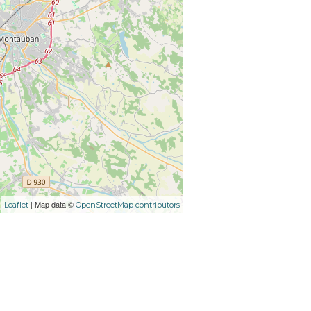
| Map data ©
Leaflet
OpenStreetMap contributors