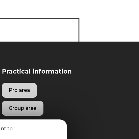
Practical information
Pro area
Group area
ant to