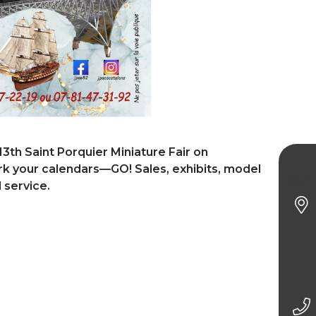
13th Saint Porquier Miniature Fair on
 your calendars—GO! Sales, exhibits, model
13th 
 service.