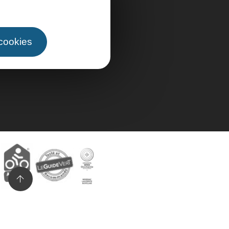
 cookies
n