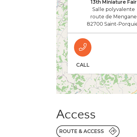
13th Miniature Fair
Salle polyvalente
route de Mengane
82700 Saint-Porqui
CALL
Access
ROUTE & ACCESS