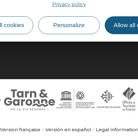
Privacy policy
How do I get there?
l cookies
Personalize
Allow all
Version française
Versión en español
Legal informatio