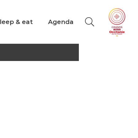
leep & eat
Agenda