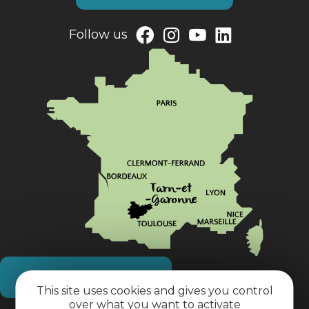
Follow us
How do I get there?
This site uses cookies and gives you control
over what you want to activate