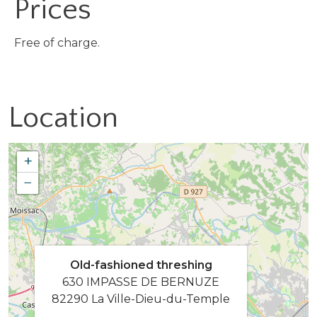
Prices
Free of charge.
Location
+
−
Old-fashioned threshing
630 IMPASSE DE BERNUZE
82290 La Ville-Dieu-du-Temple