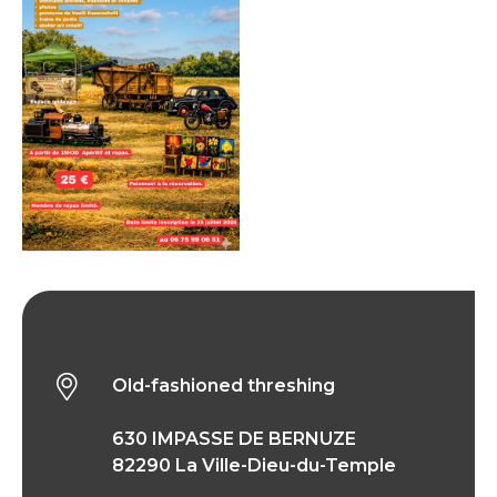
Old-fashioned threshing
Old-fashioned threshing
630 IMPASSE DE BERNUZE
82290 La Ville-Dieu-du-Temple