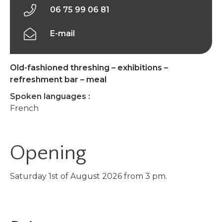
06 75 99 06 81
E-mail
Old-fashioned threshing – exhibitions –
refreshment bar – meal
Spoken languages :
French
Opening
Saturday 1st of August 2026 from 3 pm.