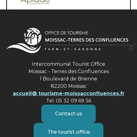
Intercommunal Tourist Office
Moissac - Terres des Confluences
1 Boulevard de Brienne
82200 Moissac
accueil@ tourisme-moissacconfluences.fr
Tel. 05 32 09 69 36
Contact us
The tourist office