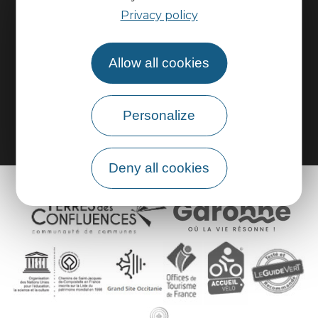
Practical information
Privacy policy
Pro area
Allow all cookies
Group area
Personalize
Deny all cookies