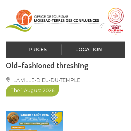
Cookies management panel
PRICES
LOCATION
Old-fashioned threshing
LA VILLE-DIEU-DU-TEMPLE
The 1 August 2026