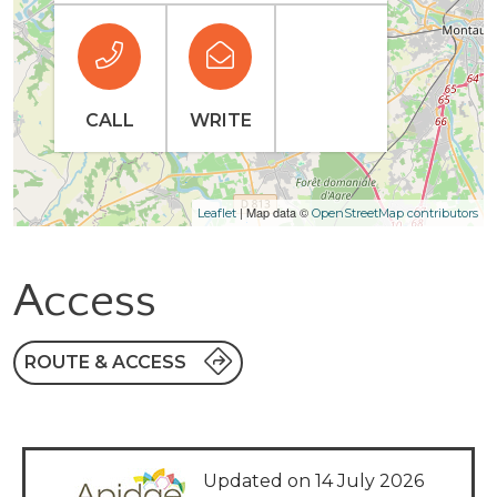
CALL
WRITE
| Map data ©
Leaflet
OpenStreetMap contributors
Access
ROUTE & ACCESS
Updated on 14 July 2026