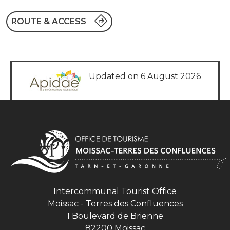
ROUTE & ACCESS
Updated on 6 August 2026
Intercommunal Tourist Office
Moissac - Terres des Confluences
1 Boulevard de Brienne
82200 Moissac