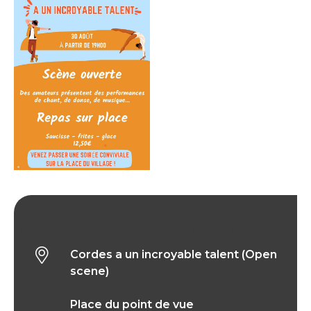
Cordes a un incroyable talent (Open scene)
Cordes a un incroyable talent (Open
scene)
Place du point de vue