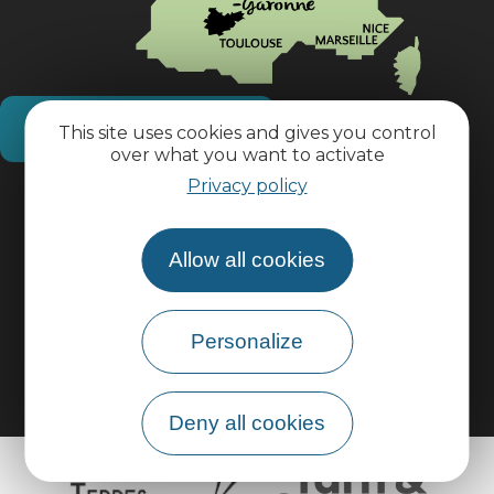
How do I get there?
This site uses cookies and gives you control
over what you want to activate
Privacy policy
Practical information
Allow all cookies
Pro area
Group area
Personalize
Deny all cookies