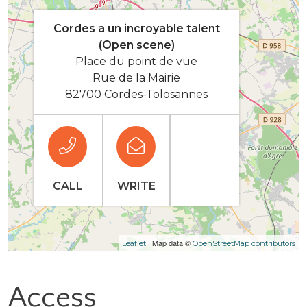
Cordes a un incroyable talent
(Open scene)
Place du point de vue
Rue de la Mairie
82700 Cordes-Tolosannes
CALL
WRITE
| Map data ©
Leaflet
OpenStreetMap contributors
Access