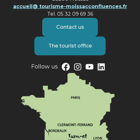
accueil@ tourisme-moissacconfluences.fr
Tel. 05 32 09 69 36
Contact us
The tourist office
Follow us