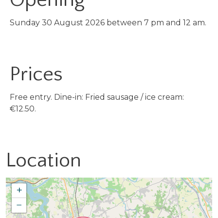
Sunday 30 August 2026 between 7 pm and 12 am.
Prices
Free entry. Dine-in: Fried sausage / ice cream:
€12.50.
Location
+
−