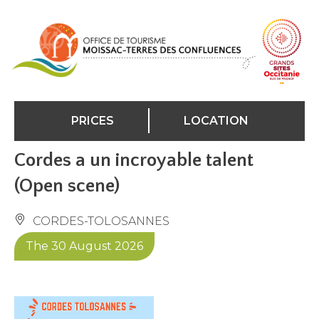
Cookies management panel
PRICES
LOCATION
Cordes a un incroyable talent
(Open scene)
CORDES-TOLOSANNES
The 30 August 2026