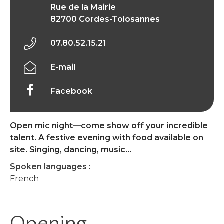
Rue de la Mairie
82700 Cordes-Tolosannes
07.80.52.15.21
E-mail
Facebook
Open mic night—come show off your incredible
talent. A festive evening with food available on
site. Singing, dancing, music…
Spoken languages :
French
Opening