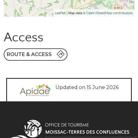
| Map data ©
Leaflet
OpenStreetMap contributors
Access
ROUTE & ACCESS
Updated on 15 June 2026