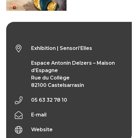
Exhibition | Sensori’Elles
Exhibition | Sensori’Elles
Espace Antonin Delzers – Maison
d’Espagne
Rue du Collège
82100 Castelsarrasin
05 63 32 78 10
E-mail
Website