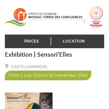
Cookies management panel
PRICES
LOCATION
Exhibition | Sensori’Elles
CASTELSARRASIN
From 2 July 2026 to 26 September 2026