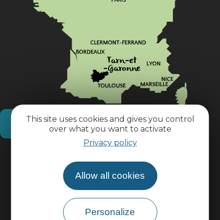
This site uses cookies and gives you control
How do I get there?
over what you want to activate
Privacy policy
Practical information
Allow all cookies
Pro area
Personalize
Group area