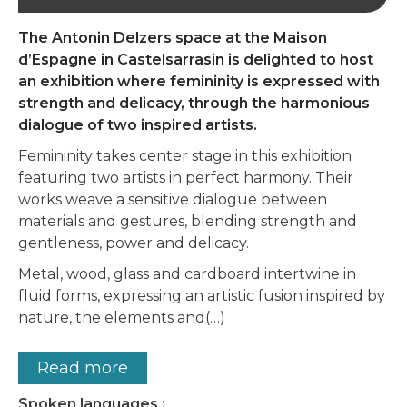
The Antonin Delzers space at the Maison
d’Espagne in Castelsarrasin is delighted to host
an exhibition where femininity is expressed with
strength and delicacy, through the harmonious
dialogue of two inspired artists.
Femininity takes center stage in this exhibition
featuring two artists in perfect harmony. Their
works weave a sensitive dialogue between
materials and gestures, blending strength and
gentleness, power and delicacy.
Metal, wood, glass and cardboard intertwine in
fluid forms, expressing an artistic fusion inspired by
nature, the elements and(…)
Read more
Spoken languages :