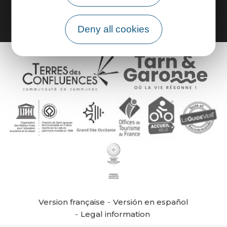
Deny all cookies
Version française
Versión en español
Legal information