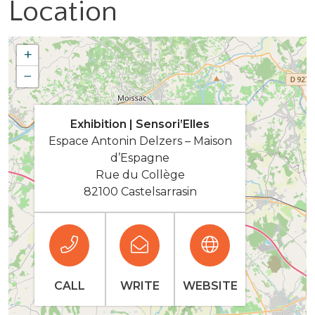
Location
+
−
Exhibition | Sensori’Elles
Espace Antonin Delzers – Maison
d’Espagne
Rue du Collège
82100 Castelsarrasin
CALL
WRITE
WEBSITE