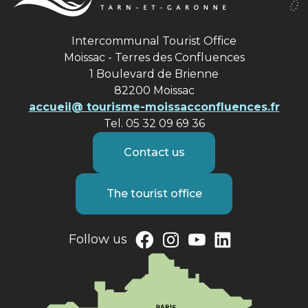
Intercommunal Tourist Office
Moissac - Terres des Confluences
1 Boulevard de Brienne
82200 Moissac
accueil@ tourisme-moissacconfluences.fr
Tel. 05 32 09 69 36
Contact us
The tourist office
Follow us