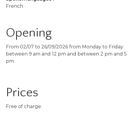
French
Opening
From 02/07 to 26/09/2026 from Monday to Friday
between 9 am and 12 pm and between 2 pm and 5
pm.
Prices
Free of charge.