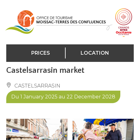
Cookies management panel
PRICES
LOCATION
Castelsarrasin market
CASTELSARRASIN
Du 1 January 2025 au 22 December 2028