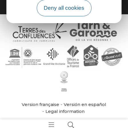
Deny all cookies
Version française
Versión en español
Legal information