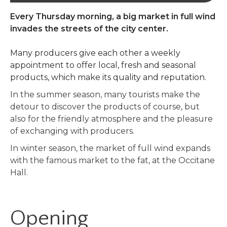
Every Thursday morning, a big market in full wind
invades the streets of the city center.
Many producers give each other a weekly
appointment to offer local, fresh and seasonal
products, which make its quality and reputation.
In the summer season, many tourists make the
detour to discover the products of course, but
also for the friendly atmosphere and the pleasure
of exchanging with producers.
In winter season, the market of full wind expands
with the famous market to the fat, at the Occitane
Hall.
Opening