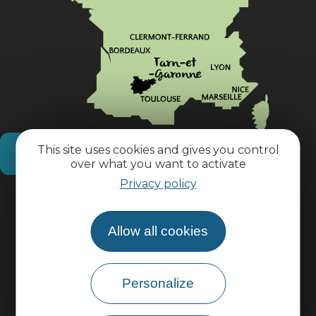
This site uses cookies and gives you control
How do I get there?
over what you want to activate
Privacy policy
Practical information
Allow all cookies
Pro area
Personalize
Group area