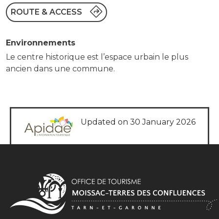
ROUTE & ACCESS
Environnements
Le centre historique est l’espace urbain le plus
ancien dans une commune.
Updated on 30 January 2026