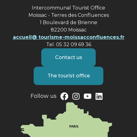
Intercommunal Tourist Office
Moissac - Terres des Confluences
1 Boulevard de Brienne
82200 Moissac
accueil@ tourisme-moissacconfluences.fr
Tel. 05 32 09 69 36
Contact us
The tourist office
Follow us