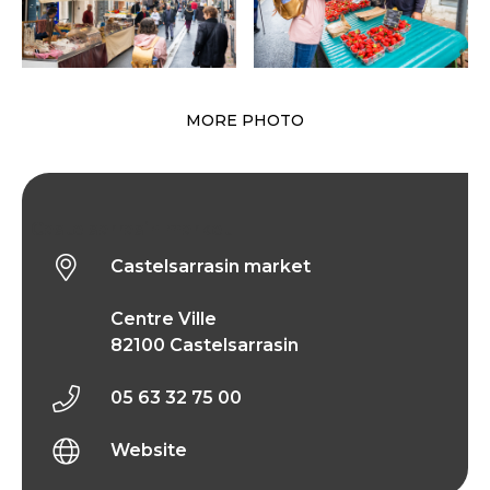
MORE PHOTO
Castelsarrasin market
Castelsarrasin market
Centre Ville
82100 Castelsarrasin
05 63 32 75 00
Website