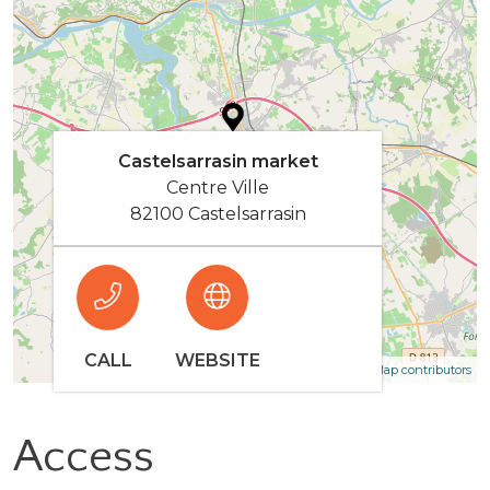
Castelsarrasin market
Centre Ville
82100 Castelsarrasin
CALL
WEBSITE
| Map data ©
Leaflet
OpenStreetMap contributors
Access