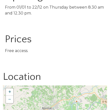
From 01/01 to 22/12 on Thursday between 8.30 am
and 12.30 pm.
Prices
Free access.
Location
+
−