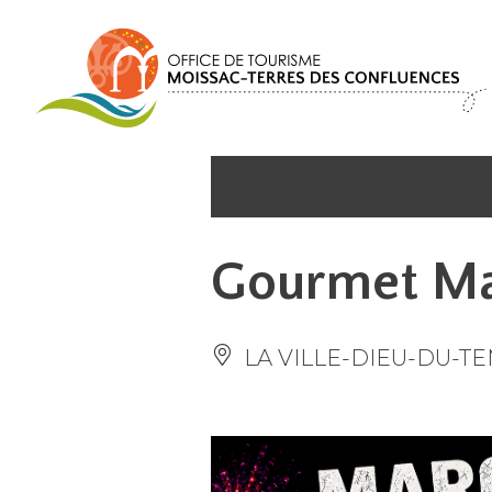
Cookies management panel
Gourmet Ma
LA VILLE-DIEU-DU-T