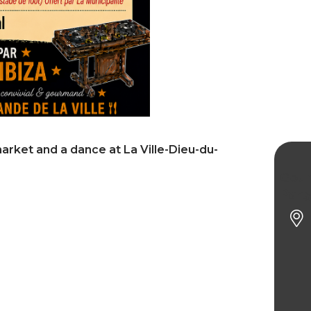
market and a dance at La Ville-Dieu-du-
Gour
Part