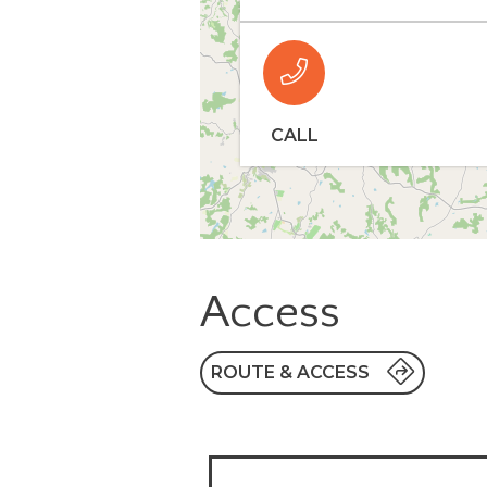
CALL
Access
ROUTE & ACCESS