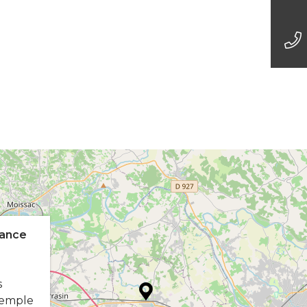
ance
s
Temple