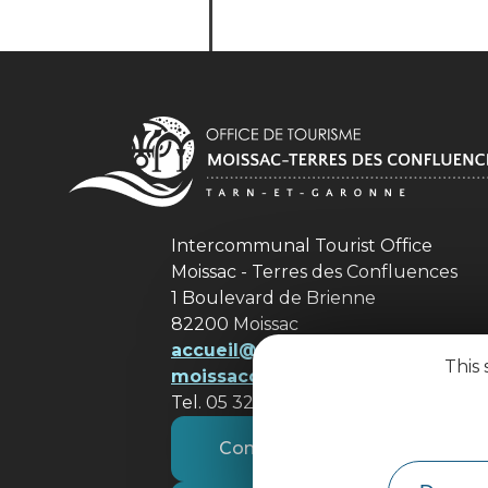
Intercommunal Tourist Office
Moissac - Terres des Confluences
1 Boulevard de Brienne
82200 Moissac
accueil@ tourisme-
This 
moissacconfluences.fr
Tel. 05 32 09 69 36
Contact us