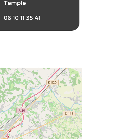
Temple
06 10 11 35 41