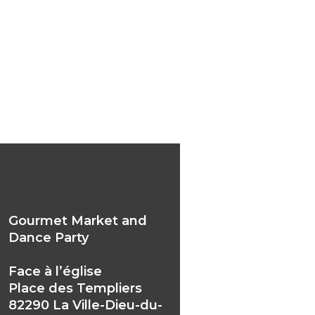
met Market and Dance
y
Gourmet Market and
Dance Party
Face à l’église
Place des Templiers
82290 La Ville-Dieu-du-