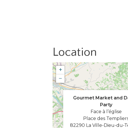
Location
+
−
Gourmet Market and D
Party
Face à l’église
Place des Templier
82290 La Ville-Dieu-du-