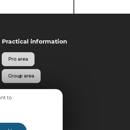
Practical information
Pro area
Group area
ant to