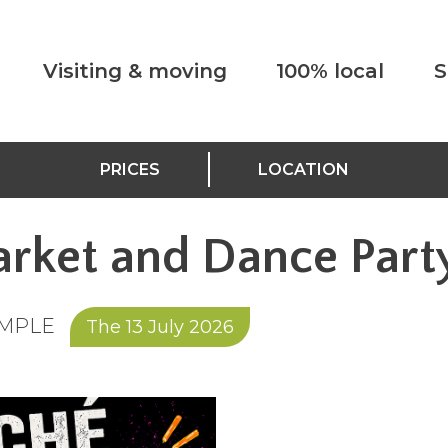
Visiting & moving
100% local
S
PRICES
LOCATION
rket and Dance Part
EMPLE
The 13 July 2026