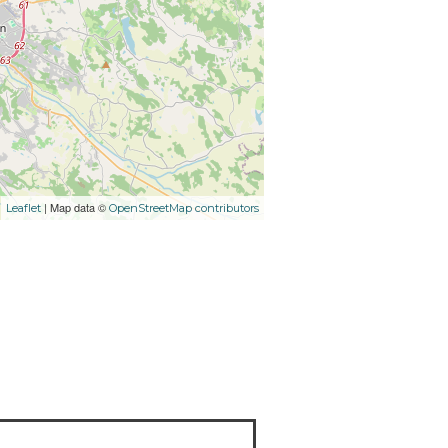
| Map data ©
Leaflet
OpenStreetMap contributors