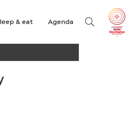
leep & eat
Agenda
y