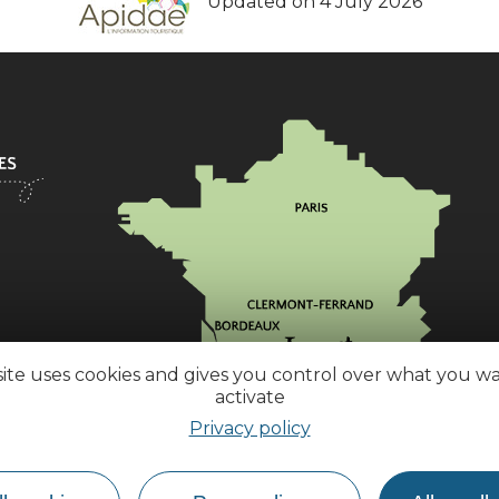
Updated on 4 July 2026
site uses cookies and gives you control over what you w
activate
Privacy policy
How do I get there?