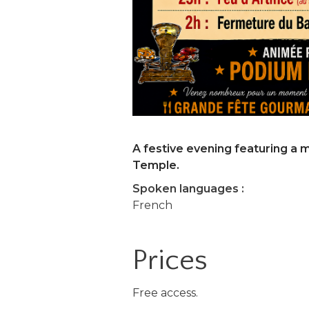
A festive evening featuring a 
Temple.
Spoken languages :
French
Prices
Free access.