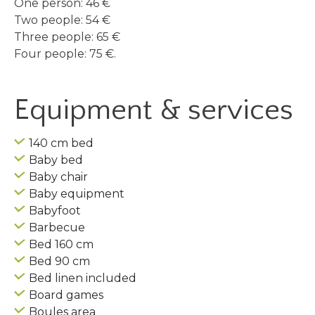
One person: 46 €
Two people: 54 €
Three people: 65 €
Four people: 75 €.
Equipment & services
140 cm bed
Baby bed
Baby chair
Baby equipment
Babyfoot
Barbecue
Bed 160 cm
Bed 90 cm
Bed linen included
Board games
Boules area