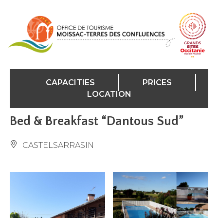
Cookies management panel
CAPACITIES
PRICES
LOCATION
Bed & Breakfast “Dantous Sud”
CASTELSARRASIN