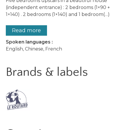
Five bedrooms upstairs in a beautiful house
(independent entrance) : 2 bedrooms (1×90 +
1×140) . 2 bedrooms (1×140) and 1 bedroom(…)
Read more
Spoken languages :
English, Chinese, French
Brands & labels