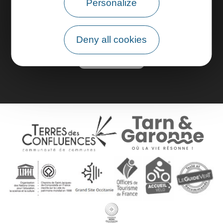
Personalize
Pro area
Deny all cookies
Group area