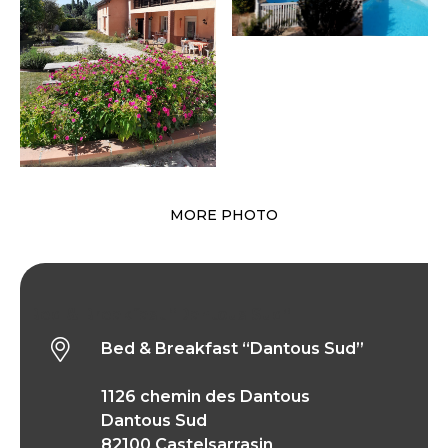
MORE PHOTO
Bed & Breakfast “Dantous Sud”
Bed & Breakfast “Dantous Sud”
1126 chemin des Dantous
Dantous Sud
82100 Castelsarrasin