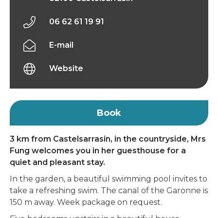
06 62 61 19 91
E-mail
Website
Book
3 km from Castelsarrasin, in the countryside, Mrs
Fung welcomes you in her guesthouse for a
quiet and pleasant stay.
In the garden, a beautiful swimming pool invites to
take a refreshing swim. The canal of the Garonne is
150 m away. Week package on request.