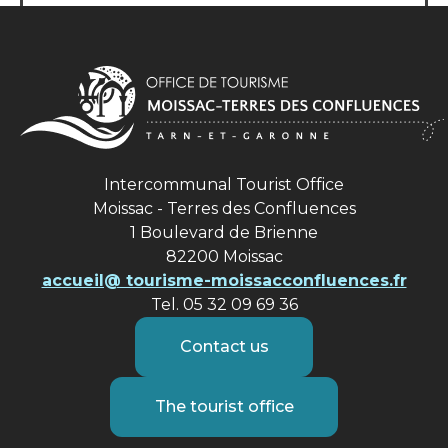
Intercommunal Tourist Office
Moissac - Terres des Confluences
1 Boulevard de Brienne
82200 Moissac
accueil@ tourisme-moissacconfluences.fr
Tel. 05 32 09 69 36
Contact us
The tourist office