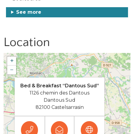
See more
Location
+
−
Bed & Breakfast “Dantous Sud”
1126 chemin des Dantous
Dantous Sud
82100 Castelsarrasin