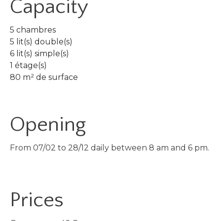
Capacity
5 chambres
5 lit(s) double(s)
6 lit(s) simple(s)
1 étage(s)
80 m² de surface
Opening
From 07/02 to 28/12 daily between 8 am and 6 pm.
Prices