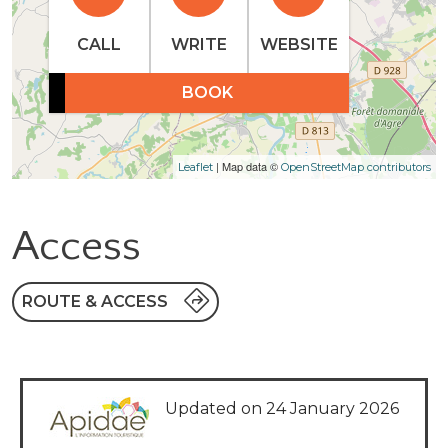
CALL
WRITE
WEBSITE
BOOK
| Map data ©
Leaflet
OpenStreetMap contributors
Access
ROUTE & ACCESS
Updated on 24 January 2026