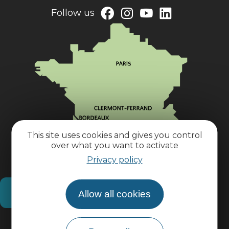
Follow us
This site uses cookies and gives you control
over what you want to activate
Privacy policy
How do I get there?
Allow all cookies
Practical information