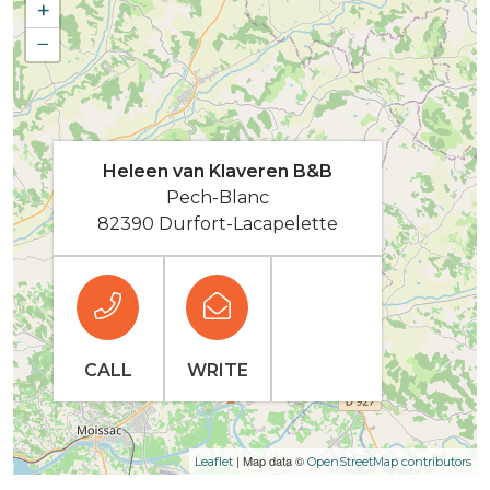
+
−
Heleen van Klaveren B&B
Pech-Blanc
82390 Durfort-Lacapelette
CALL
WRITE
| Map data ©
Leaflet
OpenStreetMap contributors