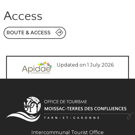
Access
ROUTE & ACCESS
Updated on 1 July 2026
Intercommunal Tourist Office