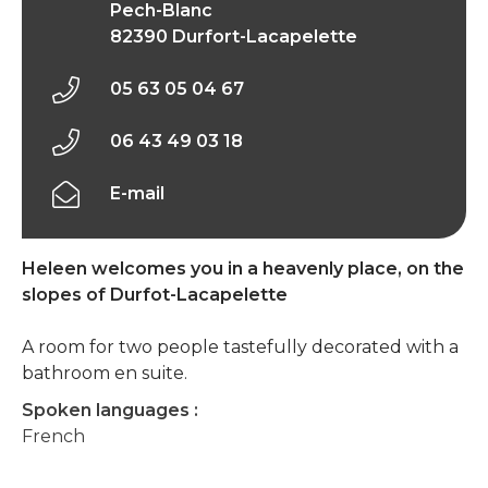
Pech-Blanc
82390 Durfort-Lacapelette
05 63 05 04 67
06 43 49 03 18
E-mail
Heleen welcomes you in a heavenly place, on the
slopes of Durfot-Lacapelette
A room for two people tastefully decorated with a
bathroom en suite.
Spoken languages :
French