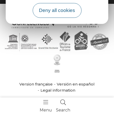
Deny all cookies
Version française
Versión en español
Legal information
Menu
Search