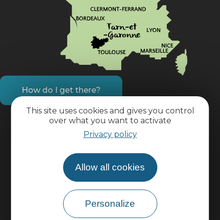
How do I get there?
This site uses cookies and gives you control
over what you want to activate
Practical information
Privacy policy
Pro area
Allow all cookies
Group area
Personalize