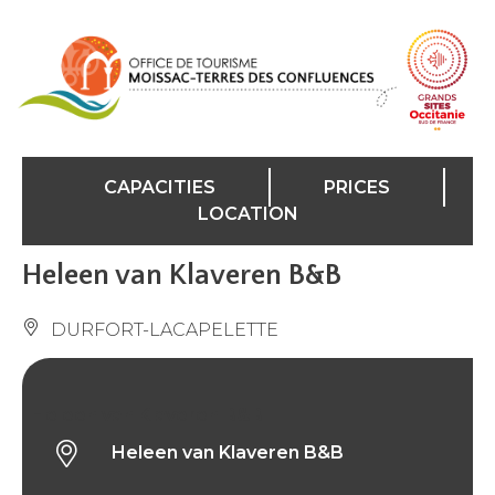
Cookies management panel
CAPACITIES
PRICES
LOCATION
Heleen van Klaveren B&B
DURFORT-LACAPELETTE
Heleen van Klaveren B&B
Heleen van Klaveren B&B