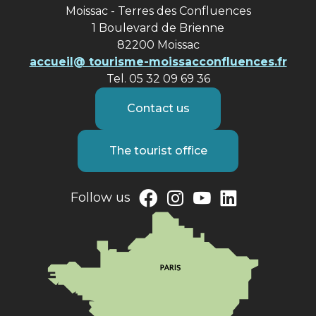
Moissac - Terres des Confluences
1 Boulevard de Brienne
82200 Moissac
accueil@ tourisme-moissacconfluences.fr
Tel. 05 32 09 69 36
Contact us
The tourist office
Follow us