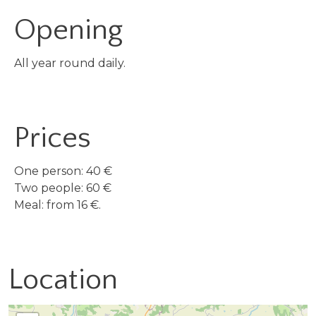
Opening
All year round daily.
Prices
One person: 40 €
Two people: 60 €
Meal: from 16 €.
Location