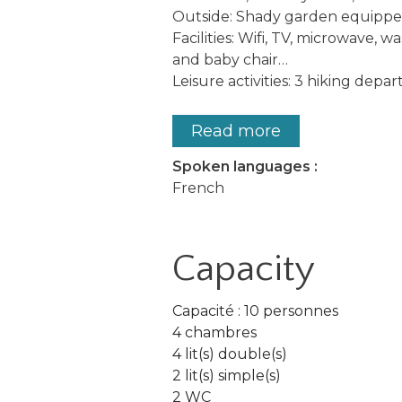
Outside: Shady garden equipped 
Facilities: Wifi, TV, microwave, w
and baby chair…
Leisure activities: 3 hiking depar
Read more
Spoken languages :
French
Capacity
Capacité : 10 personnes
4 chambres
4 lit(s) double(s)
2 lit(s) simple(s)
2 WC