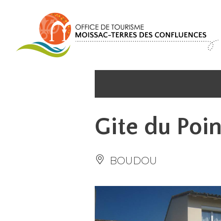
Cookies management panel
Gite du Poi
BOUDOU