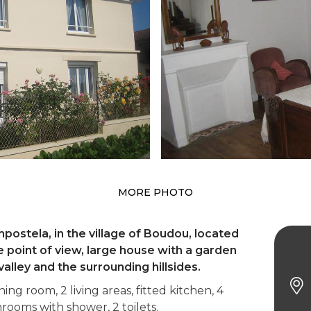
MORE PHOTO
ostela, in the village of Boudou, located
point of view, large house with a garden
Gite
alley and the surrounding hillsides.
ng room, 2 living areas, fitted kitchen, 4
ooms with shower, 2 toilets.