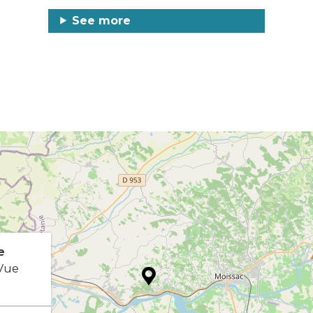
See more
e
 Vue