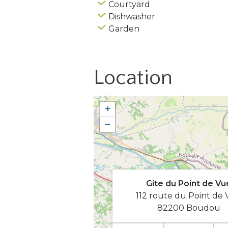
Courtyard
Dishwasher
Garden
Location
+
−
Gite du Point de Vu
112 route du Point de
82200 Boudou