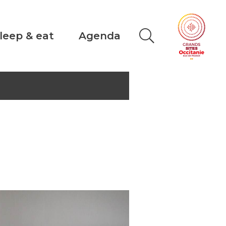
leep & eat
Agenda