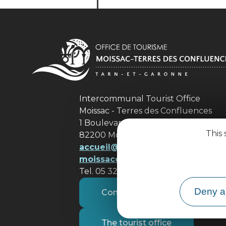
Intercommunal Tourist Office
Moissac - Terres des Confluences
1 Boulevard de Brienne
This 
82200 Moissac
accueil@ tourisme-
moissacconfluences.fr
Tel. 05 32 09 69 36
Deny al
Contact us
The tourist office