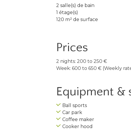
2 salle(s) de bain
1 étage(s)
120 m² de surface
Prices
2 nights: 200 to 250 €
Week: 600 to 650 € (Weekly rate
Equipment & 
Ball sports
Car park
Coffee maker
Cooker hood