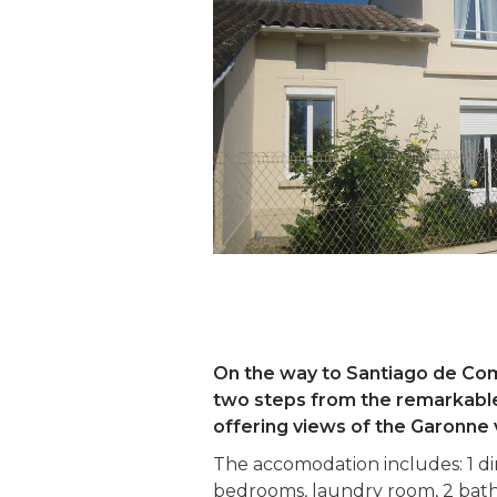
On the way to Santiago de Comp
two steps from the remarkable 
offering views of the Garonne v
The accomodation includes: 1 dini
bedrooms, laundry room, 2 bathr