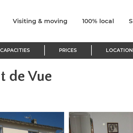
Visiting & moving
100% local
S
CAPACITIES
PRICES
LOCATION
nt de Vue