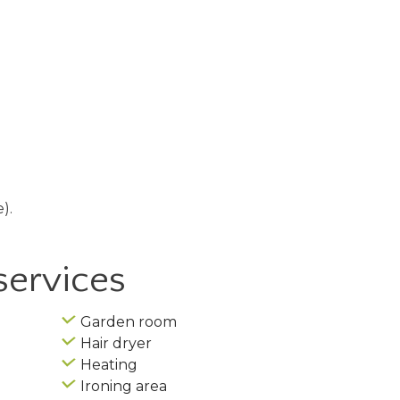
).
services
Garden room
Hair dryer
Heating
Ironing area