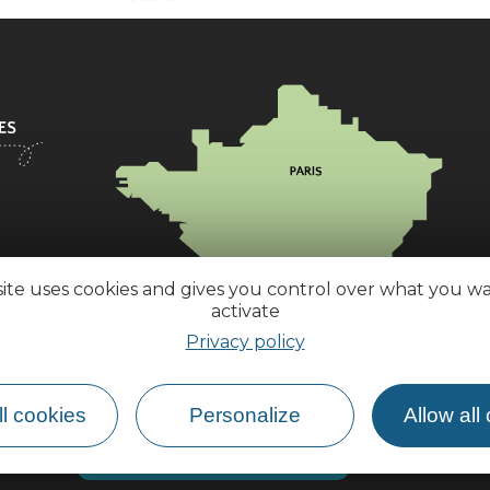
site uses cookies and gives you control over what you w
activate
Privacy policy
l cookies
Personalize
Allow all
How do I get there?