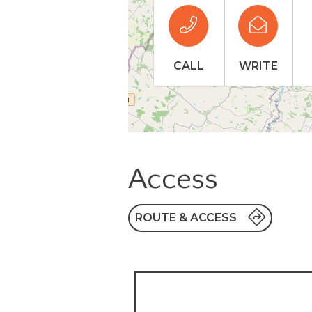
CALL
WRITE
Access
ROUTE & ACCESS