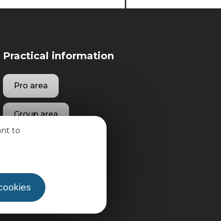
Practical information
Pro area
Group area
ant to
 cookies