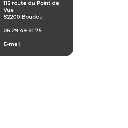
112 route du Point de
Vue
82200 Boudou
06 29 49 81 75
E-mail