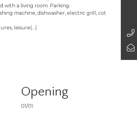
with a living room. Parking.
ashing machine, dishwasher, electric grill, cot
tures, leisure(…)
Opening
01/01.