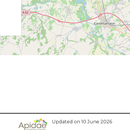
Updated on 10 June 2026