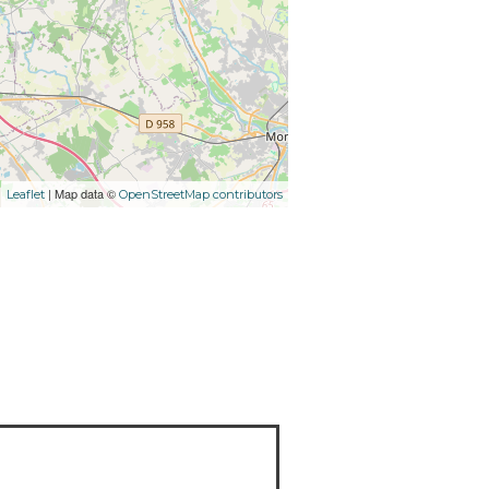
| Map data ©
Leaflet
OpenStreetMap contributors