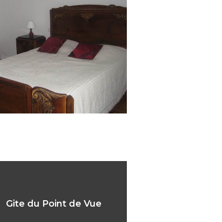
 du Point de Vue
Gite du Point de Vue