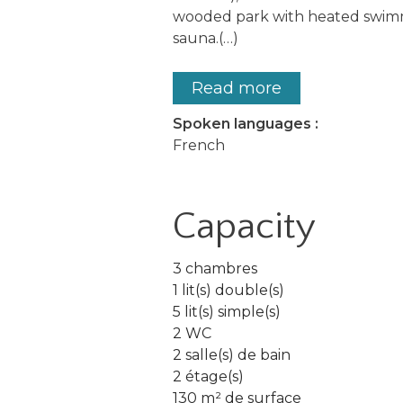
wooded park with heated swimm
sauna.(…)
Read more
Spoken languages :
French
Capacity
3 chambres
1 lit(s) double(s)
5 lit(s) simple(s)
2 WC
2 salle(s) de bain
2 étage(s)
130 m² de surface