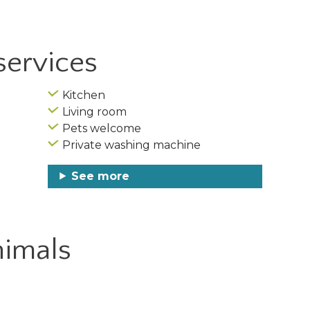
services
Kitchen
Living room
Pets welcome
Private washing machine
See more
imals