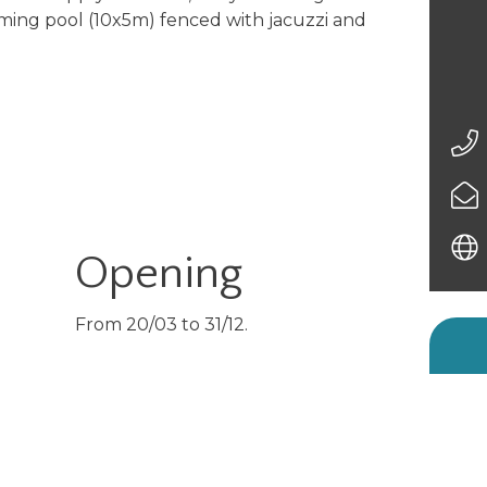
ing pool (10x5m) fenced with jacuzzi and
Opening
From 20/03 to 31/12.