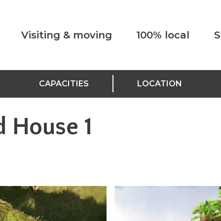
Visiting & moving
100% local
S
CAPACITIES
LOCATION
d House 1