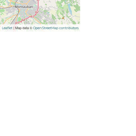
| Map data ©
Leaflet
OpenStreetMap contributors