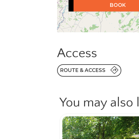
BOOK
Access
ROUTE & ACCESS
You may also l