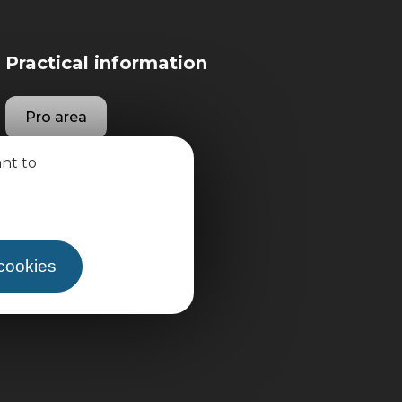
Practical information
Pro area
ant to
Group area
 cookies