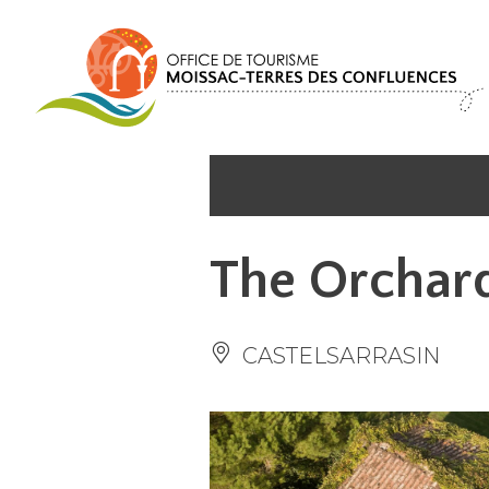
Cookies management panel
The Orchar
CASTELSARRASIN