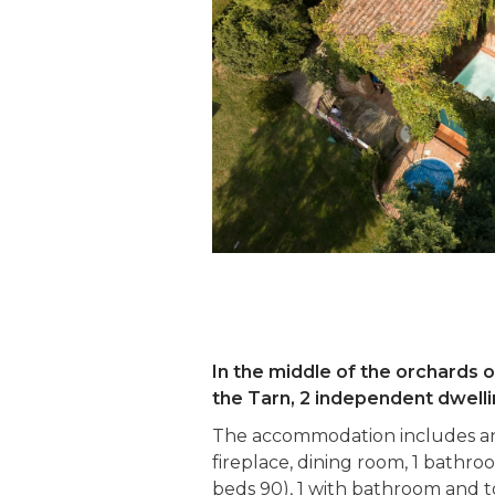
In the middle of the orchards 
the Tarn, 2 independent dwelli
The accommodation includes an 
fireplace, dining room, 1 bathroo
beds 90), 1 with bathroom and to