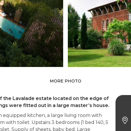
MORE PHOTO
of the Lavalade estate located on the edge of
ngs were fitted out in a large master’s house.
The 
equipped kitchen, a large living room with
m with toilet. Upstairs 3 bedrooms (1 bed 140, 5
ilet. Supply of sheets, baby bed. Large