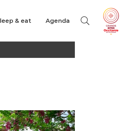
leep & eat
Agenda