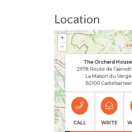
Location
+
−
The Orchard House
2978 Route de l’aerod
La Maison du Verge
82100 Castelsarrasi
CALL
WRITE
W