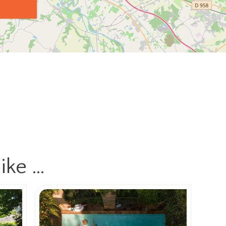
ike …