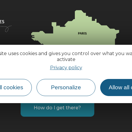
site uses cookies and gives you control over what you w
activate
Privacy policy
l cookies
Personalize
Allow all
How do I get there?