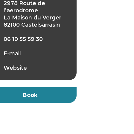
2978 Route de
l’aerodrome
La Maison du Verger
82100 Castelsarrasin
06 10 55 59 30
E-mail
Website
Book