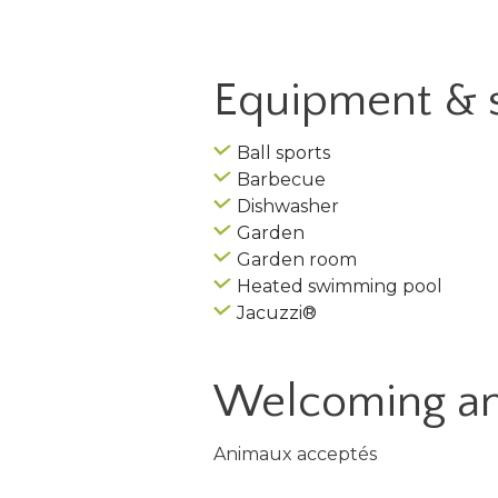
Equipment & 
Ball sports
Barbecue
Dishwasher
Garden
Garden room
Heated swimming pool
Jacuzzi®
Welcoming an
Animaux acceptés