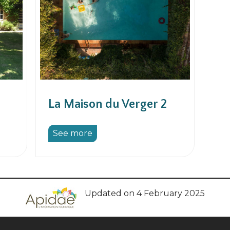
La Maison du Verger 2
See more
Updated on 4 February 2025