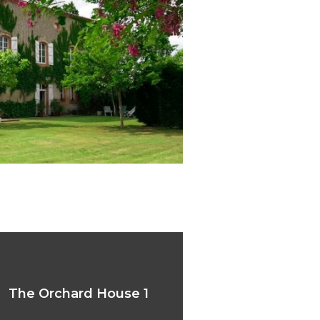
Orchard House 1
The Orchard House 1