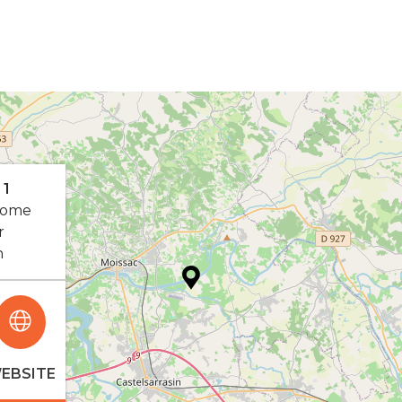
 1
rome
r
n
EBSITE