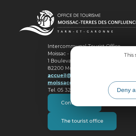
Intercommunal Tourist Office
Moissac - Terres des Confluences
This 
1 Boulevard de Brienne
82200 Moissac
accueil@ tourisme-
moissacconfluences.fr
Deny al
Tel. 05 32 09 69 36
Contact us
The tourist office