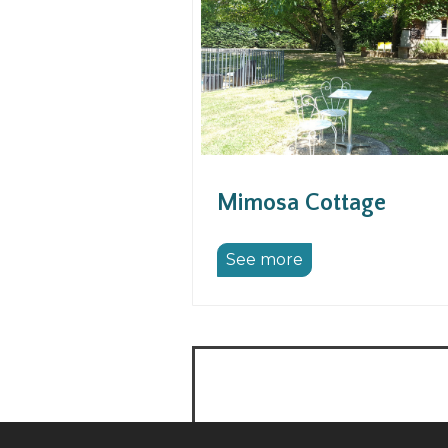
Mimosa Cottage
See more