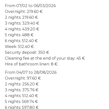
From 07/02 to 06/03/2026
Overnight: 219.60 €
2 nights: 219.60 €
3 nights: 329.40 €
4 nights: 439.20 €
5 nights: 488 €
6 nights: 512.40 €
Week: 512.40 €
Security deposit: 350 €
Cleaning fee at the end of your stay: 45 €
Hire of bathroom linen: 8 €.
From 04/07 to 28/08/2026
Overnight: 97.60 €
2 nights: 256.20 €
3 nights: 375.76 €
4 nights: 512.40 €
5 nights: 569.74 €
6 nights: 597.80 €