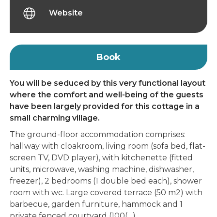
Website
Book
You will be seduced by this very functional layout
where the comfort and well-being of the guests
have been largely provided for this cottage in a
small charming village.
The ground-floor accommodation comprises:
hallway with cloakroom, living room (sofa bed, flat-
screen TV, DVD player), with kitchenette (fitted
units, microwave, washing machine, dishwasher,
freezer), 2 bedrooms (1 double bed each), shower
room with wc. Large covered terrace (50 m2) with
barbecue, garden furniture, hammock and 1
private fenced courtyard (100(…)