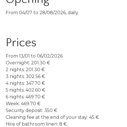
From 04/07 to 28/08/2026, daily.
Prices
From 13/01 to 06/02/2026
Overnight: 201.30 €
2 nights: 201.30 €
3 nights: 302.56 €
4 nights: 347.70 €
5 nights: 402.60 €
6 nights: 469.70 €
Week: 469.70 €
Security deposit: 350 €
Cleaning fee at the end of your stay: 45 €
Hire of bathroom linen: 8 €.