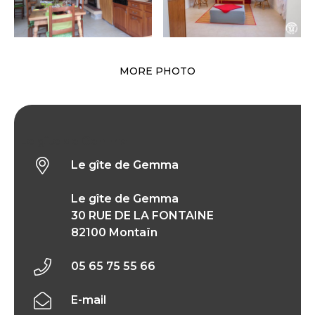
MORE PHOTO
Le gîte de Gemma
Le gîte de Gemma
Le gîte de Gemma
30 RUE DE LA FONTAINE
82100 Montaïn
05 65 75 55 66
E-mail