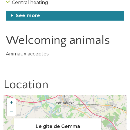
Central heating
See more
Welcoming animals
Animaux acceptés
Location
+
−
Le gîte de Gemma