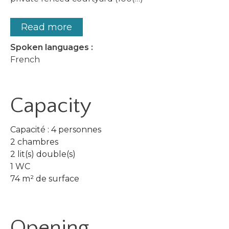
Read more
Spoken languages :
French
Capacity
Capacité : 4 personnes
2 chambres
2 lit(s) double(s)
1 WC
74 m² de surface
Opening