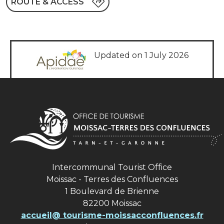
ROUTE & ACCESS
Updated on 1 July 2026
Intercommunal Tourist Office
Moissac - Terres des Confluences
1 Boulevard de Brienne
82200 Moissac
accueil@ tourisme-moissacconfluences.fr