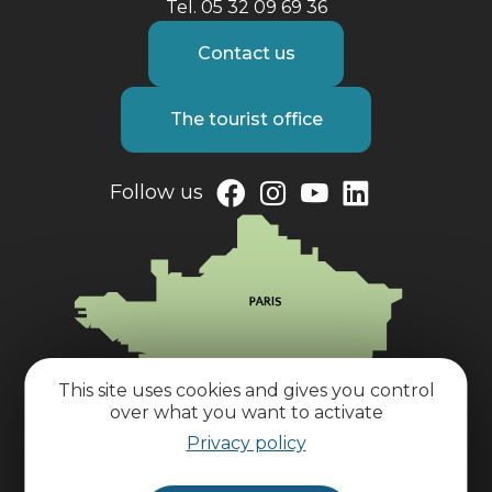
Tel. 05 32 09 69 36
Contact us
The tourist office
Follow us
This site uses cookies and gives you control
over what you want to activate
Privacy policy