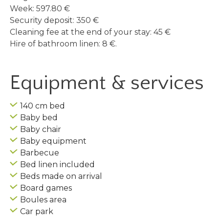
Week: 597.80 €
Security deposit: 350 €
Cleaning fee at the end of your stay: 45 €
Hire of bathroom linen: 8 €.
Equipment & services
140 cm bed
Baby bed
Baby chair
Baby equipment
Barbecue
Bed linen included
Beds made on arrival
Board games
Boules area
Car park