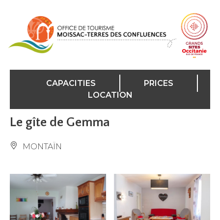
Cookies management panel
CAPACITIES
PRICES
LOCATION
Le gîte de Gemma
MONTAÏN