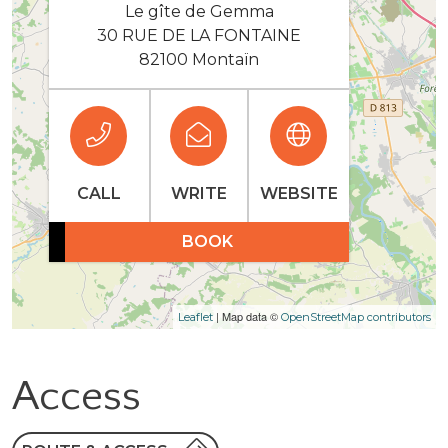
Le gîte de Gemma
30 RUE DE LA FONTAINE
82100 Montaïn
CALL
WRITE
WEBSITE
BOOK
| Map data ©
Leaflet
OpenStreetMap contributors
Access