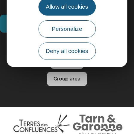
Allow all cookies
How do I get there?
Personalize
Practical information
Deny all cookies
Pro area
Group area