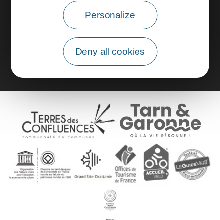
Personalize
Pro area
Group area
Deny all cookies