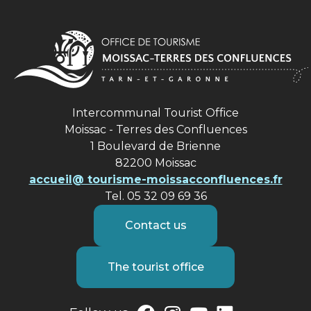
Intercommunal Tourist Office
Moissac - Terres des Confluences
1 Boulevard de Brienne
82200 Moissac
accueil@ tourisme-moissacconfluences.fr
Tel. 05 32 09 69 36
Contact us
The tourist office