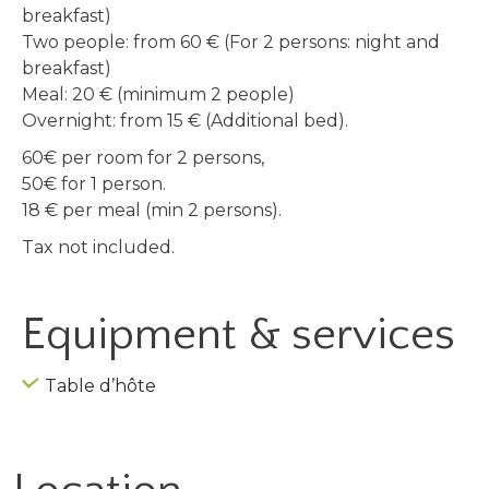
breakfast)
Two people: from 60 € (For 2 persons: night and
breakfast)
Meal: 20 € (minimum 2 people)
Overnight: from 15 € (Additional bed).
60€ per room for 2 persons,
50€ for 1 person.
18 € per meal (min 2 persons).
Tax not included.
Equipment & services
Table d’hôte