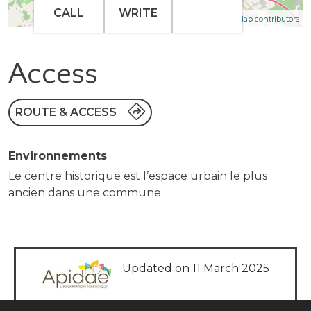
CALL
WRITE
| Map data ©
Leaflet
OpenStreetMap contributors
Access
ROUTE & ACCESS
Environnements
Le centre historique est l’espace urbain le plus
ancien dans une commune.
Updated on 11 March 2025