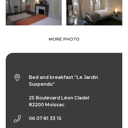
MORE PHOTO
Bed and breakfast “Le Jardin Suspendu”
Bed and breakfast “Le Jardin
Suspendu”
25 Boulevard Léon Cladel
82200 Moissac
06 07 81 33 15