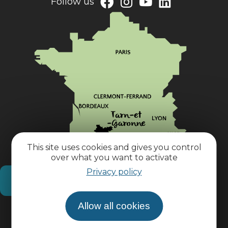
Follow us
This site uses cookies and gives you control
over what you want to activate
Privacy policy
How do I get there?
Allow all cookies
Practical information