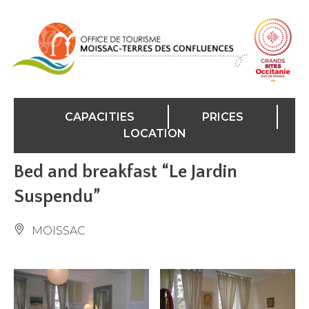
Cookies management panel
CAPACITIES
PRICES
LOCATION
Bed and breakfast “Le Jardin
Suspendu”
MOISSAC