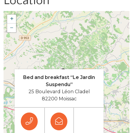
Location
+
−
Bed and breakfast “Le Jardin
Suspendu”
25 Boulevard Léon Cladel
82200 Moissac