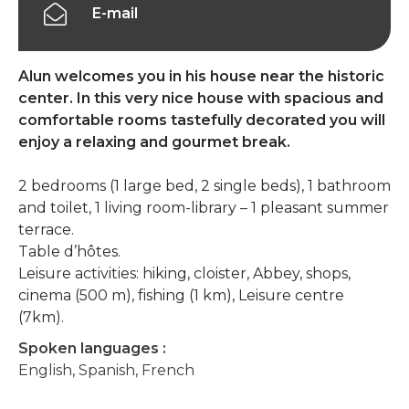
E-mail
Alun welcomes you in his house near the historic
center. In this very nice house with spacious and
comfortable rooms tastefully decorated you will
enjoy a relaxing and gourmet break.
2 bedrooms (1 large bed, 2 single beds), 1 bathroom
and toilet, 1 living room-library – 1 pleasant summer
terrace.
Table d’hôtes.
Leisure activities: hiking, cloister, Abbey, shops,
cinema (500 m), fishing (1 km), Leisure centre
(7km).
Spoken languages :
English, Spanish, French