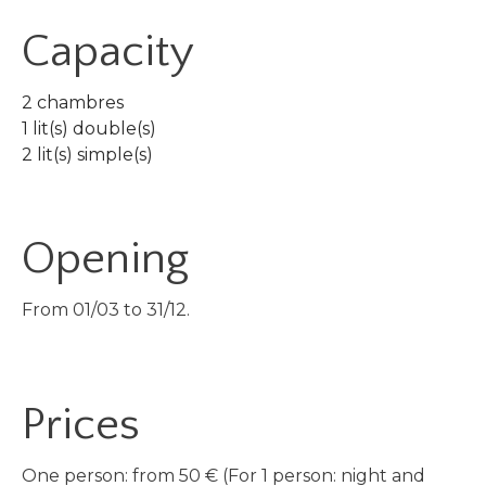
Capacity
2 chambres
1 lit(s) double(s)
2 lit(s) simple(s)
Opening
From 01/03 to 31/12.
Prices
One person: from 50 € (For 1 person: night and