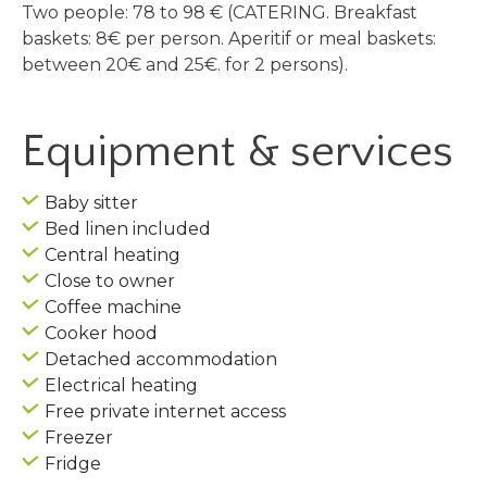
Two people: 78 to 98 € (CATERING. Breakfast
baskets: 8€ per person. Aperitif or meal baskets:
between 20€ and 25€. for 2 persons).
Equipment & services
Baby sitter
Bed linen included
Central heating
Close to owner
Coffee machine
Cooker hood
Detached accommodation
Electrical heating
Free private internet access
Freezer
Fridge