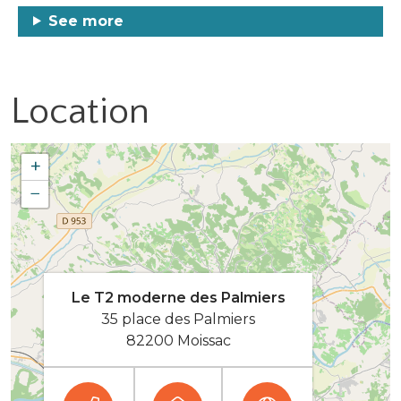
See more
Location
+
−
Le T2 moderne des Palmiers
35 place des Palmiers
82200 Moissac