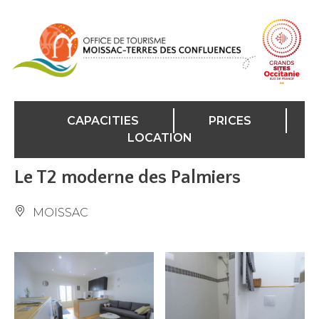
Cookies management panel
CAPACITIES
PRICES
LOCATION
Le T2 moderne des Palmiers
MOISSAC