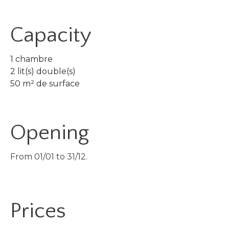
Capacity
1 chambre
2 lit(s) double(s)
50 m² de surface
Opening
From 01/01 to 31/12.
Prices