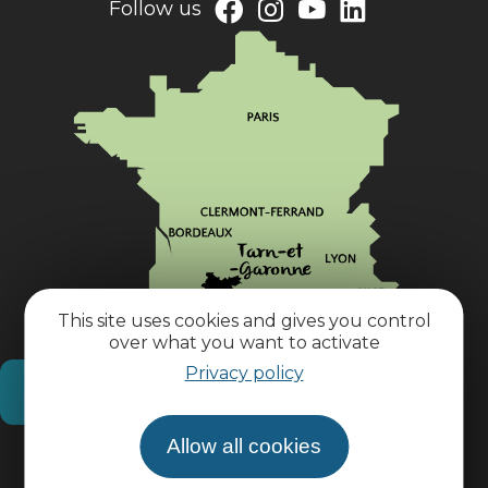
Follow us
This site uses cookies and gives you control
over what you want to activate
Privacy policy
How do I get there?
Allow all cookies
Practical information