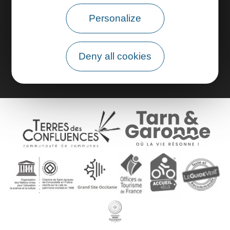
Personalize
Pro area
Group area
Deny all cookies