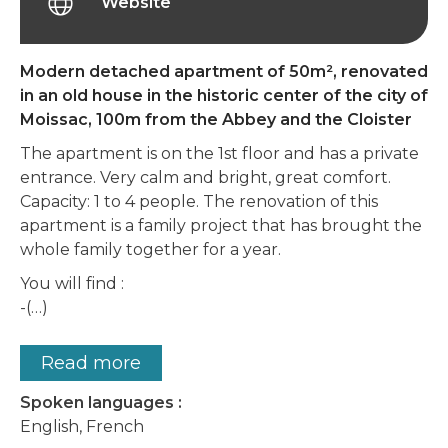
Website
Modern detached apartment of 50m², renovated
in an old house in the historic center of the city of
Moissac, 100m from the Abbey and the Cloister
The apartment is on the 1st floor and has a private
entrance. Very calm and bright, great comfort.
Capacity: 1 to 4 people. The renovation of this
apartment is a family project that has brought the
whole family together for a year.
You will find :
-(…)
Read more
Spoken languages :
English, French