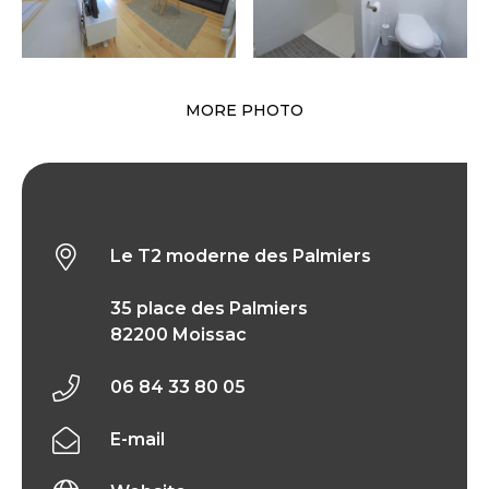
MORE PHOTO
Le T2 moderne des Palmiers
Le T2 moderne des Palmiers
35 place des Palmiers
82200 Moissac
06 84 33 80 05
E-mail