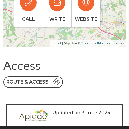
CALL
WRITE
WEBSITE
| Map data ©
Leaflet
OpenStreetMap contributors
Access
ROUTE & ACCESS
Updated on 3 June 2024