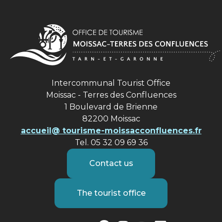
Intercommunal Tourist Office
Moissac - Terres des Confluences
1 Boulevard de Brienne
82200 Moissac
accueil@ tourisme-moissacconfluences.fr
Tel. 05 32 09 69 36
Contact us
The tourist office