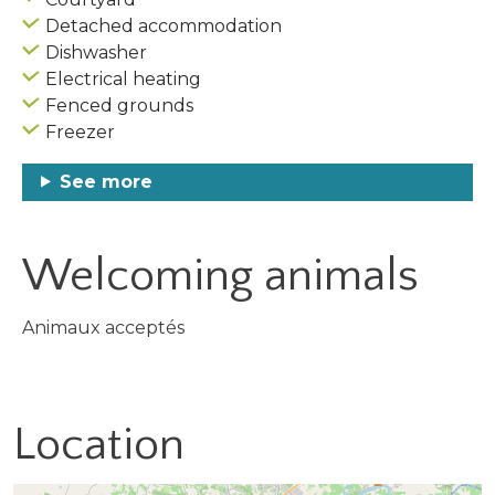
Detached accommodation
Dishwasher
Electrical heating
Fenced grounds
Freezer
See more
Welcoming animals
Animaux acceptés
Location