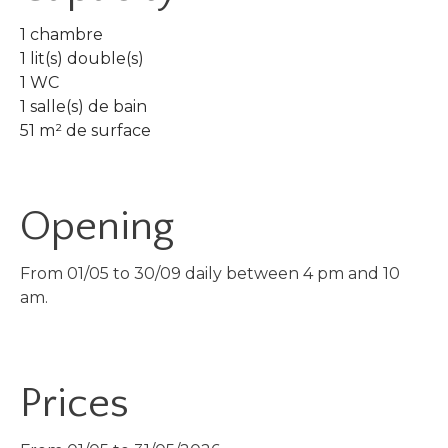
1 chambre
1 lit(s) double(s)
1 WC
1 salle(s) de bain
51 m² de surface
Opening
From 01/05 to 30/09 daily between 4 pm and 10
am.
Prices