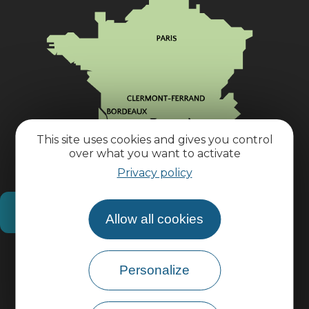
This site uses cookies and gives you control
over what you want to activate
Privacy policy
How do I get there?
Allow all cookies
Practical information
Personalize
Pro area