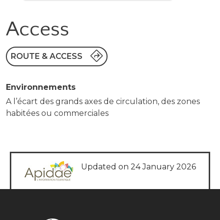
Access
ROUTE & ACCESS
Environnements
A l’écart des grands axes de circulation, des zones
habitées ou commerciales
Updated on 24 January 2026