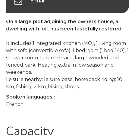
E-mail
On a large plot adjoining the owners house, a
dwelling with loft has been tastefully restored.
It includes 1 integrated kitchen (MO), 1 living room
with sofa (convertible sofa), 1 bedroom (1 bed 140), 1
shower room. Large terrace, large wooded and
fenced park. Heating extra in low season and
weekends.
Leisure nearby: leisure base, horseback riding: 10
km, fishing: 2 km, hiking, shops.
Spoken languages :
French
Capacity