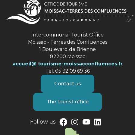
Intercommunal Tourist Office
Moissac - Terres des Confluences
1 Boulevard de Brienne
82200 Moissac
accueil@ tourisme-moissacconfluences.fr
Tel. 05 32 09 69 36
Contact us
The tourist office
Follow us