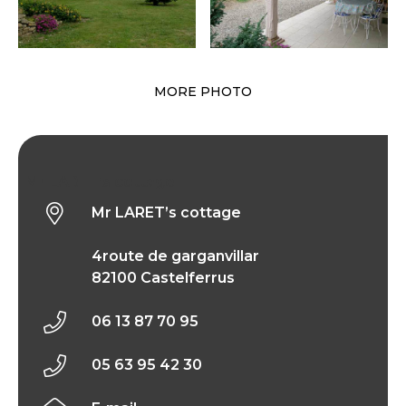
MORE PHOTO
Mr LARET’s cottage
Mr LARET’s cottage
4route de garganvillar
82100 Castelferrus
06 13 87 70 95
05 63 95 42 30