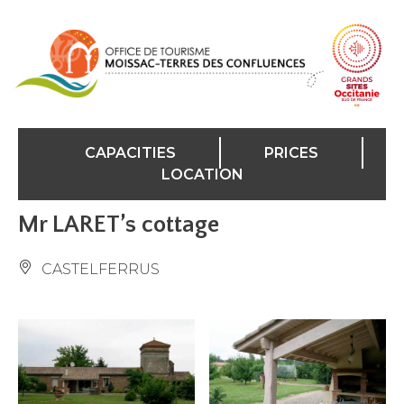
Cookies management panel
CAPACITIES
PRICES
LOCATION
Mr LARET’s cottage
CASTELFERRUS