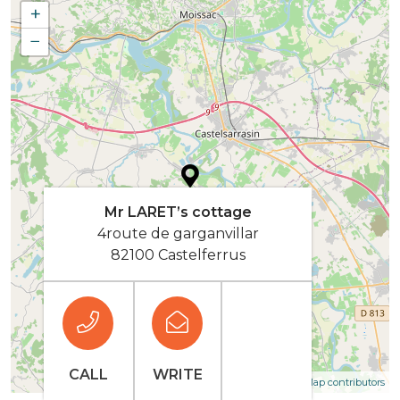
+
−
Mr LARET’s cottage
4route de garganvillar
82100 Castelferrus
CALL
WRITE
| Map data ©
Leaflet
OpenStreetMap contributors