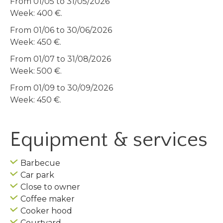
From 01/05 to 31/05/2026
Week: 400 €.
From 01/06 to 30/06/2026
Week: 450 €.
From 01/07 to 31/08/2026
Week: 500 €.
From 01/09 to 30/09/2026
Week: 450 €.
Equipment & services
Barbecue
Car park
Close to owner
Coffee maker
Cooker hood
Courtyard