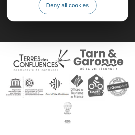
Deny all cookies
Group area