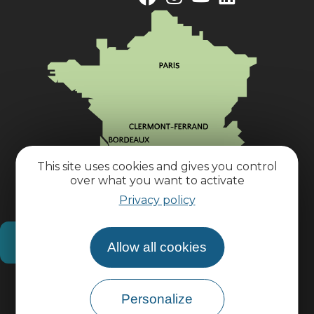
This site uses cookies and gives you control
over what you want to activate
Privacy policy
How do I get there?
Allow all cookies
Practical information
Personalize