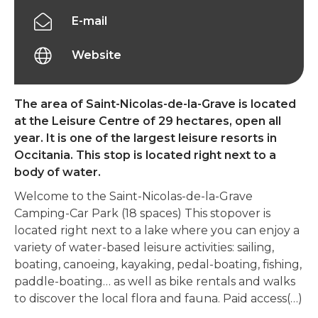
E-mail
Website
The area of Saint-Nicolas-de-la-Grave is located
at the Leisure Centre of 29 hectares, open all
year. It is one of the largest leisure resorts in
Occitania. This stop is located right next to a
body of water.
Welcome to the Saint-Nicolas-de-la-Grave
Camping-Car Park (18 spaces) This stopover is
located right next to a lake where you can enjoy a
variety of water-based leisure activities: sailing,
boating, canoeing, kayaking, pedal-boating, fishing,
paddle-boating… as well as bike rentals and walks
to discover the local flora and fauna. Paid access(…)