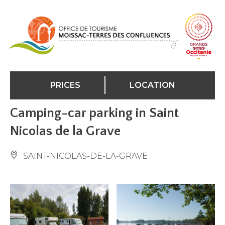
Cookies management panel
PRICES
LOCATION
Camping-car parking in Saint
Nicolas de la Grave
SAINT-NICOLAS-DE-LA-GRAVE