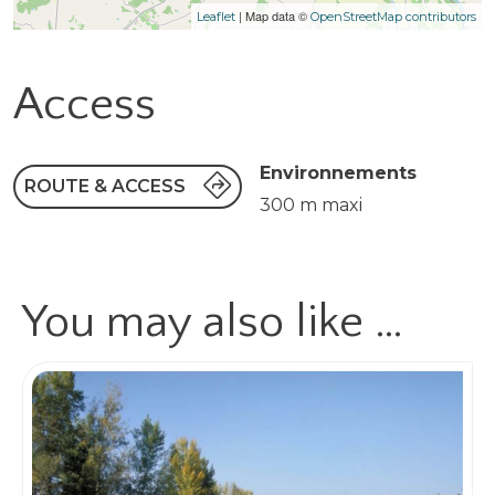
| Map data ©
Leaflet
OpenStreetMap contributors
Access
Environnements
ROUTE & ACCESS
300 m maxi
You may also like …