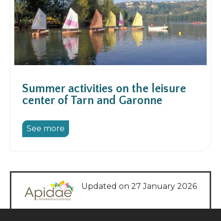
Summer activities on the leisure
center of Tarn and Garonne
See more
Updated on 27 January 2026