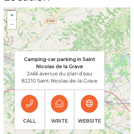
+
−
Camping-car parking in Saint
Nicolas de la Grave
2466 avenue du plan d’eau
82210 Saint-Nicolas-de-la-Grave
CALL
WRITE
WEBSITE