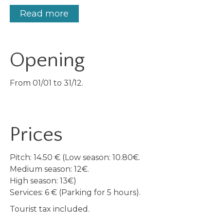
Read more
Opening
From 01/01 to 31/12.
Prices
Pitch: 14.50 € (Low season: 10.80€.
Medium season: 12€.
High season: 13€)
Services: 6 € (Parking for 5 hours).
Tourist tax included.