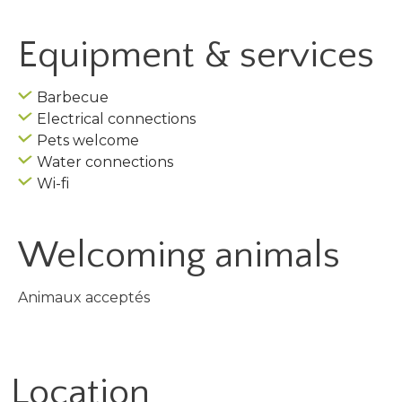
Equipment & services
Barbecue
Electrical connections
Pets welcome
Water connections
Wi-fi
Welcoming animals
Animaux acceptés
Location