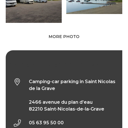
MORE PHOTO
Camping-car parking in Saint Nicolas de la
Grave
Camping-car parking in Saint Nicolas
de la Grave
2466 avenue du plan d’eau
82210 Saint-Nicolas-de-la-Grave
05 63 95 50 00