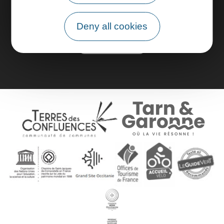
Pro area
Deny all cookies
Group area