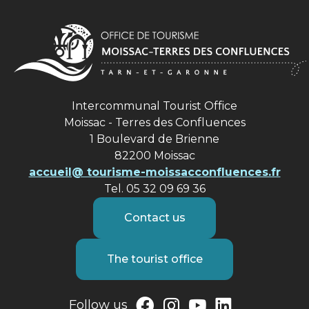
Intercommunal Tourist Office
Moissac - Terres des Confluences
1 Boulevard de Brienne
82200 Moissac
accueil@ tourisme-moissacconfluences.fr
Tel. 05 32 09 69 36
Contact us
The tourist office
Follow us