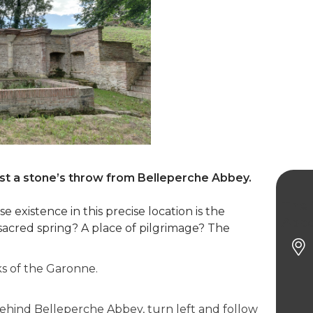
ust a stone’s throw from Belleperche Abbey.
The 
 existence in this precise location is the
Abb
sacred spring? A place of pilgrimage? The
s of the Garonne.
 behind Belleperche Abbey, turn left and follow