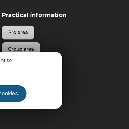
Practical information
Pro area
Group area
ant to
 cookies