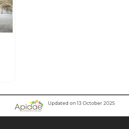
Updated on 13 October 2025