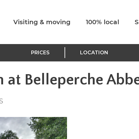
Visiting & moving
100% local
S
PRICES
LOCATION
n at Belleperche Abb
S