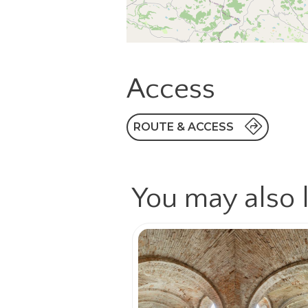
Access
ROUTE & ACCESS
You may also l