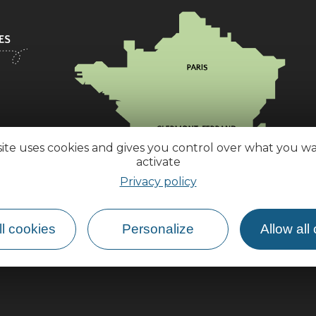
site uses cookies and gives you control over what you w
activate
Privacy policy
l cookies
Personalize
Allow all
How do I get there?