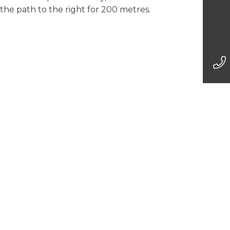
 the path to the right for 200 metres.