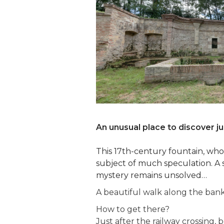
An unusual place to discover j
This 17th-century fountain, whose
subject of much speculation. A 
mystery remains unsolved…
A beautiful walk along the bank
How to get there?
Just after the railway crossing,