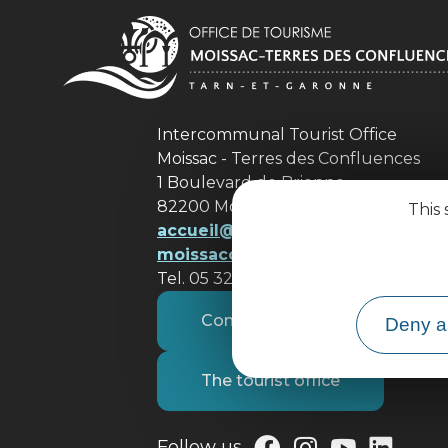
Intercommunal Tourist Office
Moissac - Terres des Confluences
1 Boulevard de Brienne
82200 Moissac
This 
accueil@ tourisme-
moissacconfluences.fr
Tel. 05 32 09 69 36
Contact us
Deny al
The tourist office
Follow us