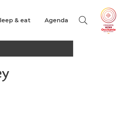
leep & eat
Agenda
ey