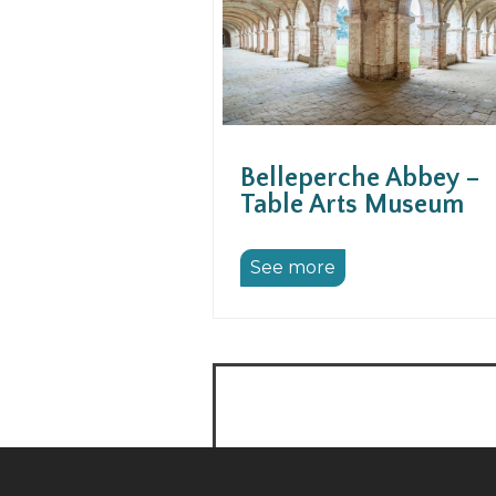
Belleperche Abbey –
Table Arts Museum
See more