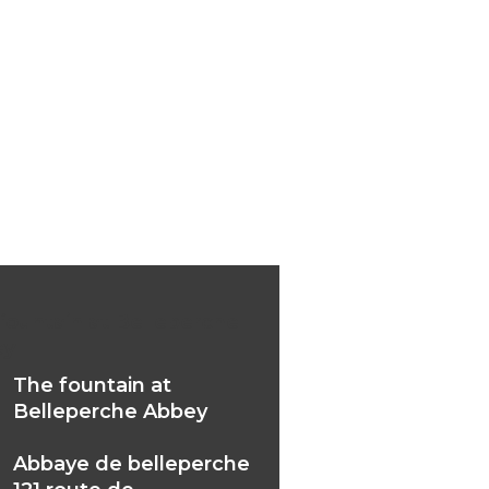
fountain at Belleperche
ey
The fountain at
Belleperche Abbey
Abbaye de belleperche