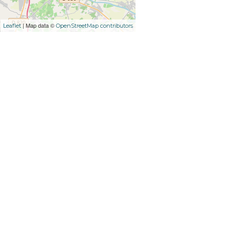
| Map data ©
Leaflet
OpenStreetMap contributors