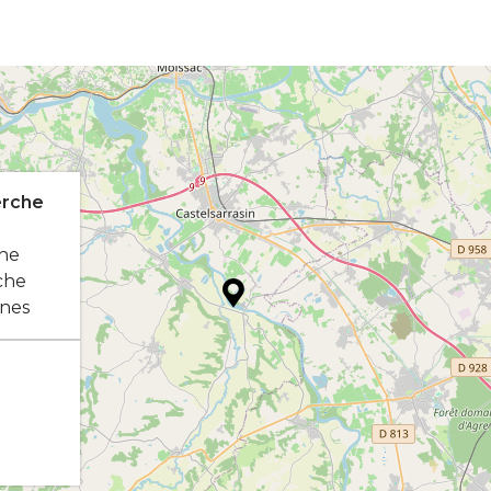
erche
he
che
nes