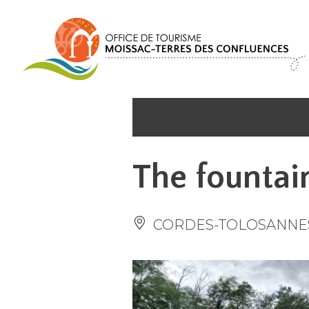
Cookies management panel
The fountai
CORDES-TOLOSANNE