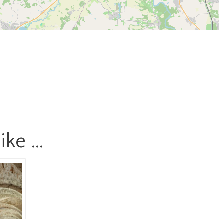
ike …