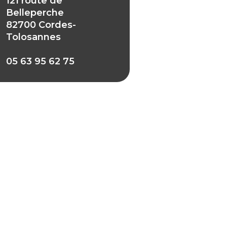
121 route de
Belleperche
82700 Cordes-
Tolosannes
05 63 95 62 75