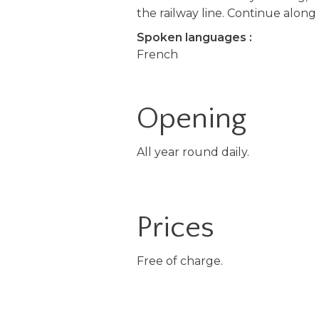
the railway line. Continue along
Spoken languages :
French
Opening
All year round daily.
Prices
Free of charge.