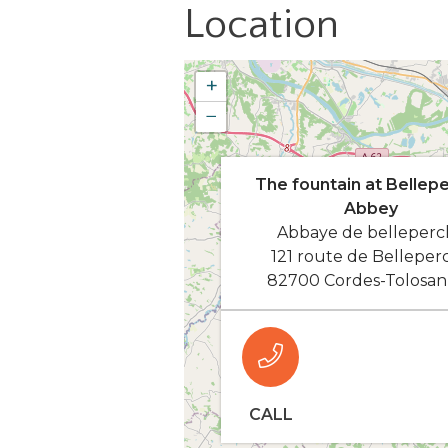
Location
+
−
The fountain at Bellep
Abbey
Abbaye de belleperc
121 route de Belleper
82700 Cordes-Tolosan
CALL