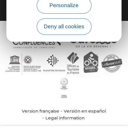
Personalize
Deny all cookies
Version française
Versión en español
Legal information