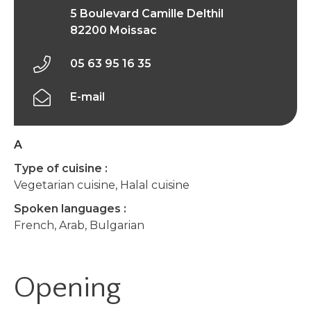
5 Boulevard Camille Delthil
82200 Moissac
05 63 95 16 35
E-mail
A
Type of cuisine :
Vegetarian cuisine, Halal cuisine
Spoken languages :
French, Arab, Bulgarian
Opening