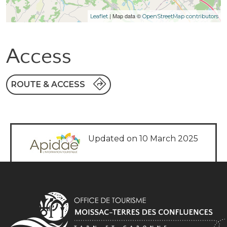
| Map data ©
Leaflet
OpenStreetMap contributors
Access
ROUTE & ACCESS
Updated on 10 March 2025