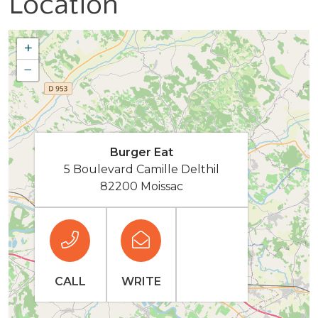
Location
+
−
Burger Eat
5 Boulevard Camille Delthil
82200 Moissac
CALL
WRITE