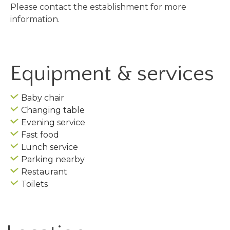
Please contact the establishment for more
information.
Equipment & services
Baby chair
Changing table
Evening service
Fast food
Lunch service
Parking nearby
Restaurant
Toilets