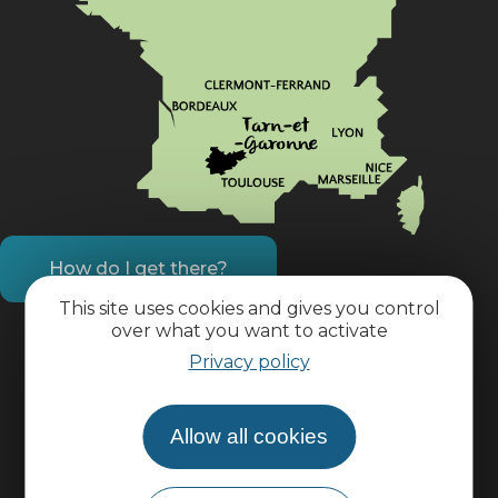
How do I get there?
This site uses cookies and gives you control
over what you want to activate
Practical information
Privacy policy
Pro area
Allow all cookies
Group area