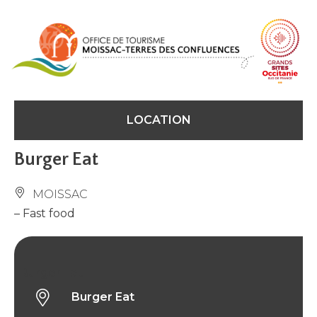
Cookies management panel
LOCATION
Burger Eat
MOISSAC
– Fast food
Burger Eat
Burger Eat