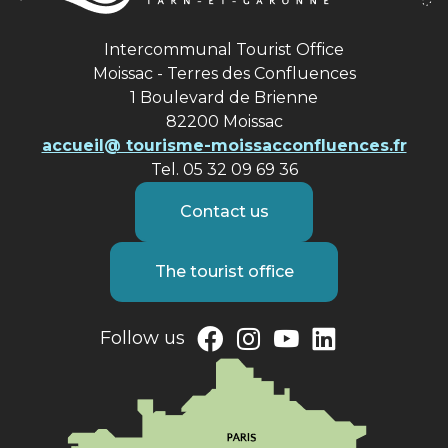
Intercommunal Tourist Office
Moissac - Terres des Confluences
1 Boulevard de Brienne
82200 Moissac
accueil@ tourisme-moissacconfluences.fr
Tel. 05 32 09 69 36
Contact us
The tourist office
Follow us