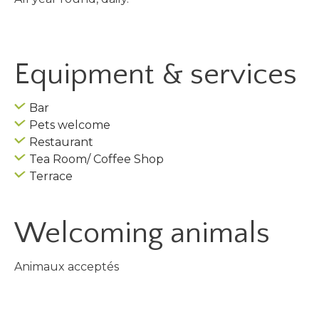
Equipment & services
Bar
Pets welcome
Restaurant
Tea Room/ Coffee Shop
Terrace
Welcoming animals
Animaux acceptés