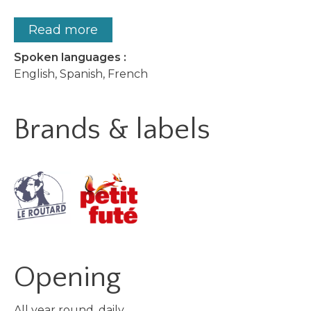
Read more
Spoken languages :
English, Spanish, French
Brands & labels
Opening
All year round, daily.