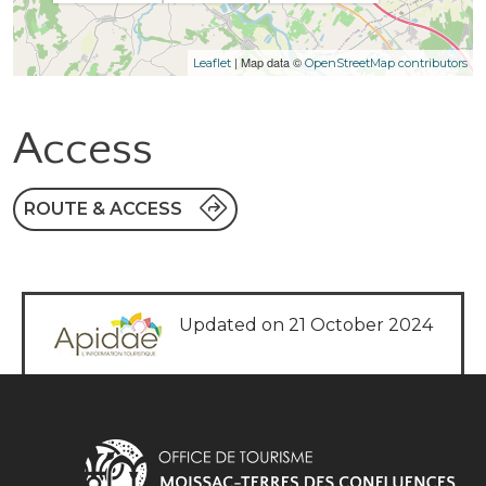
| Map data ©
Leaflet
OpenStreetMap contributors
Access
ROUTE & ACCESS
Updated on 21 October 2024