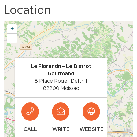
Location
+
−
Le Florentin – Le Bistrot
Gourmand
8 Place Roger Delthil
82200 Moissac
CALL
WRITE
WEBSITE