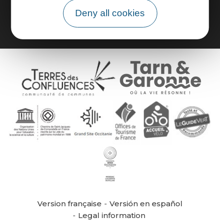
Group area
Deny all cookies
Version française
Versión en español
Legal information