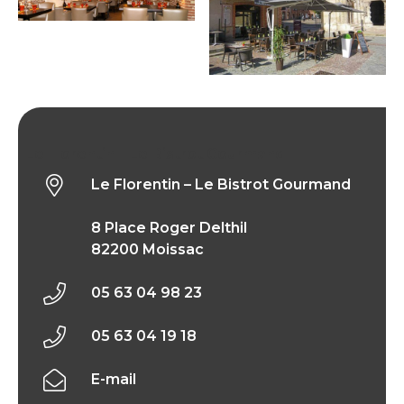
Le Florentin – Le Bistrot Gourmand
Le Florentin – Le Bistrot Gourmand
8 Place Roger Delthil
82200 Moissac
05 63 04 98 23
05 63 04 19 18
E-mail