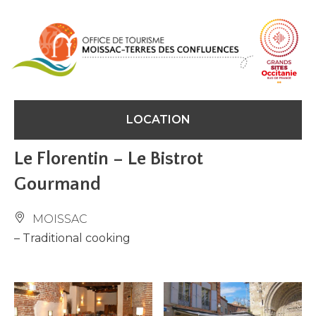
Cookies management panel
LOCATION
Le Florentin – Le Bistrot
Gourmand
MOISSAC
– Traditional cooking