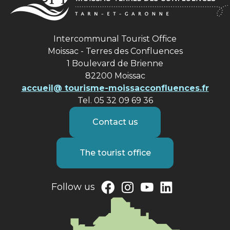
Intercommunal Tourist Office
Moissac - Terres des Confluences
1 Boulevard de Brienne
82200 Moissac
accueil@ tourisme-moissacconfluences.fr
Tel. 05 32 09 69 36
Contact us
The tourist office
Follow us