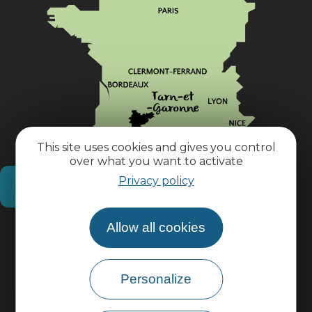
This site uses cookies and gives you control
over what you want to activate
Privacy policy
How do I get there?
Allow all cookies
Practical information
Pro area
Personalize