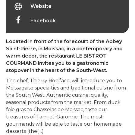
Website
Facebook
Located in front of the forecourt of the Abbey
Saint-Pierre, in Moissac, in a contemporary and
warm decor, the restaurant LE BISTROT
GOURMAND invites you to a gastronomic
stopover in the heart of the South-West.
The chef, Thierry Boniface, will introduce you to
Moissagaise specialties and traditional cuisine from
the South West. Authentic cuisine, quality,
seasonal products from the market. From duck
foie gras to Chasselas de Moissac, taste our
treasures of Tarn-et-Garonne. The most
gourmands will be able to taste our homemade
desserts (the(…)