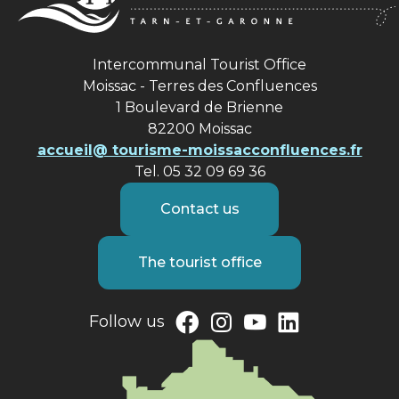
Intercommunal Tourist Office
Moissac - Terres des Confluences
1 Boulevard de Brienne
82200 Moissac
accueil@ tourisme-moissacconfluences.fr
Tel. 05 32 09 69 36
Contact us
The tourist office
Follow us