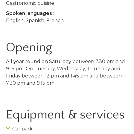
Gastronomic cuisine
Spoken languages :
English, Spanish, French
Opening
All year round on Saturday between 7.30 pm and
9.15 pm. On Tuesday, Wednesday, Thursday and
Friday between 12 pm and 1.45 pm and between
7.30 pm and 9.15 pm.
Equipment & services
Car park