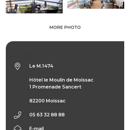
MORE PHOTO
Le M.1474
Le M.1474
Hôtel le Moulin de Moissac
1 Promenade Sancert
82200 Moissac
05 63 32 88 88
E-mail