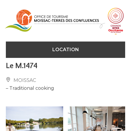
Cookies management panel
LOCATION
Le M.1474
MOISSAC
– Traditional cooking