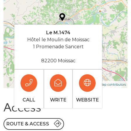
Le M.1474
Hôtel le Moulin de Moissac
1 Promenade Sancert
82200 Moissac
| Map data ©
Leaflet
OpenStreetMap contributors
CALL
WRITE
WEBSITE
Access
ROUTE & ACCESS