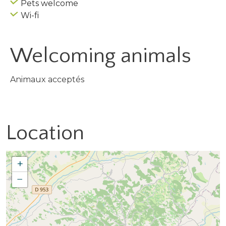
Pets welcome
Wi-fi
Welcoming animals
Animaux acceptés
Location
+
−