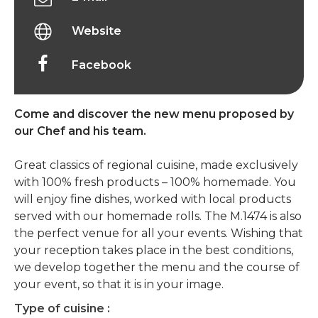
Website
Facebook
Come and discover the new menu proposed by
our Chef and his team.
Great classics of regional cuisine, made exclusively
with 100% fresh products – 100% homemade. You
will enjoy fine dishes, worked with local products
served with our homemade rolls. The M.1474 is also
the perfect venue for all your events. Wishing that
your reception takes place in the best conditions,
we develop together the menu and the course of
your event, so that it is in your image.
Type of cuisine :