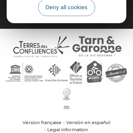
Group area
Deny all cookies
Version française
Versión en español
Legal information