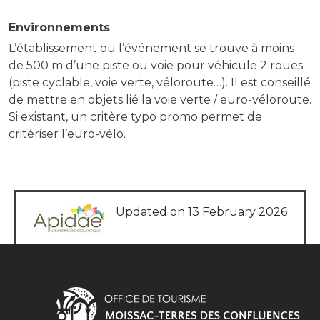
Environnements
L’établissement ou l’événement se trouve à moins
de 500 m d’une piste ou voie pour véhicule 2 roues
(piste cyclable, voie verte, véloroute…). Il est conseillé
de mettre en objets lié la voie verte / euro-véloroute.
Si existant, un critère typo promo permet de
critériser l’euro-vélo.
Updated on 13 February 2026