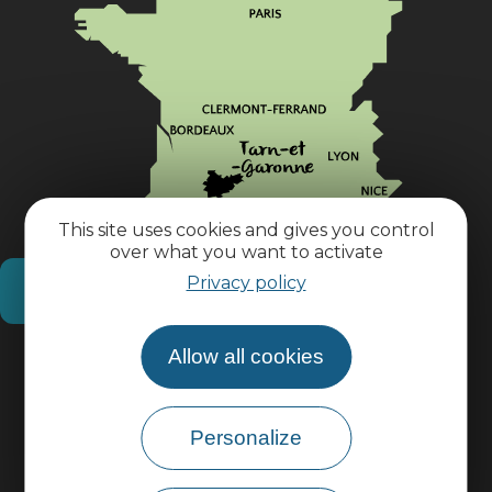
This site uses cookies and gives you control
over what you want to activate
Privacy policy
How do I get there?
Allow all cookies
Practical information
Pro area
Personalize