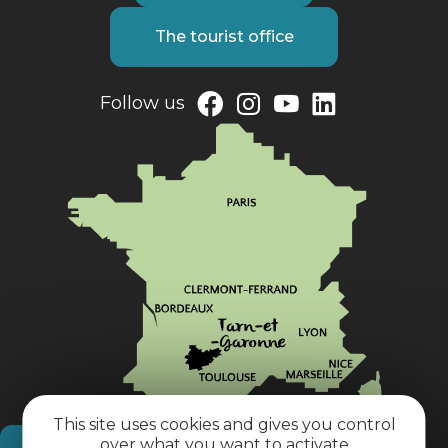
The tourist office
Follow us
This site uses cookies and gives you control
over what you want to activate