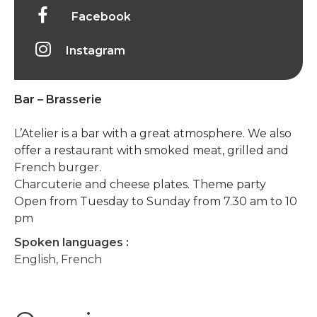
Facebook
Instagram
Bar – Brasserie
L’Atelier is a bar with a great atmosphere. We also
offer a restaurant with smoked meat, grilled and
French burger.
Charcuterie and cheese plates. Theme party
Open from Tuesday to Sunday from 7.30 am to 10
pm
Spoken languages :
English, French