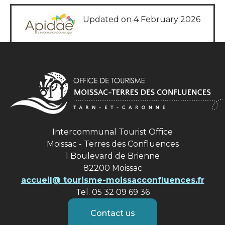
Updated on 4 February 2026
Intercommunal Tourist Office
Moissac - Terres des Confluences
1 Boulevard de Brienne
82200 Moissac
accueil@ tourisme-moissacconfluences.fr
Tel. 05 32 09 69 36
Contact us