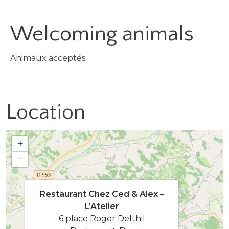
Welcoming animals
Animaux acceptés
Location
+
−
Restaurant Chez Ced & Alex –
L’Atelier
6 place Roger Delthil