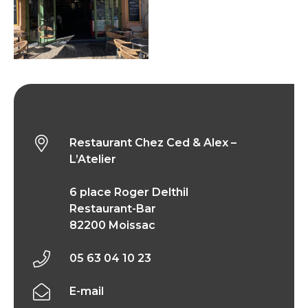
Restaurant Chez Ced & Alex – L’Atelier
Restaurant Chez Ced & Alex –
L’Atelier
6 place Roger Delthil
Restaurant-Bar
82200 Moissac
05 63 04 10 23
E-mail