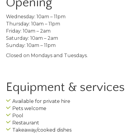
Opening
Wednesday: 10am – 11pm
Thursday: 10am – 11pm
Friday: 10am – 2am
Saturday: 10am – 2am
Sunday: 10am – 11pm
Closed on Mondays and Tuesdays.
Equipment & services
Available for private hire
Pets welcome
Pool
Restaurant
Takeaway/cooked dishes