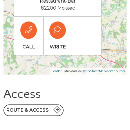
Restaurant-Bar
82200 Moissac
CALL
WRITE
| Map data ©
Leaflet
OpenStreetMap contributors
Access
ROUTE & ACCESS