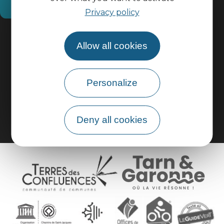
How do I get there?
Privacy policy
Practical information
Allow all cookies
Pro area
Personalize
Group area
Deny all cookies