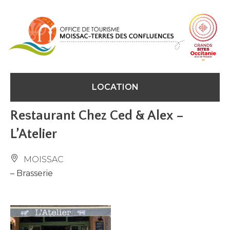
Cookies management panel
LOCATION
Restaurant Chez Ced & Alex –
L’Atelier
MOISSAC
– Brasserie