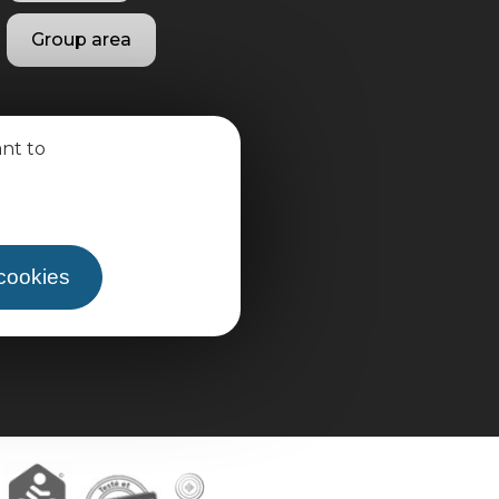
Group area
ant to
 cookies