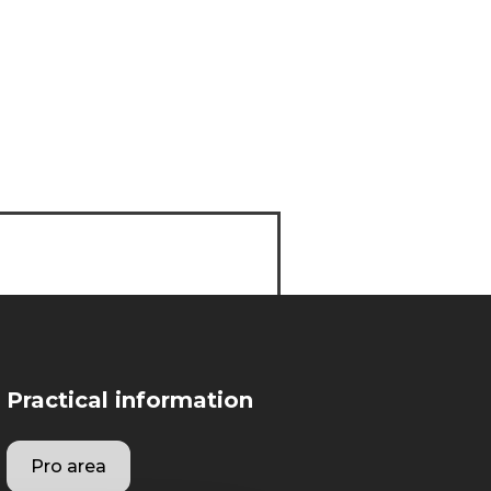
Practical information
Pro area