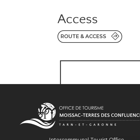
Access
ROUTE & ACCESS
Intercommunal Tourist Office