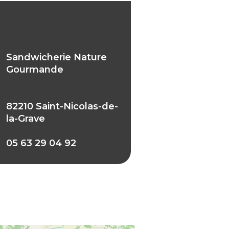
wicherie Nature
rmande
Sandwicherie Nature
Gourmande
82210 Saint-Nicolas-de-
la-Grave
05 63 29 04 92