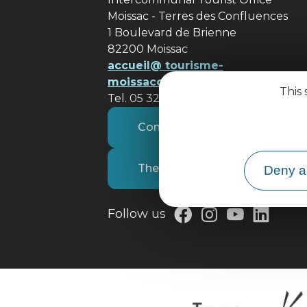
Moissac - Terres des Confluences
1 Boulevard de Brienne
82200 Moissac
accueil@ tourisme-
moissacconfluences.fr
This 
Tel. 05 32 09 69 36
Contact us
The tourist office
Deny al
Follow us