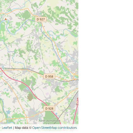
| Map data ©
Leaflet
OpenStreetMap contributors