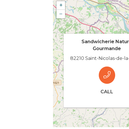
+
−
Sandwicherie Natu
Gourmande
82210 Saint-Nicolas-de-l
CALL