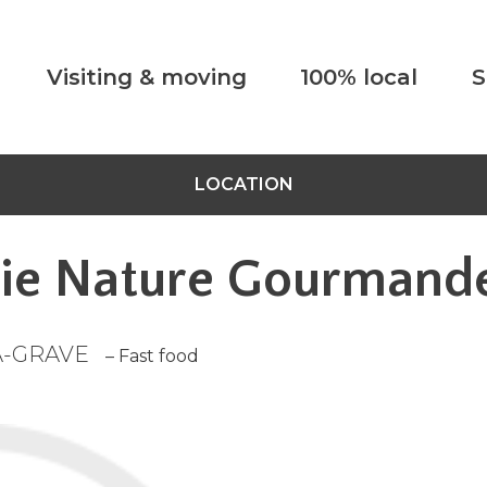
Visiting & moving
100% local
S
LOCATION
ie Nature Gourmand
A-GRAVE
– Fast food