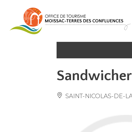
Cookies management panel
Sandwicher
SAINT-NICOLAS-DE-L