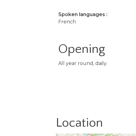
Spoken languages :
French
Opening
All year round, daily.
Location