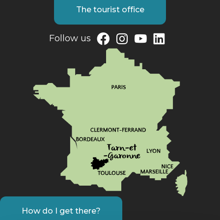
The tourist office
Follow us
How do I get there?