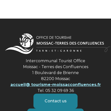
Intercommunal Tourist Office
Moissac - Terres des Confluences
1 Boulevard de Brienne
82200 Moissac
accueil@ tourisme-moissacconfluences.fr
Tel. 05 32 09 69 36
Contact us