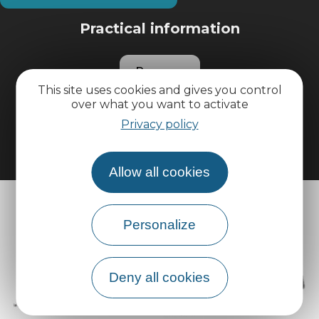
Practical information
Pro area
This site uses cookies and gives you control
over what you want to activate
Group area
Privacy policy
Allow all cookies
Personalize
Deny all cookies