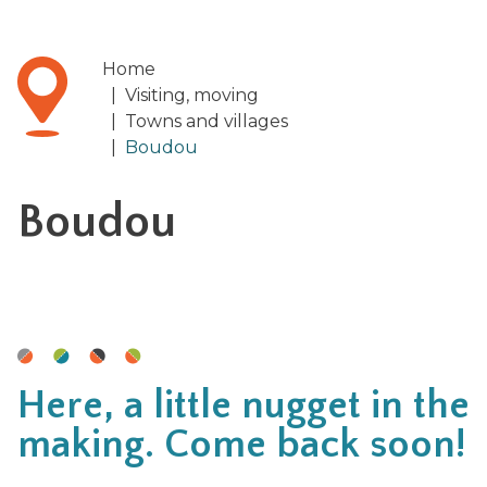
Home
|
Visiting, moving
|
Towns and villages
|
Boudou
Boudou
Here, a little nugget in the
making. Come back soon!