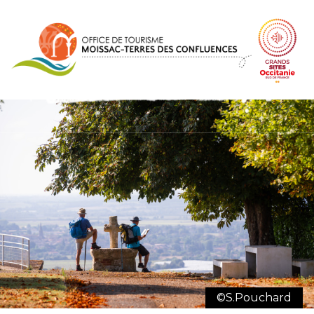
Cookies management panel
©S.Pouchard