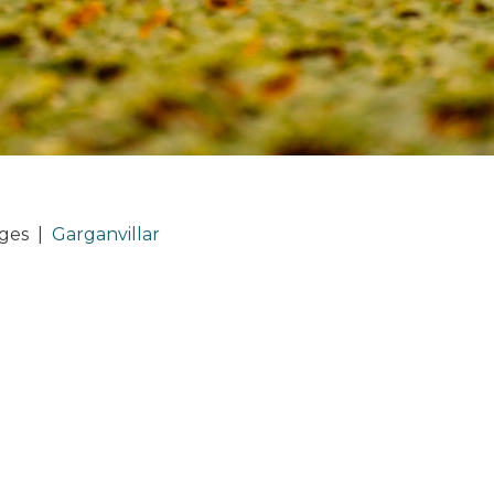
ages
|
Garganvillar