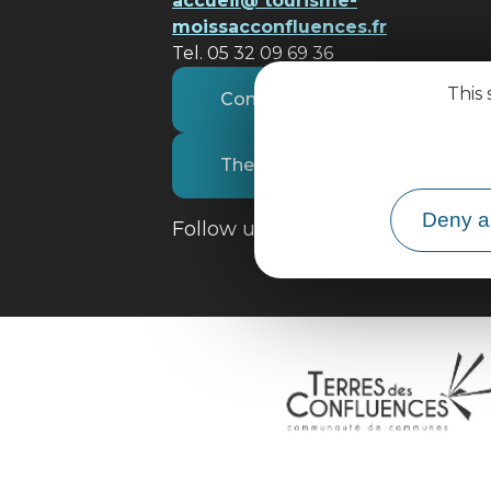
accueil@ tourisme-
moissacconfluences.fr
Tel. 05 32 09 69 36
This 
Contact us
The tourist office
Deny al
Follow us