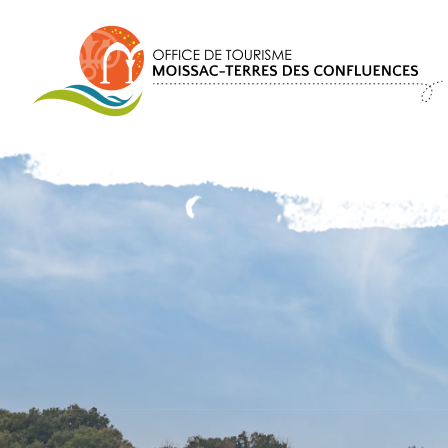
Cookies management panel