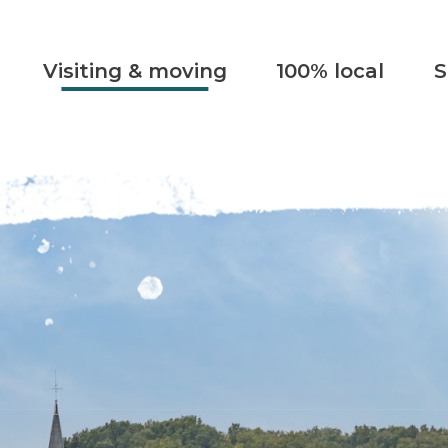
Visiting & moving
100% local
S