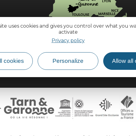
site uses cookies and gives you control over what you w
activate
How do I get there?
Privacy policy
l cookies
Personalize
Allow all