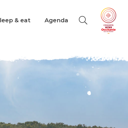
leep & eat
Agenda