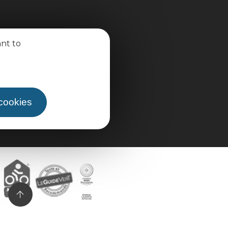
ant to
 cookies