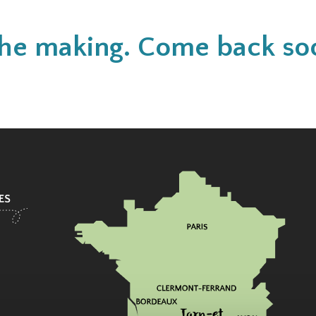
n the making. Come back so