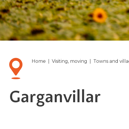
Home
|
Visiting, moving
|
Towns and vill
Garganvillar