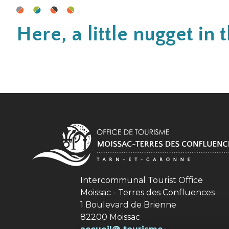
Here, a little nugget i
Intercommunal Tourist Office
Moissac - Terres des Confluences
1 Boulevard de Brienne
82200 Moissac