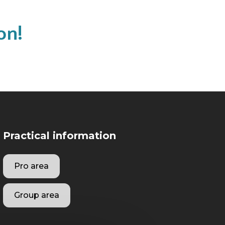
on!
Practical information
Pro area
Group area