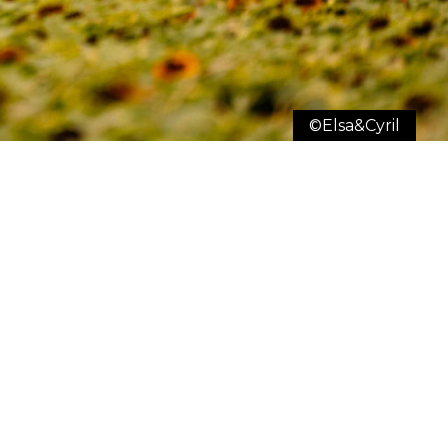
©Elsa&Cyril