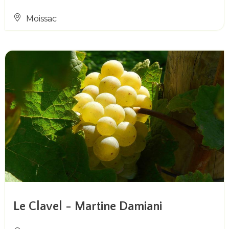
Moissac
Le Clavel - Martine Damiani