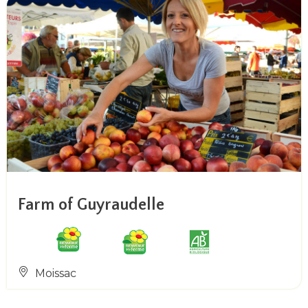
Farm of Guyraudelle
Moissac