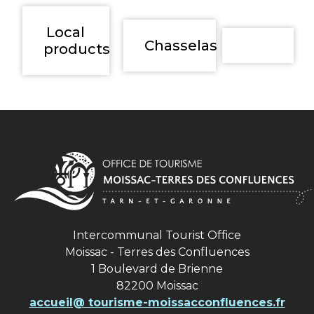
Local
Chasselas
products
Intercommunal Tourist Office
Moissac - Terres des Confluences
1 Boulevard de Brienne
82200 Moissac
accueil@ tourisme-moissacconfluences.fr