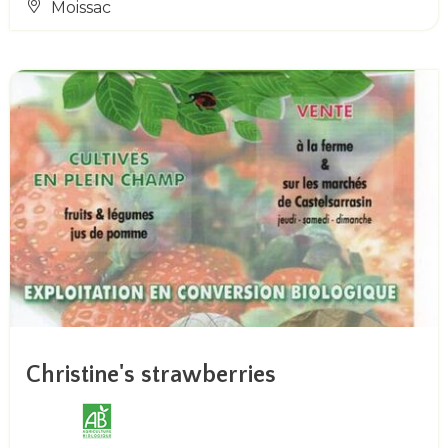
Moissac
Christine's strawberries