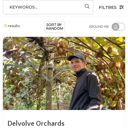
KEYWORDS...
FILTRES
SORT BY
31
results
AROUND ME
RANDOM
Delvolve Orchards