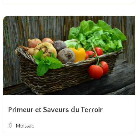
Primeur et Saveurs du Terroir
Moissac