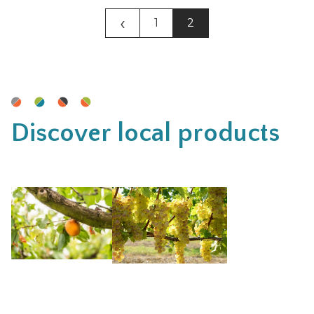
‹
1
2
Discover local products