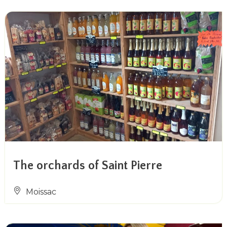
The orchards of Saint Pierre
Moissac