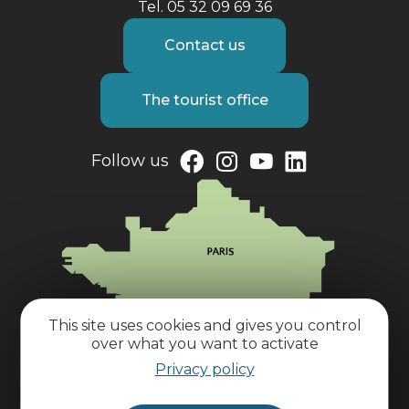
Tel. 05 32 09 69 36
Contact us
The tourist office
Follow us
This site uses cookies and gives you control
over what you want to activate
Privacy policy