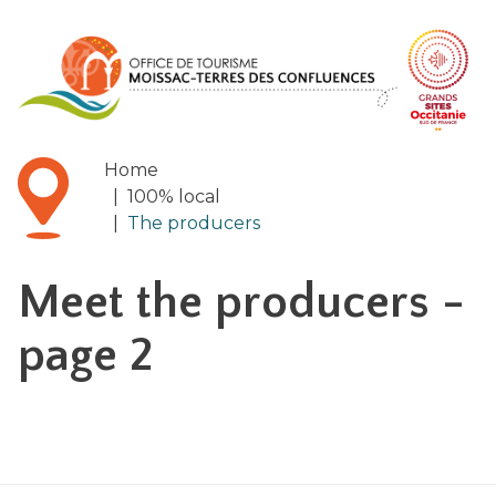
Cookies management panel
Home
|
100% local
|
The producers
Meet the producers
-
page 2