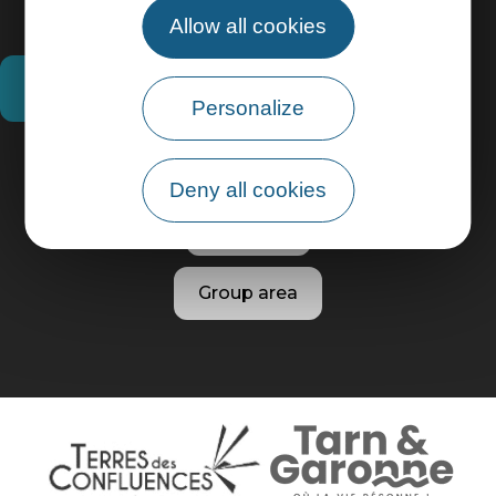
Allow all cookies
How do I get there?
Personalize
Practical information
Deny all cookies
Pro area
Group area