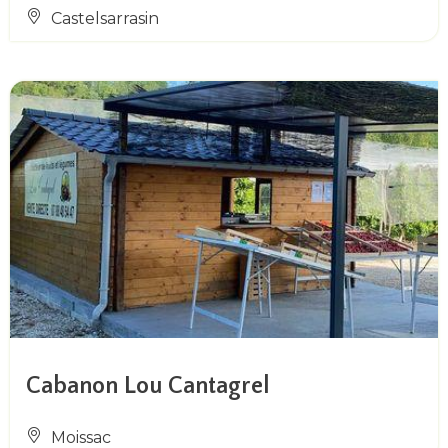
Castelsarrasin
Cabanon Lou Cantagrel
Moissac