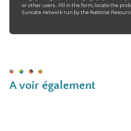
or other users... Fill in the form, locate the p
Suricate network run by the National Resource 
A voir également