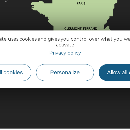
site uses cookies and gives you control over what you w
activate
Privacy policy
l cookies
Personalize
Allow all
How do I get there?