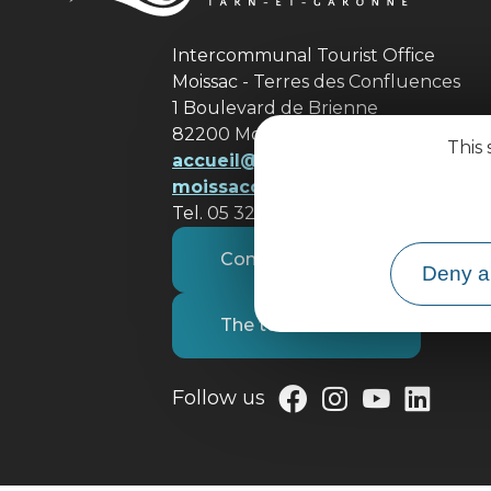
Intercommunal Tourist Office
Moissac - Terres des Confluences
1 Boulevard de Brienne
82200 Moissac
This 
accueil@ tourisme-
moissacconfluences.fr
Tel. 05 32 09 69 36
Contact us
Deny al
The tourist office
Follow us