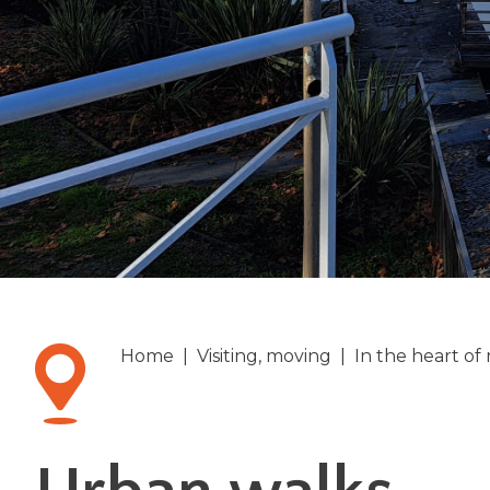
Home
|
Visiting, moving
|
In the heart of