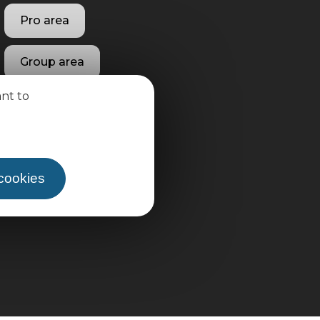
Pro area
Group area
ant to
 cookies