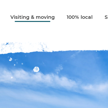
Visiting & moving
100% local
S