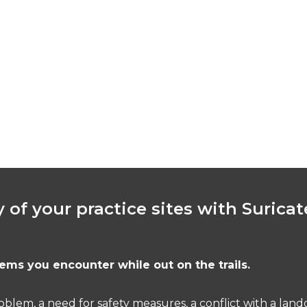
y of your practice sites with Suricat
ems you encounter while out on the trails.
problem, a need for safety measures, a conflict with a la