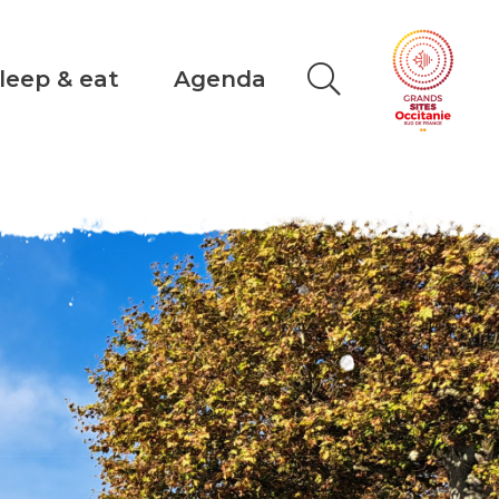
leep & eat
Agenda