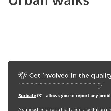
Urban walks
Get involved in the qualit
Suricate
allows you to report any probl
A signposting error, a faulty sign, a pollution 