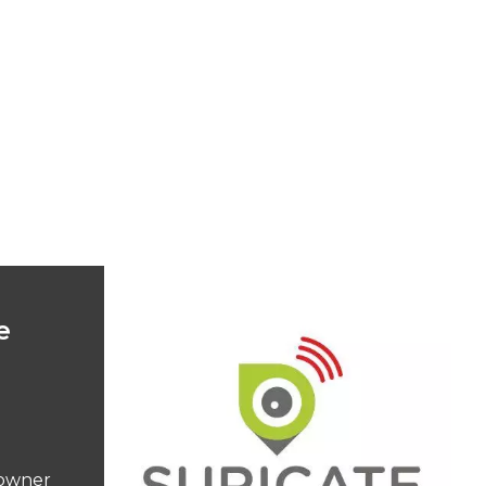
e
ndowner