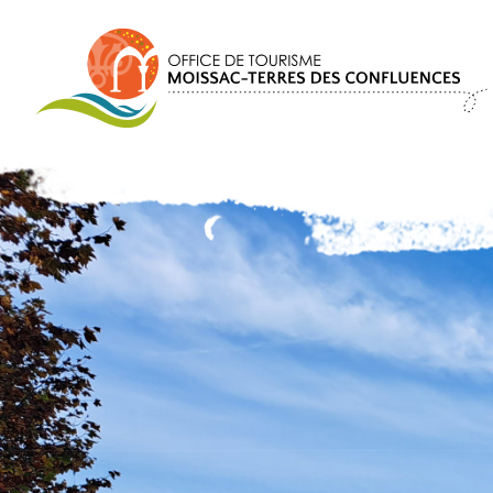
Cookies management panel