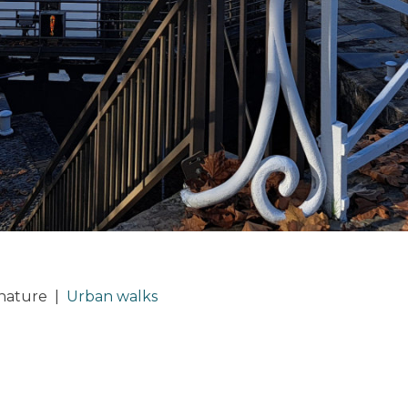
 nature
|
Urban walks