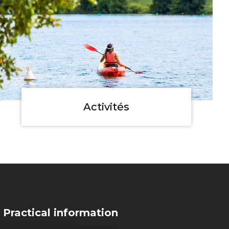
Activités
Practical information