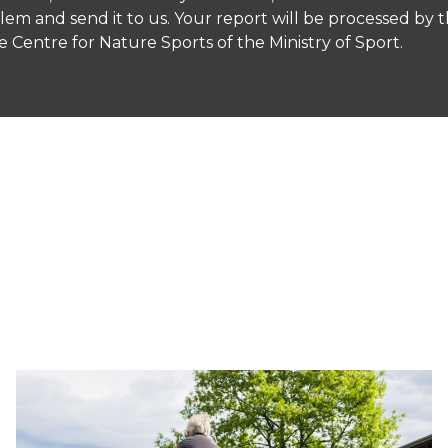
roblem and send it to us. Your report will be processed by 
Centre for Nature Sports of the Ministry of Sport.