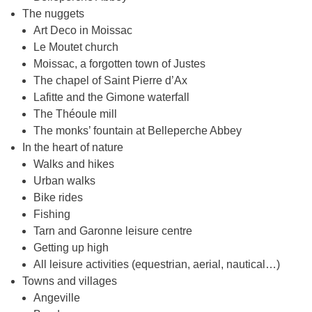
The nuggets
Art Deco in Moissac
Le Moutet church
Moissac, a forgotten town of Justes
The chapel of Saint Pierre d’Ax
Lafitte and the Gimone waterfall
The Théoule mill
The monks’ fountain at Belleperche Abbey
In the heart of nature
Walks and hikes
Urban walks
Bike rides
Fishing
Tarn and Garonne leisure centre
Getting up high
All leisure activities (equestrian, aerial, nautical…)
Towns and villages
Angeville