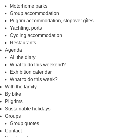
Motorhome parks
Group accommodation
Pilgrim accommodation, stopover gîtes
Yachting, ports
Cycling accommodation
Restaurants
Agenda
All the diary
What to do this weekend?
Exhibition calendar
What to do this week?
With the family
By bike
Pilgrims
Sustainable holidays
Groups
Group quotes
Contact