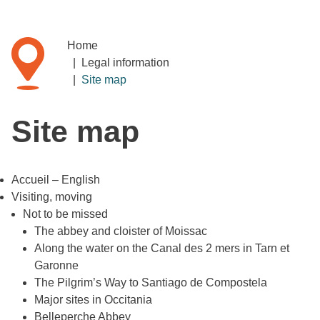
Home
|
Legal information
|
Site map
Site map
Accueil – English
Visiting, moving
Not to be missed
The abbey and cloister of Moissac
Along the water on the Canal des 2 mers in Tarn et
Garonne
The Pilgrim’s Way to Santiago de Compostela
Major sites in Occitania
Belleperche Abbey