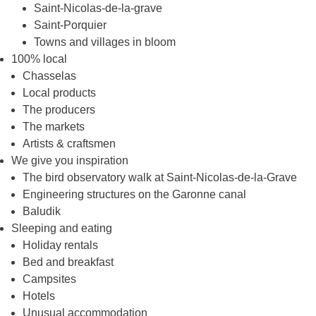
Saint-Nicolas-de-la-grave
Saint-Porquier
Towns and villages in bloom
100% local
Chasselas
Local products
The producers
The markets
Artists & craftsmen
We give you inspiration
The bird observatory walk at Saint-Nicolas-de-la-Grave
Engineering structures on the Garonne canal
Baludik
Sleeping and eating
Holiday rentals
Bed and breakfast
Campsites
Hotels
Unusual accommodation