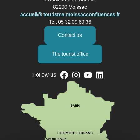
82200 Moissac
accueil@ tourisme-moissacconfluences.fr
Tel. 05 32 09 69 36
Contact us
The tourist office
Follow us