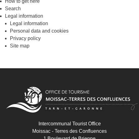
How to get here
Search
Legal information
Legal information
Personal data and cookies
Privacy policy
Site map
Intercommunal Tourist Office
Moissac - Terres des Confluences
1 Boulevard de Brienne