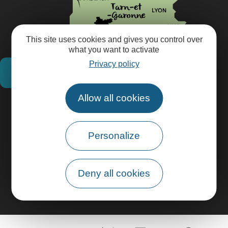
This site uses cookies and gives you control over
what you want to activate
Privacy policy
How do I get there?
Allow all cookies
Practical information
Personalize
Pro area
Group area
Deny all cookies