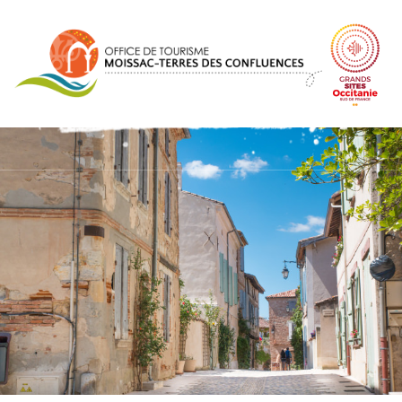
Cookies management panel