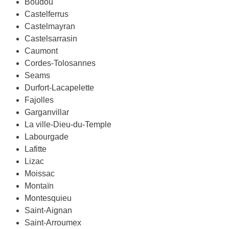
Boudou
Castelferrus
Castelmayran
Castelsarrasin
Caumont
Cordes-Tolosannes
Seams
Durfort-Lacapelette
Fajolles
Garganvillar
La ville-Dieu-du-Temple
Labourgade
Lafitte
Lizac
Moissac
Montaïn
Montesquieu
Saint-Aignan
Saint-Arroumex